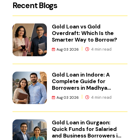
Recent Blogs
Gold Loan vs Gold
Overdraft: Which Is the
Smarter Way to Borrow?
4 min read
Aug 03 2026
Gold Loan in Indore: A
Complete Guide for
Borrowers in Madhya
Pradesh
4 min read
Aug 03 2026
Gold Loan in Gurgaon:
Quick Funds for Salaried
and Business Borrowers in