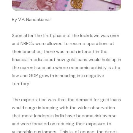
By V.P. Nandakumar
Soon after the first phase of the lockdown was over
and NBFCs were allowed to resume operations at
their branches, there was much interest in the
financial media about how gold loans would hold up in
the current scenario where economic activity is at a
low and GDP growth is heading into negative
territory.
The expectation was that the demand for gold loans
would surge in keeping with the wider observation
that most lenders in India have become risk averse
and were focused on reducing their exposure to
vulnerable customers. This is, of course, the direct