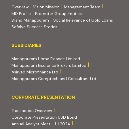
Overview
Vision Mission
Management Team
MD Profile
Promoter Group Entities
Brand Manappuram
Social Relevance of Gold Loans
Safalya Success Stories
Subsidiaries
SUBSIDIARIES
(external website, opens 
Manappuram Home Finance Limited
(external website, ope
Manappuram Insurance Brokers Limited
(external website, opens in new tab)
Asirvad Microfinance Ltd
(external website
Manappuram Comptech and Consultant Ltd
Corporate Presentation
CORPORATE PRESENTATION
(PDF, opens in new tab)
Transaction Overview
(PDF, opens in new tab)
Corporate Presentation USD Bond
(PDF, opens in new tab)
Annual Analyst Meet - H1 2024