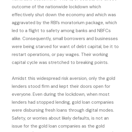
outcome of the nationwide lockdown which
effectively shut down the economy and which was
aggravated by the RBI’s moratorium package, which
led to a flight to safety among banks and NBFCs
alike. Consequently, small borrowers and businesses
were being starved for want of debt capital, be it to
restart operations, or pay wages. Their working
capital cycle was stretched to breaking points.
Amidst this widespread risk aversion, only the gold
lenders stood firm and kept their doors open for
everyone. Even during the lockdown, when most
lenders had stopped lending, gold loan companies
were disbursing fresh loans through digital modes.
Safety, or worries about likely defaults, is not an
issue for the gold loan companies as the gold