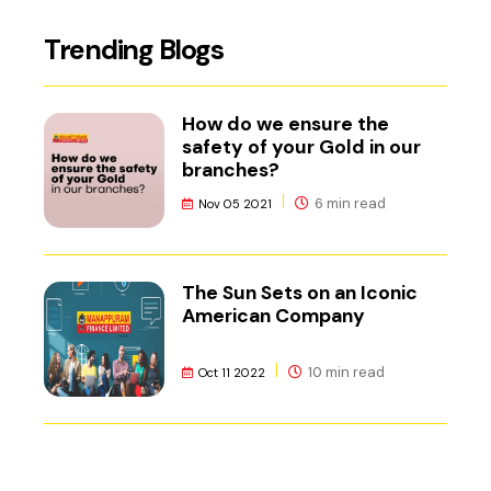
Trending Blogs
How do we ensure the
safety of your Gold in our
branches?
6 min read
Nov 05 2021
The Sun Sets on an Iconic
American Company
10 min read
Oct 11 2022