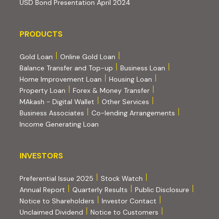
(PDF, opens in new tab)
USD Bond Presentation April 2024
PRODUCTS
PRODUCTS
Gold Loan
Online Gold Loan
Balance Transfer and Top-up
Business Loan
Home Improvement Loan
Housing Loan
Property Loan
Forex & Money Transfer
MAkash - Digital Wallet
Other Services
(PDF, opens i
Business Associates
Co-lending Arrangements
Income Generating Loan
INVESTORS
INVESTORS
Preferential Issue 2025
Stock Watch
Annual Report
Quarterly Results
Public Disclosure
Notice to Shareholders
Investor Contact
Unclaimed Dividend
Notice to Customers