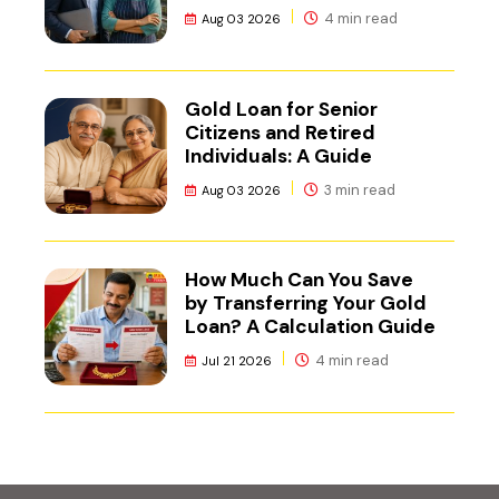
NCR
4 min read
Aug 03 2026
Gold Loan for Senior
Citizens and Retired
Individuals: A Guide
3 min read
Aug 03 2026
How Much Can You Save
by Transferring Your Gold
Loan? A Calculation Guide
4 min read
Jul 21 2026