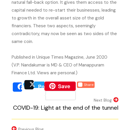
natural fall-back option. It gives them access to the
capital needed to re-start their businesses, leading
to growth in the overall asset size of the gold
financiers. These two aspects, seemingly
contradictory, may now be seen as two sides of the
same coin.
Published in Unique Times Magazine, June 2020
(V.P. Nandakumar is MD & CEO of Manappuram
Finance Ltd. Views are personal.)
(external website, opens 
Save
Share
Post
(external website, opens
(external we
Share
(external website, 
Next Blog
COVID-19: Light at the end of the tunnel
Previous Blog