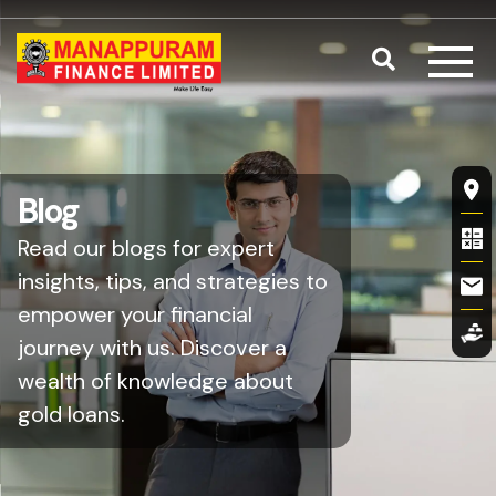
Skip to main content
Search
Fl
Blog
Read our blogs for expert
insights, tips, and strategies to
empower your financial
journey with us. Discover a
wealth of knowledge about
gold loans.