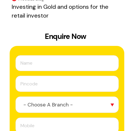
Investing in Gold and options for the
retail investor
Enquire Now
- Choose A Branch -