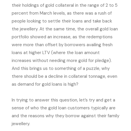
their holdings of gold collateral in the range of 2 to 5
percent from March levels, as there was a rush of
people looking to settle their loans and take back
the jewellery. At the same time, the overall gold loan
portfolio showed an increase, as the redemptions
were more than offset by borrowers availing fresh
loans at higher LTV (where the loan amount
increases without needing more gold for pledge).
And this brings us to something of a puzzle, why
there should be a decline in collateral tonnage, even
as demand for gold loans is high?
In trying to answer this question, let’s try and get a
sense of who the gold loan customers typically are
and the reasons why they borrow against their family
jewellery.