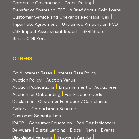
(PDF, opens in new tab)
Corporate Governance
Credit Rating
(PDF, op
Transfer of Shares to IEPF
A Brief About Gold Loans
Customer Service and Grievance Redressal Cell
(PDF, opens in new tab)
Tripartiate Agreement
Unclaimed Amount on NCD
(external websi
CSR Impact Assessment Report
SEBI Scores
(external website, opens in new tab)
Smart ODR Portal
OTHERS
OTHERS
Gold Interest Rates
Interest Rate Policy
(PDF, opens in new tab)
Auction Policy
Auction Venue
Auction Publications
Empanelment of Auctioneer
(external website, opens in new tab)
Auctioneer Onboarding
Fair Practice Code
Disclaimer
Customer Feedback / Complaints
Gallery
Ombudsman Scheme
Customer Security Tips
(PDF, opens in new tab)
(PDF, opens
IRACP - Consumer Education
Red Flag Indicators
(PDF, opens in new tab)
Be Aware
Digital Lending
Blogs
News
Events
Blacklisted Vendors
Recovery Agents