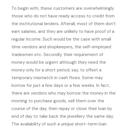
To begin with, these customers are overwhelmingly
those who do not have ready access to credit from
the institutional lenders. Afterall, most of them don’t
earn salaries, and they are unlikely to have proof of a
regular income. Such would be the case with small
time vendors and shopkeepers, the self-employed
tradesmen etc. Secondly, their requirement of
money would be urgent although they need the
money only for a short period, say, to offset a
temporary mismatch in cash flows. Some may
borrow for just a few days or a few weeks. In fact,
there are vendors who may borrow the money in the
morning to purchase goods, sell them over the
course of the day, then repay or close their loan by
end of day to take back the jewellery the same day.
The availability of such a unique short-term loan