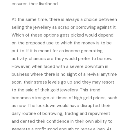
ensures their livelihood.
At the same time, there is always a choice between
selling the jewellery as scrap or borrowing against it.
Which of these options gets picked would depend
on the proposed use to which the money is to be
put to. If it is meant for an income generating
activity, chances are they would prefer to borrow.
However, when faced with a severe downturn in
business where there is no sight of a revival anytime
soon, their stress levels go up and they may resort
to the sale of their gold jewellery. This trend
becomes stronger at times of high gold prices, such
as now. The lockdown would have disrupted their
daily routine of borrowing, trading and repayment
and dented their confidence in their own ability to
generate a profit good enough to repay a loan. At