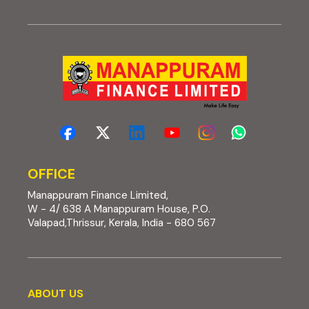
OFFICE
Manappuram Finance Limited,
W - 4/ 638 A Manappuram House, P.O.
Valapad,Thrissur, Kerala, India - 680 567
About us
ABOUT US