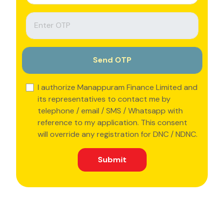
I authorize Manappuram Finance Limited and
its representatives to contact me by
telephone / email / SMS / Whatsapp with
reference to my application. This consent
will override any registration for DNC / NDNC.
Submit