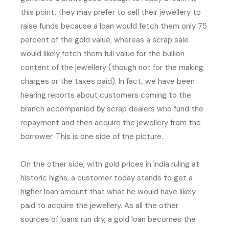
this point, they may prefer to sell their jewellery to
raise funds because a loan would fetch them only 75
percent of the gold value, whereas a scrap sale
would likely fetch them full value for the bullion
content of the jewellery (though not for the making
charges or the taxes paid). In fact, we have been
hearing reports about customers coming to the
branch accompanied by scrap dealers who fund the
repayment and then acquire the jewellery from the
borrower. This is one side of the picture.
On the other side, with gold prices in India ruling at
historic highs, a customer today stands to get a
higher loan amount that what he would have likely
paid to acquire the jewellery. As all the other
sources of loans run dry, a gold loan becomes the