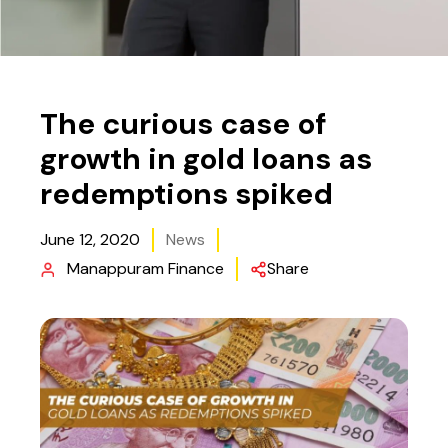
The curious case of
growth in gold loans as
redemptions spiked
June 12, 2020
News
Manappuram Finance
Share