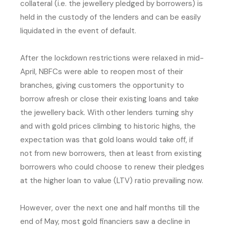
collateral (i.e. the jewellery pledged by borrowers) is
held in the custody of the lenders and can be easily
liquidated in the event of default.
After the lockdown restrictions were relaxed in mid-
April, NBFCs were able to reopen most of their
branches, giving customers the opportunity to
borrow afresh or close their existing loans and take
the jewellery back. With other lenders turning shy
and with gold prices climbing to historic highs, the
expectation was that gold loans would take off, if
not from new borrowers, then at least from existing
borrowers who could choose to renew their pledges
at the higher loan to value (LTV) ratio prevailing now.
However, over the next one and half months till the
end of May, most gold financiers saw a decline in