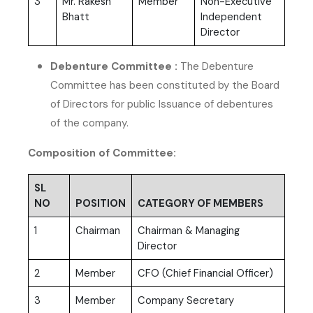
3
Mr. Rakesh
Member
Non-Executive
Bhatt
Independent
Director
Debenture Committee :
The Debenture
Committee has been constituted by the Board
of Directors for public Issuance of debentures
of the company.
Composition of Committee:
SL
NO
POSITION
CATEGORY OF MEMBERS
1
Chairman
Chairman & Managing
Director
2
Member
CFO (Chief Financial Officer)
3
Member
Company Secretary