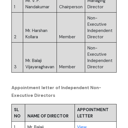
Mr. V. P.
Managing
1
Nandakumar
Chairperson
Director
Non-
Executive
Mr. Harshan
Independent
2
Kollara
Member
Director
Non-
Executive
Mr. Balaji
Independent
3
Vijayaraghavan
Member
Director
Appointment letter of Independent Non-
Executive Directors
SL
APPOINTMENT
NO
NAME OF DIRECTOR
LETTER
(PDF, opens in new t
1
Mr. Balaji
View