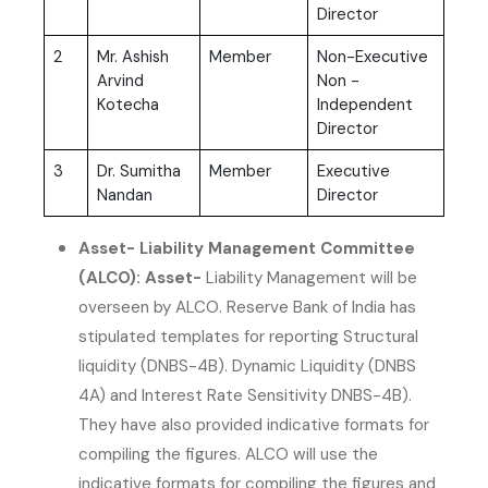
Director
2
Mr. Ashish
Member
Non-Executive
Arvind
Non -
Kotecha
Independent
Director
3
Dr. Sumitha
Member
Executive
Nandan
Director
Asset- Liability Management Committee
(ALCO): Asset-
Liability Management will be
overseen by ALCO. Reserve Bank of India has
stipulated templates for reporting Structural
liquidity (DNBS-4B). Dynamic Liquidity (DNBS
4A) and Interest Rate Sensitivity DNBS-4B).
They have also provided indicative formats for
compiling the figures. ALCO will use the
indicative formats for compiling the figures and