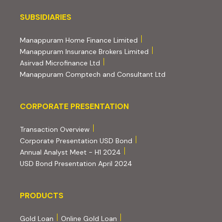
Subsidiaries
SUBSIDIARIES
(external website, opens 
Manappuram Home Finance Limited
(external website, ope
Manappuram Insurance Brokers Limited
(external website, opens in new tab)
Asirvad Microfinance Ltd
(external website
Manappuram Comptech and Consultant Ltd
Corporate Presentation
CORPORATE PRESENTATION
(PDF, opens in new tab)
Transaction Overview
(PDF, opens in new tab)
Corporate Presentation USD Bond
(PDF, opens in new tab)
Annual Analyst Meet - H1 2024
(PDF, opens in new tab)
USD Bond Presentation April 2024
PRODUCTS
PRODUCTS
Gold Loan
Online Gold Loan