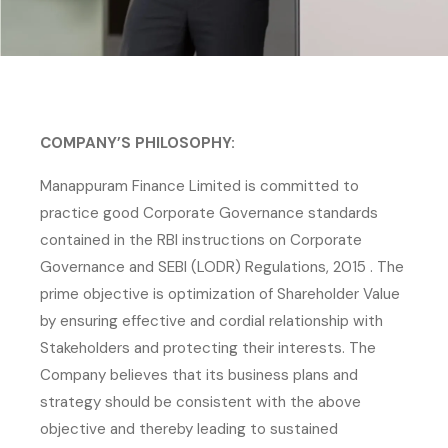
COMPANY’S PHILOSOPHY:
Manappuram Finance Limited is committed to
practice good Corporate Governance standards
contained in the RBI instructions on Corporate
Governance and SEBI (LODR) Regulations, 2015 . The
prime objective is optimization of Shareholder Value
by ensuring effective and cordial relationship with
Stakeholders and protecting their interests. The
Company believes that its business plans and
strategy should be consistent with the above
objective and thereby leading to sustained