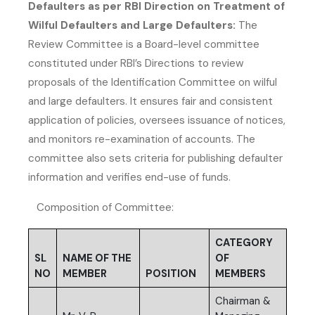
Defaulters as per RBI Direction on Treatment of
Wilful Defaulters and Large Defaulters:
The
Review Committee is a Board-level committee
constituted under RBI’s Directions to review
proposals of the Identification Committee on wilful
and large defaulters. It ensures fair and consistent
application of policies, oversees issuance of notices,
and monitors re-examination of accounts. The
committee also sets criteria for publishing defaulter
information and verifies end-use of funds.
Composition of Committee:
CATEGORY
SL
NAME OF THE
OF
NO
MEMBER
POSITION
MEMBERS
Chairman &