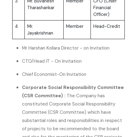
3
Mr. Buvanesh
Member
CFO (Chief
Tharashankar
Financial
Officer)
4
Mr.
Member
Head-Credit
Jayakrishnan
Mr Harshan Kollara Director - on Invitation
CTO/Head IT - On Invitation
Chief Economist-On Invitation
Corporate Social Responsibility Committee
(CSR Committee) :
The Company has
constituted Corporate Social Responsibility
Committee (CSR Committee) which have
substantial roles and responsibilities in respect
of projects to be recommended to the board
and also for the monitoring of the CSR projects,