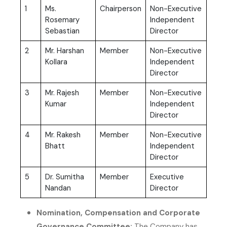
1
Ms.
Chairperson
Non-Executive
Rosemary
Independent
Sebastian
Director
2
Mr. Harshan
Member
Non-Executive
Kollara
Independent
Director
3
Mr. Rajesh
Member
Non-Executive
Kumar
Independent
Director
4
Mr. Rakesh
Member
Non-Executive
Bhatt
Independent
Director
5
Dr. Sumitha
Member
Executive
Nandan
Director
Nomination, Compensation and Corporate
Governance Committee:
The Company has