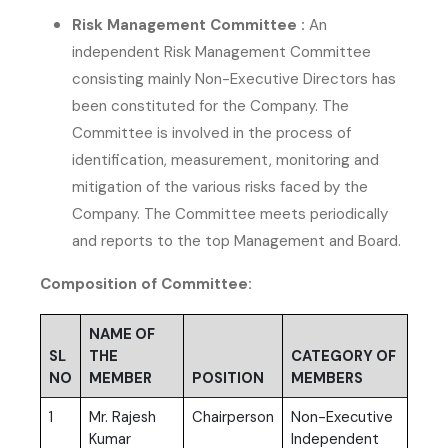
Risk Management Committee :
An
independent Risk Management Committee
consisting mainly Non-Executive Directors has
been constituted for the Company. The
Committee is involved in the process of
identification, measurement, monitoring and
mitigation of the various risks faced by the
Company. The Committee meets periodically
and reports to the top Management and Board.
Composition of Committee:
NAME OF
SL
THE
CATEGORY OF
NO
MEMBER
POSITION
MEMBERS
1
Mr. Rajesh
Chairperson
Non-Executive
Kumar
Independent