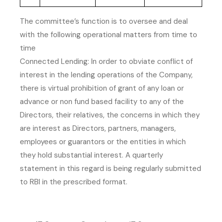
The committee’s function is to oversee and deal
with the following operational matters from time to
time
Connected Lending: In order to obviate conflict of
interest in the lending operations of the Company,
there is virtual prohibition of grant of any loan or
advance or non fund based facility to any of the
Directors, their relatives, the concerns in which they
are interest as Directors, partners, managers,
employees or guarantors or the entities in which
they hold substantial interest. A quarterly
statement in this regard is being regularly submitted
to RBI in the prescribed format.