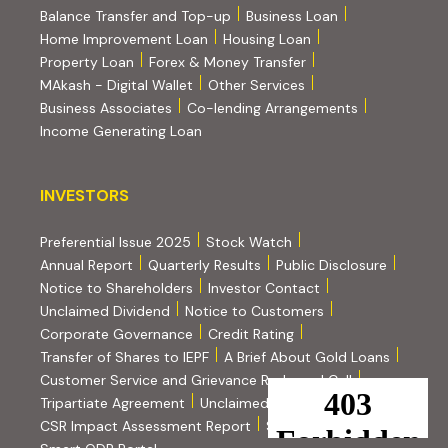
Balance Transfer and Top-up
Business Loan
Home Improvement Loan
Housing Loan
Property Loan
Forex & Money Transfer
MAkash - Digital Wallet
Other Services
(PDF, opens i
Business Associates
Co-lending Arrangements
Income Generating Loan
INVESTORS
INVESTORS
Preferential Issue 2025
Stock Watch
Annual Report
Quarterly Results
Public Disclosure
Notice to Shareholders
Investor Contact
Unclaimed Dividend
Notice to Customers
(PDF, opens in new tab)
Corporate Governance
Credit Rating
(PDF, op
Transfer of Shares to IEPF
A Brief About Gold Loans
Customer Service and Grievance Redressal Cell
(PDF, opens in new tab)
Tripartiate Agreement
Unclaimed Amount on NCD
(external websi
CSR Impact Assessment Report
SEBI Scores
(external website, opens in new tab)