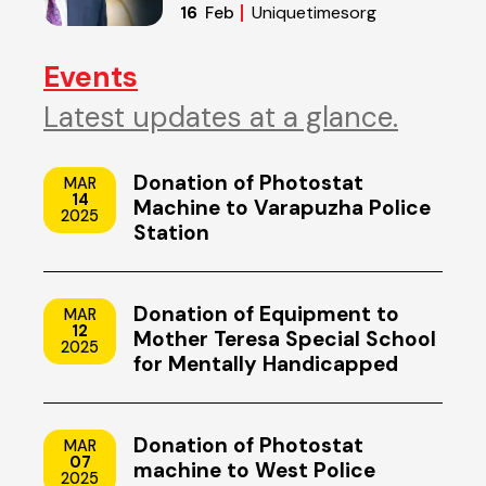
of Reset
Uniquetimesorg
16
Feb
Events
Latest updates at a glance.
Donation of Photostat
MAR
14
Machine to Varapuzha Police
2025
Station
Donation of Equipment to
MAR
12
Mother Teresa Special School
2025
for Mentally Handicapped
Children, Uzhavoor, Kottayam
Donation of Photostat
MAR
07
machine to West Police
2025