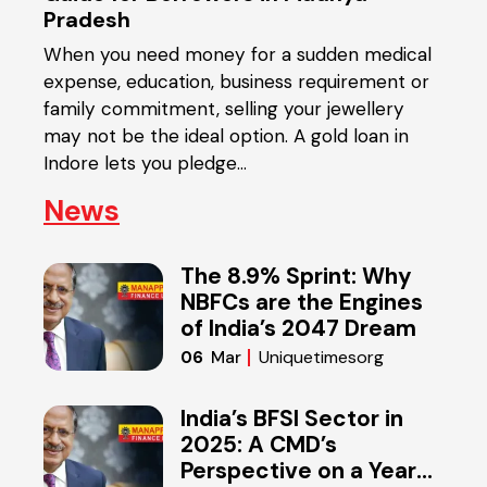
Pradesh
Reti
cash-
When you need money for a sudden medical
mone
expense, education, business requirement or
medic
money
family commitment, selling your jewellery
expe
ying
may not be the ideal option. A gold loan in
for s
Indore lets you pledge…
News
The 8.9% Sprint: Why
NBFCs are the Engines
of India’s 2047 Dream
Uniquetimesorg
06
Mar
India’s BFSI Sector in
2025: A CMD’s
Perspective on a Year