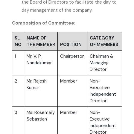
the Board of Directors to facilitate the day to
day management of the company.
Composition of Committee:
SL
NAME OF
CATEGORY
NO
THE MEMBER
POSITION
OF MEMBERS
1
Mr. V. P.
Chairperson
Chairman &
Nandakumar
Managing
Director
2
Mr. Rajesh
Member
Non-
Kumar
Executive
Independent
Director
3
Ms. Rosemary
Member
Non-
Sebastian
Executive
Independent
Director