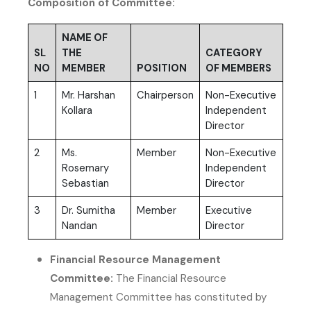
Composition of Committee:
NAME OF
SL
THE
CATEGORY
NO
MEMBER
POSITION
OF MEMBERS
1
Mr. Harshan
Chairperson
Non-Executive
Kollara
Independent
Director
2
Ms.
Member
Non-Executive
Rosemary
Independent
Sebastian
Director
3
Dr. Sumitha
Member
Executive
Nandan
Director
Financial Resource Management
Committee:
The Financial Resource
Management Committee has constituted by