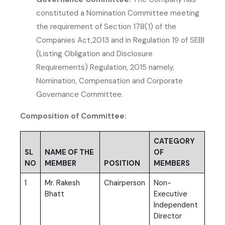
constituted a Nomination Committee meeting
the requirement of Section 178(1) of the
Companies Act,2013 and in Regulation 19 of SEBI
(Listing Obligation and Disclosure
Requirements) Regulation, 2015 namely,
Nomination, Compensation and Corporate
Governance Committee.
Composition of Committee:
CATEGORY
SL
NAME OF THE
OF
NO
MEMBER
POSITION
MEMBERS
1
Mr. Rakesh
Chairperson
Non-
Bhatt
Executive
Independent
Director