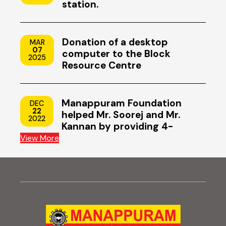
station.
Donation of a desktop
MAR
07
computer to the Block
2025
Resource Centre
Manappuram Foundation
DEC
22
helped Mr. Soorej and Mr.
2022
Kannan by providing 4-
wheeler scooters
View More