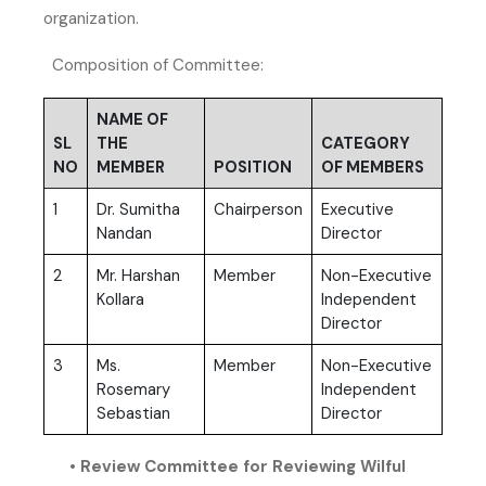
organization.
Composition of Committee:
NAME OF
SL
THE
CATEGORY
NO
MEMBER
POSITION
OF MEMBERS
1
Dr. Sumitha
Chairperson
Executive
Nandan
Director
2
Mr. Harshan
Member
Non-Executive
Kollara
Independent
Director
3
Ms.
Member
Non-Executive
Rosemary
Independent
Sebastian
Director
• Review Committee for Reviewing Wilful