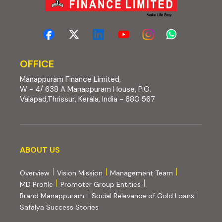
OFFICE
Manappuram Finance Limited,
W - 4/ 638 A Manappuram House, P.O.
Valapad,Thrissur, Kerala, India - 680 567
About us
ABOUT US
Overview
Vision Mission
Management Team
MD Profile
Promoter Group Entities
Brand Manappuram
Social Relevance of Gold Loans
Safalya Success Stories