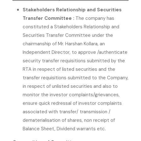
Stakeholders Relationship and Securities
Transfer Committee :
The company has
constituted a Stakeholders Relationship and
Securities Transfer Committee under the
chairmanship of Mr. Harshan Kollara, an
Independent Director, to approve /authenticate
security transfer requisitions submitted by the
RTA in respect of listed securities and the
transfer requisitions submitted to the Company,
in respect of unlisted securities and also to
monitor the investor complaints/grievances,
ensure quick redressal of investor complaints
associated with transfer/ transmission /
dematerialisation of shares, non receipt of
Balance Sheet, Dividend warrants etc.