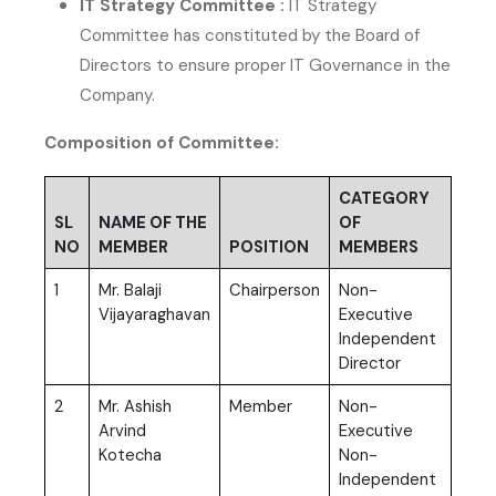
IT Strategy Committee :
IT Strategy
Committee has constituted by the Board of
Directors to ensure proper IT Governance in the
Company.
Composition of Committee:
CATEGORY
SL
NAME OF THE
OF
NO
MEMBER
POSITION
MEMBERS
1
Mr. Balaji
Chairperson
Non-
Vijayaraghavan
Executive
Independent
Director
2
Mr. Ashish
Member
Non-
Arvind
Executive
Kotecha
Non-
Independent