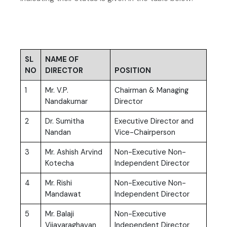
SL
NAME OF
NO
DIRECTOR
POSITION
1
Mr. V.P.
Chairman & Managing
Nandakumar
Director
2
Dr. Sumitha
Executive Director and
Nandan
Vice-Chairperson
3
Mr. Ashish Arvind
Non-Executive Non-
Kotecha
Independent Director
4
Mr. Rishi
Non-Executive Non-
Mandawat
Independent Director
5
Mr. Balaji
Non-Executive
Vijayaraghavan
Independent Director