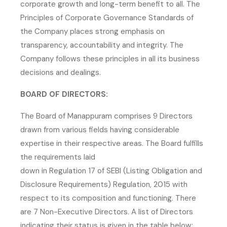
corporate growth and long-term benefit to all. The
Principles of Corporate Governance Standards of
the Company places strong emphasis on
transparency, accountability and integrity. The
Company follows these principles in all its business
decisions and dealings.
BOARD OF DIRECTORS:
The Board of Manappuram comprises 9 Directors
drawn from various fields having considerable
expertise in their respective areas. The Board fulfills
the requirements laid
down in Regulation 17 of SEBI (Listing Obligation and
Disclosure Requirements) Regulation, 2015 with
respect to its composition and functioning. There
are 7 Non-Executive Directors. A list of Directors
indicating their status is given in the table below: