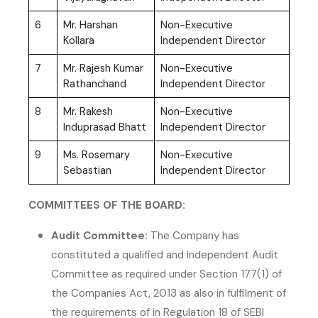
6
Mr. Harshan
Non-Executive
Kollara
Independent Director
7
Mr. Rajesh Kumar
Non-Executive
Rathanchand
Independent Director
8
Mr. Rakesh
Non-Executive
Induprasad Bhatt
Independent Director
9
Ms. Rosemary
Non-Executive
Sebastian
Independent Director
COMMITTEES OF THE BOARD:
Audit Committee:
The Company has
constituted a qualified and independent Audit
Committee as required under Section 177(1) of
the Companies Act, 2013 as also in fulfilment of
the requirements of in Regulation 18 of SEBI