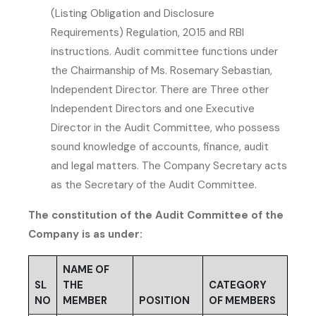
(Listing Obligation and Disclosure
Requirements) Regulation, 2015 and RBI
instructions. Audit committee functions under
the Chairmanship of Ms. Rosemary Sebastian,
Independent Director. There are Three other
Independent Directors and one Executive
Director in the Audit Committee, who possess
sound knowledge of accounts, finance, audit
and legal matters. The Company Secretary acts
as the Secretary of the Audit Committee.
The constitution of the Audit Committee of the
Company is as under:
NAME OF
SL
THE
CATEGORY
NO
MEMBER
POSITION
OF MEMBERS