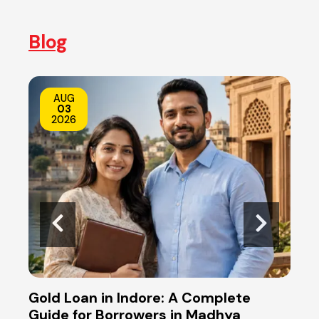
Blog
AUG
03
2026
s
Gold Loan in Indore: A Complete
Gold
ers
Guide for Borrowers in Madhya
Reti