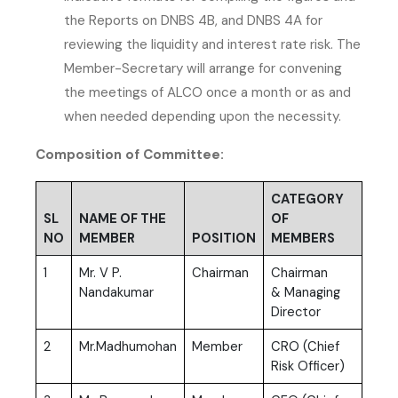
the Reports on DNBS 4B, and DNBS 4A for
reviewing the liquidity and interest rate risk. The
Member-Secretary will arrange for convening
the meetings of ALCO once a month or as and
when needed depending upon the necessity.
Composition of Committee:
CATEGORY
SL
NAME OF THE
OF
NO
MEMBER
POSITION
MEMBERS
1
Mr. V P.
Chairman
Chairman
Nandakumar
& Managing
Director
2
Mr.Madhumohan
Member
CRO (Chief
Risk Officer)