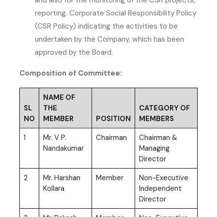
reporting. Corporate Social Responsibility Policy
(CSR Policy) indicating the activities to be
undertaken by the Company, which has been
approved by the Board.
Composition of Committee:
NAME OF
SL
THE
CATEGORY OF
NO
MEMBER
POSITION
MEMBERS
1
Mr. V P.
Chairman
Chairman &
Nandakumar
Managing
Director
2
Mr. Harshan
Member
Non-Executive
Kollara
Independent
Director