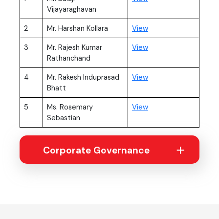
Vijayaraghavan
(PDF, opens in new t
2
Mr. Harshan Kollara
View
(PDF, opens in new t
3
Mr. Rajesh Kumar
View
Rathanchand
(PDF, opens in new t
4
Mr. Rakesh Induprasad
View
Bhatt
(PDF, opens in new t
5
Ms. Rosemary
View
Sebastian
Corporate Governance