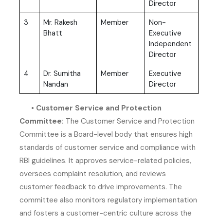
Director
3
Mr. Rakesh
Member
Non-
Bhatt
Executive
Independent
Director
4
Dr. Sumitha
Member
Executive
Nandan
Director
• Customer Service and Protection
Committee:
The Customer Service and Protection
Committee is a Board-level body that ensures high
standards of customer service and compliance with
RBI guidelines. It approves service-related policies,
oversees complaint resolution, and reviews
customer feedback to drive improvements. The
committee also monitors regulatory implementation
and fosters a customer-centric culture across the