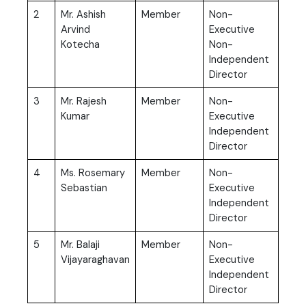
2
Mr. Ashish
Member
Non-
Arvind
Executive
Kotecha
Non-
Independent
Director
3
Mr. Rajesh
Member
Non-
Kumar
Executive
Independent
Director
4
Ms. Rosemary
Member
Non-
Sebastian
Executive
Independent
Director
5
Mr. Balaji
Member
Non-
Vijayaraghavan
Executive
Independent
Director