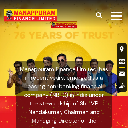
Skip to main content
Search
Our Mission,
Fl
Manappuram Finance Limited, has
in recent years, emerged as a
leading non-banking financial
company (NBFC) in India under
the stewardship of Shri V.P.
Nandakumar, Chairman and
Managing Director of the