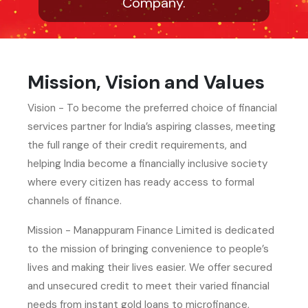
Company.
Mission, Vision and Values
Vision - To become the preferred choice of financial
services partner for India’s aspiring classes, meeting
the full range of their credit requirements, and
helping India become a financially inclusive society
where every citizen has ready access to formal
channels of finance.
Mission - Manappuram Finance Limited is dedicated
to the mission of bringing convenience to people’s
lives and making their lives easier. We offer secured
and unsecured credit to meet their varied financial
needs from instant gold loans to microfinance,