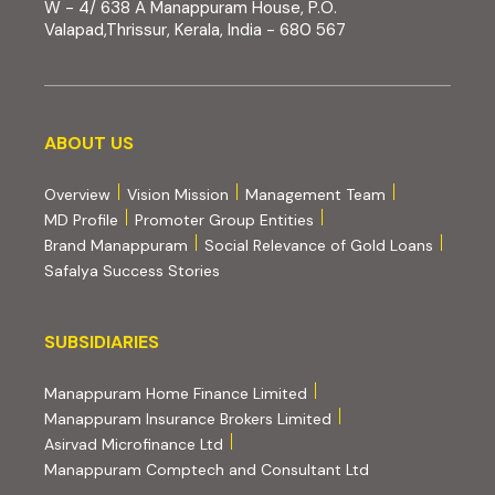
W - 4/ 638 A Manappuram House, P.O.
Valapad,Thrissur, Kerala, India - 680 567
About us
ABOUT US
Overview
Vision Mission
Management Team
MD Profile
Promoter Group Entities
Brand Manappuram
Social Relevance of Gold Loans
Safalya Success Stories
Subsidiaries
SUBSIDIARIES
(external website, opens 
Manappuram Home Finance Limited
(external website, ope
Manappuram Insurance Brokers Limited
(external website, opens in new tab)
Asirvad Microfinance Ltd
(external website
Manappuram Comptech and Consultant Ltd