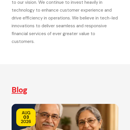
to our vision. We continue to invest heavily in
technology to enhance customer experience and
drive efficiency in operations. We believe in tech-led
innovations to deliver seamless and responsive
financial services of ever greater value to
customers.
Blog
AUG
03
2026