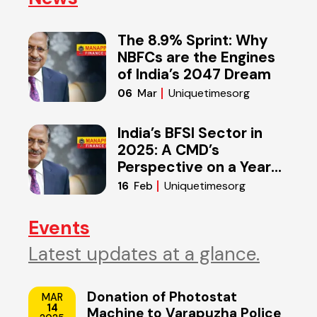
The 8.9% Sprint: Why
NBFCs are the Engines
of India’s 2047 Dream
Uniquetimesorg
06
Mar
India’s BFSI Sector in
2025: A CMD’s
Perspective on a Year
of Reset
Uniquetimesorg
16
Feb
Events
Latest updates at a glance.
Donation of Photostat
MAR
14
Machine to Varapuzha Police