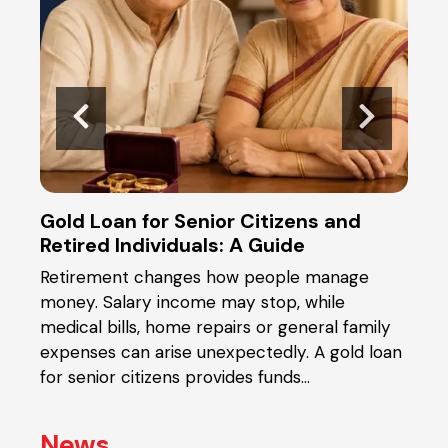
Gold Loan for Senior Citizens and
Gold
Retired Individuals: A Guide
the
Retirement changes how people manage
When
ical
money. Salary income may stop, while
you 
t or
medical bills, home repairs or general family
and 
y
expenses can arise unexpectedly. A gold loan
pled
in
for senior citizens provides funds…
diffe
News