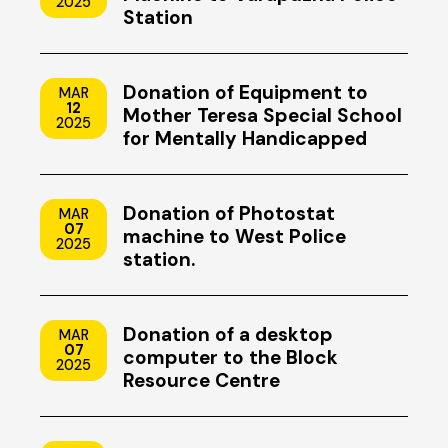
2025
Station
Donation of Equipment to
MAR
12
Mother Teresa Special School
2025
for Mentally Handicapped
Children, Uzhavoor, Kottayam
Donation of Photostat
MAR
07
machine to West Police
2025
station.
Donation of a desktop
MAR
07
computer to the Block
2025
Resource Centre