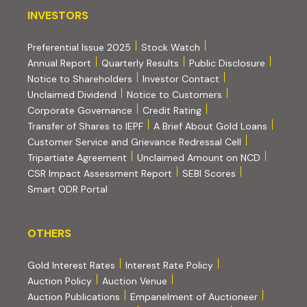
INVESTORS
INVESTORS
Preferential Issue 2025
Stock Watch
Annual Report
Quarterly Results
Public Disclosure
Notice to Shareholders
Investor Contact
Unclaimed Dividend
Notice to Customers
(PDF, opens in new tab)
Corporate Governance
Credit Rating
(PDF, op
Transfer of Shares to IEPF
A Brief About Gold Loans
Customer Service and Grievance Redressal Cell
(PDF, opens in new tab)
Tripartiate Agreement
Unclaimed Amount on NCD
(external websi
CSR Impact Assessment Report
SEBI Scores
(external website, opens in new tab)
Smart ODR Portal
OTHERS
OTHERS
Gold Interest Rates
Interest Rate Policy
(PDF, opens in new tab)
Auction Policy
Auction Venue
Auction Publications
Empanelment of Auctioneer