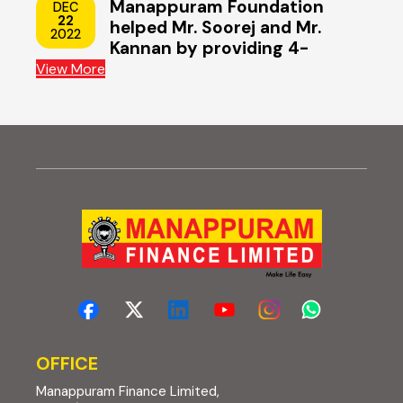
Manappuram Foundation
DEC
22
helped Mr. Soorej and Mr.
2022
Kannan by providing 4-
wheeler scooters
View More
OFFICE
Manappuram Finance Limited,