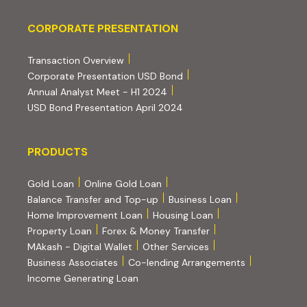
Corporate Presentation
CORPORATE PRESENTATION
(PDF, opens in new tab)
Transaction Overview
(PDF, opens in new tab)
Corporate Presentation USD Bond
(PDF, opens in new tab)
Annual Analyst Meet - H1 2024
(PDF, opens in new tab)
USD Bond Presentation April 2024
PRODUCTS
PRODUCTS
Gold Loan
Online Gold Loan
Balance Transfer and Top-up
Business Loan
Home Improvement Loan
Housing Loan
Property Loan
Forex & Money Transfer
MAkash - Digital Wallet
Other Services
(PDF, opens i
Business Associates
Co-lending Arrangements
Income Generating Loan