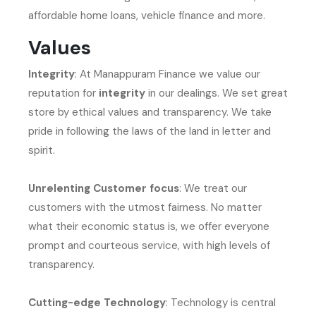
affordable home loans, vehicle finance and more.
Values
Integrity
: At Manappuram Finance we value our
reputation for
integrity
in our dealings. We set great
store by ethical values and transparency. We take
pride in following the laws of the land in letter and
spirit.
Unrelenting Customer focus
: We treat our
customers with the utmost fairness. No matter
what their economic status is, we offer everyone
prompt and courteous service, with high levels of
transparency.
Cutting-edge Technology
: Technology is central