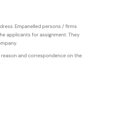
dress. Empanelled persons / firms
the applicants for assignment. They
company.
ny reason and correspondence on the