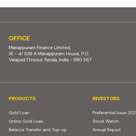
OFFICE
Manappuram Finance Limited,
W - 4/ 638 A Manappuram House, P.O.
Valapad,Thrissur, Kerala, India - 680 567
PRODUCTS
INVESTORS
PRODUCTS
INVESTORS
Gold Loan
Preferential Issue 20
Online Gold Loan
Stock Watch
Balance Transfer and Top-up
Annual Report