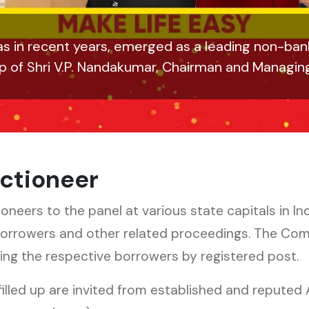
s in recent years, emerged as a leading non-bank
ip of Shri V.P. Nandakumar, Chairman and Managin
ctioneer
ers to the panel at various state capitals in Ind
borrowers and other related proceedings. The Co
ating the respective borrowers by registered post.
filled up are invited from established and reputed