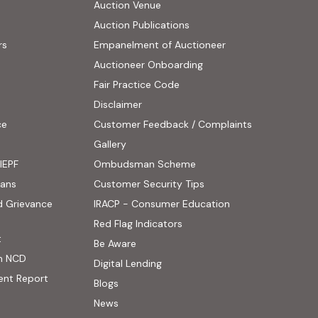
Auction Venue
Auction Publications
rs
Empanelment of Auctioneer
(external website, opens
Auctioneer Onboarding
Fair Practice Code
Disclaimer
ce
Customer Feedback / Complaints
ens in new tab)
Gallery
IEPF
Ombudsman Scheme
(PDF, opens in new tab)
oans
Customer Security Tips
(PDF, opens in new
d Grievance
IRACP - Consumer Education
(PDF, opens in new tab)
Red Flag Indicators
(PDF, opens in new tab)
t
(PDF, opens in new tab)
Be Aware
n NCD
Digital Lending
ent Report
Blogs
 website, opens in new tab)
News
ernal website, opens in new tab)