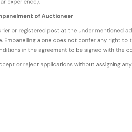
ar experience).
Empanelment of Auctioneer
rier or registered post at the under mentioned ad
e. Empanelling alone does not confer any right to 
nditions in the agreement to be signed with the 
ccept or reject applications without assigning a