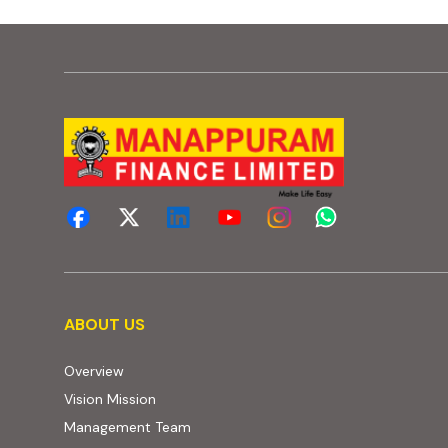
About us
ABOUT US
Overview
Vision Mission
Management Team