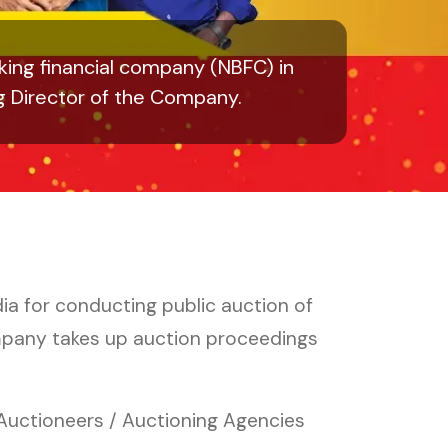
ing financial company (NBFC) in
g Director of the Company.
ia for conducting public auction of
mpany takes up auction proceedings
 Auctioneers / Auctioning Agencies