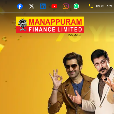
1800-420-
Empa