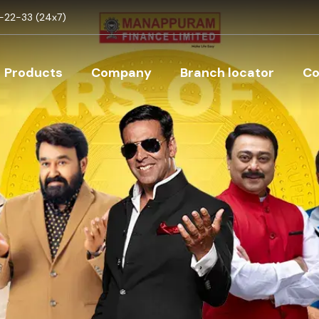
Skip to main content
22-33 (24x7)
Main navigation
Products
Company
Branch locator
Co
nelment of Auction