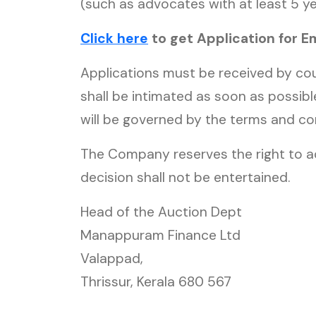
(such as advocates with at least 5 ye
Click here
to get Application for 
Applications must be received by cou
shall be intimated as soon as possibl
will be governed by the terms and co
The Company reserves the right to a
decision shall not be entertained.
Head of the Auction Dept
Manappuram Finance Ltd
Valappad,
Thrissur, Kerala 680 567