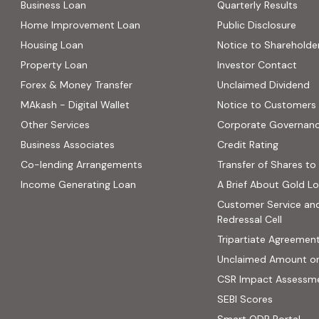
Business Loan
Quarterly Results
Home Improvement Loan
Public Disclosure
Housing Loan
Notice to Shareholde
Property Loan
Investor Contact
Forex & Money Transfer
Unclaimed Dividend
MAkash - Digital Wallet
Notice to Customers
Other Services
Corporate Governan
(PDF, op
Business Associates
Credit Rating
ns in new tab)
(PDF, opens in new tab)
Co-lending Arrangements
Transfer of Shares to 
 opens in new tab)
Income Generating Loan
A Brief About Gold L
ab)
Customer Service an
site, opens in new tab)
Redressal Cell
Tripartiate Agreemen
Unclaimed Amount o
CSR Impact Assessm
(external
SEBI Scores
(ext
Smart ODR Portal