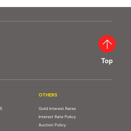
Top
OTHERS
OTHERS
25
Gold Interest Rates
Interest Rate Policy
(PDF, opens in new tab)
Auction Policy