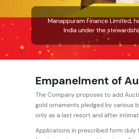
Manappuram Finance Limited, ha
India under the stewardsh
Empanelment of Au
The Company proposes to add Auctione
gold ornaments pledged by various 
only as a last resort and after intim
Applications in prescribed form duly 