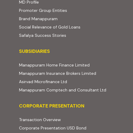
MD Profile
Promoter Group Entities
Brand Manappuram
Social Relevance of Gold Loans
Safalya Success Stories
Subsidiaries
SUBSIDIARIES
(external website, ope
Manappuram Home Finance Limited
(external website,
Manappuram Insurance Brokers Limited
(external website, opens in new t
Asirvad Microfinance Ltd
(external web
Manappuram Comptech and Consultant Ltd
Corporate Presentation
CORPORATE PRESENTATION
(PDF, opens in new tab)
Transaction Overview
(PDF, opens in new tab)
Corporate Presentation USD Bond