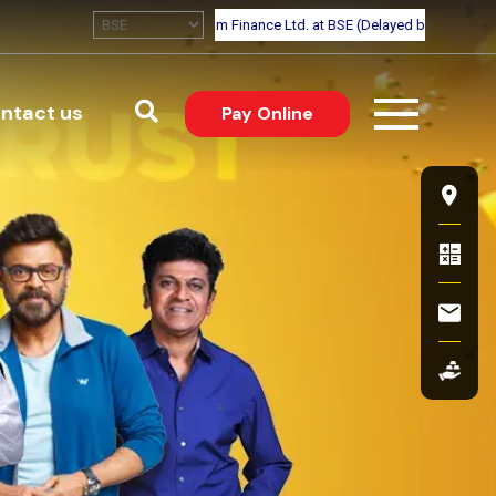
Pay online
Search
ntact us
(external website, o
Pay Online
eer
Flo