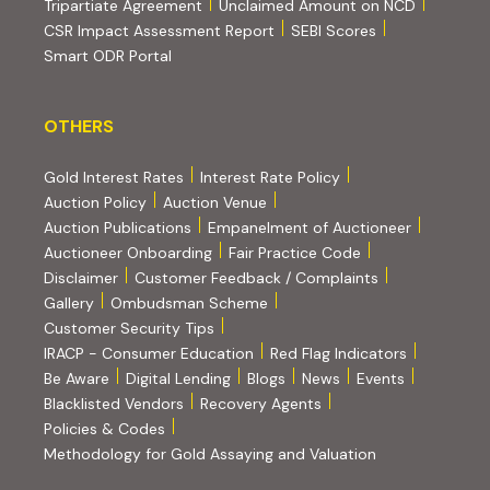
(PDF, opens in new tab)
Tripartiate Agreement
Unclaimed Amount on NCD
(external websi
CSR Impact Assessment Report
SEBI Scores
(external website, opens in new tab)
Smart ODR Portal
OTHERS
OTHERS
Gold Interest Rates
Interest Rate Policy
(PDF, opens in new tab)
Auction Policy
Auction Venue
Auction Publications
Empanelment of Auctioneer
(external website, opens in new tab)
Auctioneer Onboarding
Fair Practice Code
Disclaimer
Customer Feedback / Complaints
Gallery
Ombudsman Scheme
Customer Security Tips
(PDF, opens in new tab)
(PDF, opens
IRACP - Consumer Education
Red Flag Indicators
(PDF, opens in new tab)
Be Aware
Digital Lending
Blogs
News
Events
Blacklisted Vendors
Recovery Agents
Policies & Codes
(PDF, opens in 
Methodology for Gold Assaying and Valuation