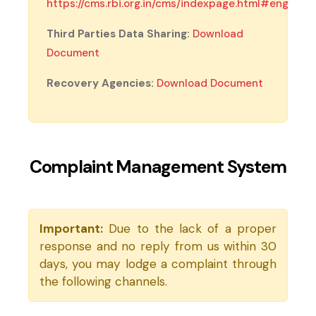
https://cms.rbi.org.in/cms/indexpage.html#eng
(external website, opens in new tab)
Third Parties Data Sharing:
Download
(PDF, opens in new tab)
Document
Recovery Agencies:
Download Document
Complaint Management System
Important:
Due to the lack of a proper
response and no reply from us within 30
days, you may lodge a complaint through
the following channels.