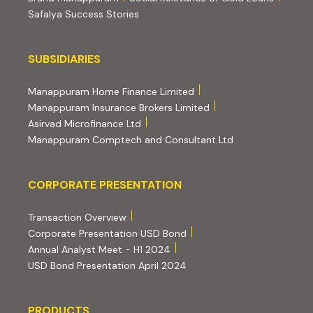
Safalya Success Stories
Subsidiaries
SUBSIDIARIES
(external website, opens 
Manappuram Home Finance Limited
(external website, ope
Manappuram Insurance Brokers Limited
(external website, opens in new tab)
Asirvad Microfinance Ltd
(external website
Manappuram Comptech and Consultant Ltd
Corporate Presentation
CORPORATE PRESENTATION
(PDF, opens in new tab)
Transaction Overview
(PDF, opens in new tab)
Corporate Presentation USD Bond
(PDF, opens in new tab)
Annual Analyst Meet - H1 2024
(PDF, opens in new tab)
USD Bond Presentation April 2024
PRODUCTS
PRODUCTS