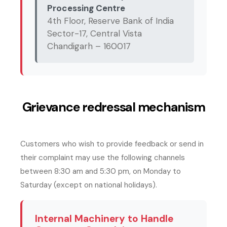
Processing Centre
4th Floor, Reserve Bank of India
Sector-17, Central Vista
Chandigarh – 160017
Grievance redressal mechanism
Customers who wish to provide feedback or send in
their complaint may use the following channels
between 8:30 am and 5:30 pm, on Monday to
Saturday (except on national holidays).
Internal Machinery to Handle