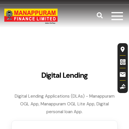
Skip to main content
Search
Digital Lend
Fl
Digital Lending
Digital Lending Applications (DLAs) - Manappuram
OGL App, Manappuram OGL Lite App, Digital
personal loan App.