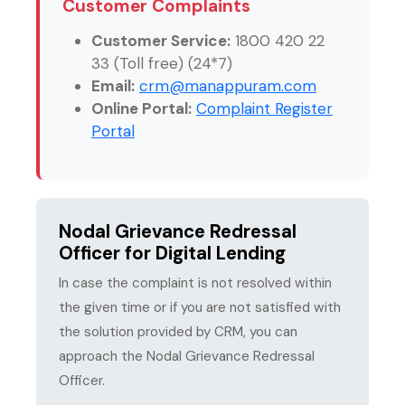
Customer Complaints
Customer Service:
1800 420 22
33 (Toll free) (24*7)
Email:
crm@manappuram.com
Online Portal:
Complaint Register
Portal
Nodal Grievance Redressal
Officer for Digital Lending
In case the complaint is not resolved within
the given time or if you are not satisfied with
the solution provided by CRM, you can
approach the Nodal Grievance Redressal
Officer.