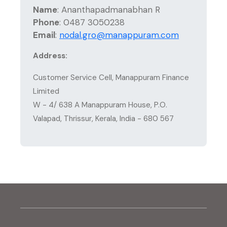
Name
:
Ananthapadmanabhan R
Phone
:
0487 3050238
Email
:
nodal.gro@manappuram.com
Address:
Customer Service Cell, Manappuram Finance
Limited
W - 4/ 638 A Manappuram House, P.O.
Valapad, Thrissur, Kerala, India - 680 567