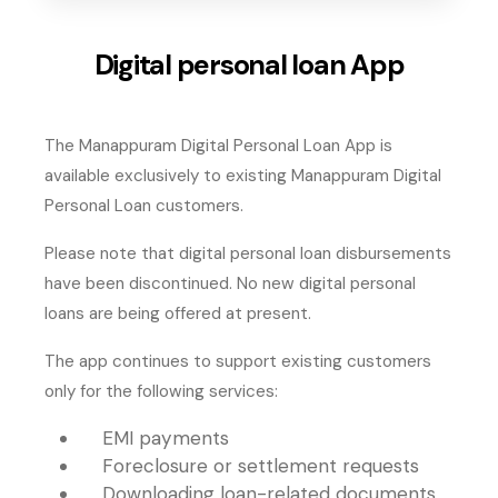
Digital personal loan App
The Manappuram Digital Personal Loan App is
available exclusively to existing Manappuram Digital
Personal Loan customers.
Please note that digital personal loan disbursements
have been discontinued. No new digital personal
loans are being offered at present.
The app continues to support existing customers
only for the following services:
EMI payments
Foreclosure or settlement requests
Downloading loan-related documents,