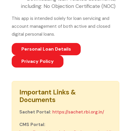
including: No Objection Certificate (NOC)
This app is intended solely for loan servicing and
account management of both active and closed
digital personal loans.
Personal Loan Details
(PDF, opens in new tab)
Privacy Policy
Important Links &
Documents
(external we
Sachet Portal:
https://sachet.rbi.org.in/
CMS Portal: