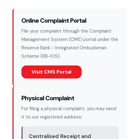
Online Complaint Portal
File your complaint through the Complaint
Management System (CMS) portal under the
Reserve Bank - Integrated Ombudsman
Scheme (RB-IOS).
(external website, opens in
Visit CMS Portal
Physical Complaint
For filing a physical complaint, you may send
it to our registered address:
Centralised Receipt and