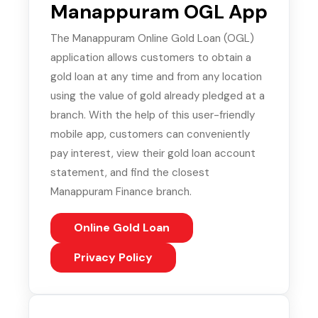
Manappuram OGL App
The Manappuram Online Gold Loan (OGL)
application allows customers to obtain a
gold loan at any time and from any location
using the value of gold already pledged at a
branch. With the help of this user-friendly
mobile app, customers can conveniently
pay interest, view their gold loan account
statement, and find the closest
Manappuram Finance branch.
Online Gold Loan
(PDF, opens in new tab)
Privacy Policy