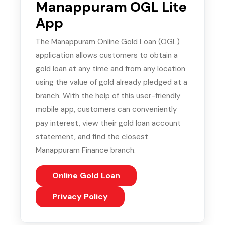
Manappuram OGL Lite
App
The Manappuram Online Gold Loan (OGL)
application allows customers to obtain a
gold loan at any time and from any location
using the value of gold already pledged at a
branch. With the help of this user-friendly
mobile app, customers can conveniently
pay interest, view their gold loan account
statement, and find the closest
Manappuram Finance branch.
Online Gold Loan
(PDF, opens in new tab)
Privacy Policy