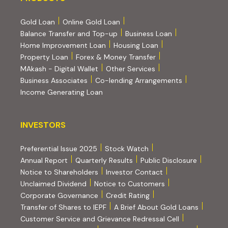
Gold Loan
Online Gold Loan
Balance Transfer and Top-up
Business Loan
Home Improvement Loan
Housing Loan
Property Loan
Forex & Money Transfer
MAkash - Digital Wallet
Other Services
(PDF, opens i
Business Associates
Co-lending Arrangements
Income Generating Loan
INVESTORS
INVESTORS
Preferential Issue 2025
Stock Watch
Annual Report
Quarterly Results
Public Disclosure
Notice to Shareholders
Investor Contact
Unclaimed Dividend
Notice to Customers
(PDF, opens in new tab)
Corporate Governance
Credit Rating
(PDF, op
Transfer of Shares to IEPF
A Brief About Gold Loans
Customer Service and Grievance Redressal Cell