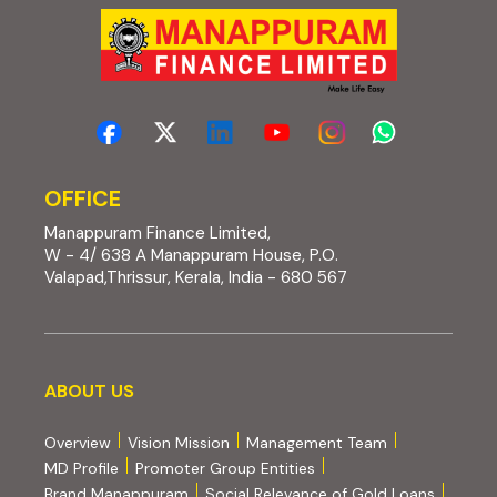
OFFICE
Manappuram Finance Limited,
W - 4/ 638 A Manappuram House, P.O.
Valapad,Thrissur, Kerala, India - 680 567
About us
ABOUT US
Overview
Vision Mission
Management Team
MD Profile
Promoter Group Entities
Brand Manappuram
Social Relevance of Gold Loans