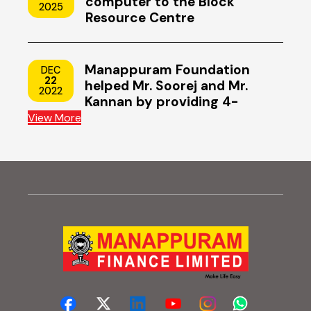
computer to the Block
2025
Resource Centre
Manappuram Foundation
DEC
22
helped Mr. Soorej and Mr.
2022
Kannan by providing 4-
wheeler scooters
View More