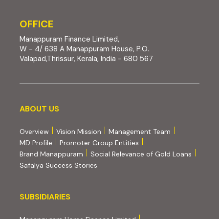
OFFICE
Manappuram Finance Limited,
W - 4/ 638 A Manappuram House, P.O.
Valapad,Thrissur, Kerala, India - 680 567
About us
ABOUT US
Overview
Vision Mission
Management Team
MD Profile
Promoter Group Entities
Brand Manappuram
Social Relevance of Gold Loans
Safalya Success Stories
Subsidiaries
SUBSIDIARIES
(external website, opens 