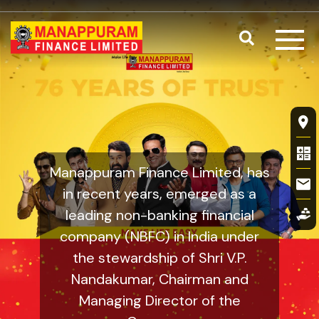
Skip to main content
Search
Valuation of
Fl
Manappuram Finance Limited, has
in recent years, emerged as a
leading non-banking financial
company (NBFC) in India under
the stewardship of Shri V.P.
Nandakumar, Chairman and
Managing Director of the