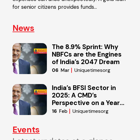
in
for senior citizens provides funds…
diffe
News
The 8.9% Sprint: Why
NBFCs are the Engines
of India’s 2047 Dream
Uniquetimesorg
06
Mar
India’s BFSI Sector in
2025: A CMD’s
Perspective on a Year
of Reset
Uniquetimesorg
16
Feb
Events