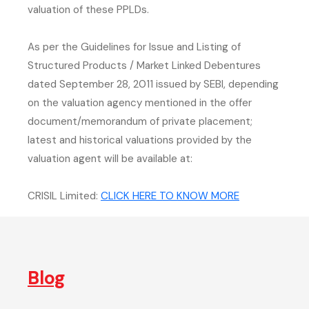
valuation of these PPLDs.
As per the Guidelines for Issue and Listing of
Structured Products / Market Linked Debentures
dated September 28, 2011 issued by SEBI, depending
on the valuation agency mentioned in the offer
document/memorandum of private placement;
latest and historical valuations provided by the
valuation agent will be available at:
(external webs
CRISIL Limited:
CLICK HERE TO KNOW MORE
Blog