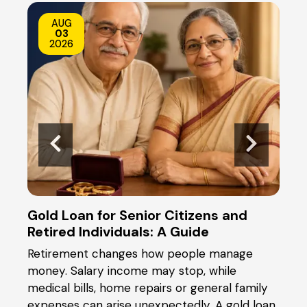
AUG
03
2026
Gold Loan for Senior Citizens and
Gold
Retired Individuals: A Guide
the
Retirement changes how people manage
When
ical
money. Salary income may stop, while
you 
t or
medical bills, home repairs or general family
and 
y
expenses can arise unexpectedly. A gold loan
pled