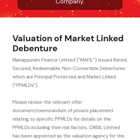
Company.
Valuation of Market Linked
Debenture
Manappuram Finance Limited (“MAFIL”) issued Rated,
Secured, Redeemable, Non-Convertible Debentures
which are Principal Protected and Market Linked
(“PPMLDs”).
Please review the relevant offer
document/memorandum of private placement
relating to specific PPMLDs for details on the
PPMLDs including their risk factors. CRISIL Limited
has been appointed as the valuation agency for the