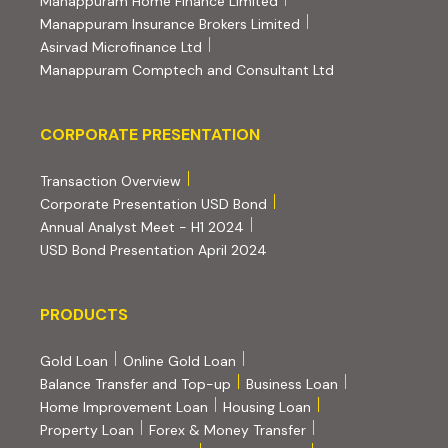
Manappuram Home Finance Limited
(external website, ope
Manappuram Insurance Brokers Limited
(external website, opens in new tab)
Asirvad Microfinance Ltd
(external website
Manappuram Comptech and Consultant Ltd
Corporate Presentation
CORPORATE PRESENTATION
(PDF, opens in new tab)
Transaction Overview
(PDF, opens in new tab)
Corporate Presentation USD Bond
(PDF, opens in new tab)
Annual Analyst Meet - H1 2024
(PDF, opens in new tab)
USD Bond Presentation April 2024
PRODUCTS
PRODUCTS
Gold Loan
Online Gold Loan
Balance Transfer and Top-up
Business Loan
Home Improvement Loan
Housing Loan
Property Loan
Forex & Money Transfer