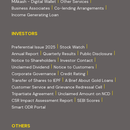
MAkash - Digital Wallet
Other Services
(PDF, opens i
Business Associates
Co-lending Arrangements
Income Generating Loan
INVESTORS
INVESTORS
Preferential Issue 2025
Stock Watch
Annual Report
Quarterly Results
Public Disclosure
Notice to Shareholders
Investor Contact
Unclaimed Dividend
Notice to Customers
(PDF, opens in new tab)
Corporate Governance
Credit Rating
(PDF, op
Transfer of Shares to IEPF
A Brief About Gold Loans
Customer Service and Grievance Redressal Cell
(PDF, opens in new tab)
Tripartiate Agreement
Unclaimed Amount on NCD
(external websi
CSR Impact Assessment Report
SEBI Scores
(external website, opens in new tab)
Smart ODR Portal
OTHERS
OTHERS