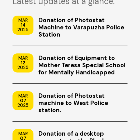
Latest updates at a glance.
Donation of Photostat
MAR
14
Machine to Varapuzha Police
2025
Station
Donation of Equipment to
MAR
12
Mother Teresa Special School
2025
for Mentally Handicapped
Children, Uzhavoor, Kottayam
Donation of Photostat
MAR
07
machine to West Police
2025
station.
Donation of a desktop
MAR
07