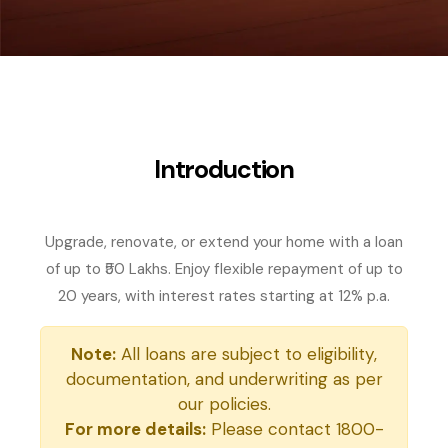
Introduction
Upgrade, renovate, or extend your home with a loan
of up to ₹50 Lakhs. Enjoy flexible repayment of up to
20 years, with interest rates starting at 12% p.a.
Note:
All loans are subject to eligibility,
documentation, and underwriting as per
our policies.
For more details:
Please contact 1800-