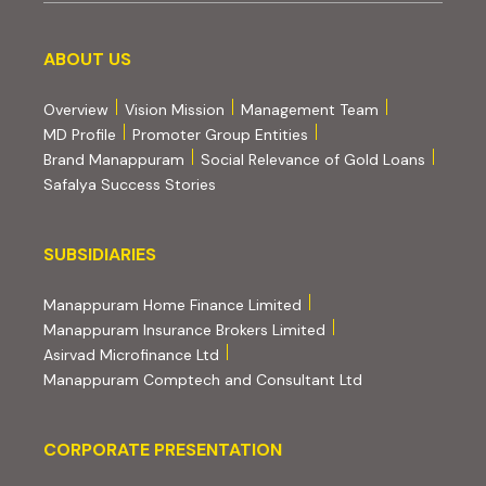
About us
ABOUT US
Overview
Vision Mission
Management Team
MD Profile
Promoter Group Entities
Brand Manappuram
Social Relevance of Gold Loans
Safalya Success Stories
Subsidiaries
SUBSIDIARIES
(external website, opens 
Manappuram Home Finance Limited
(external website, ope
Manappuram Insurance Brokers Limited
(external website, opens in new tab)
Asirvad Microfinance Ltd
(external website
Manappuram Comptech and Consultant Ltd
Corporate Presentation
CORPORATE PRESENTATION