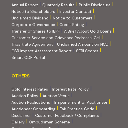
Annual Report
Quarterly Results
Public Disclosure
Notice to Shareholders
Investor Contact
Unclaimed Dividend
Notice to Customers
(PDF, opens in new tab)
Corporate Governance
Credit Rating
(PDF, op
Transfer of Shares to IEPF
A Brief About Gold Loans
Customer Service and Grievance Redressal Cell
(PDF, opens in new tab)
Tripartiate Agreement
Unclaimed Amount on NCD
(external websi
CSR Impact Assessment Report
SEBI Scores
(external website, opens in new tab)
Smart ODR Portal
OTHERS
OTHERS
Gold Interest Rates
Interest Rate Policy
(PDF, opens in new tab)
Auction Policy
Auction Venue
Auction Publications
Empanelment of Auctioneer
(external website, opens in new tab)
Auctioneer Onboarding
Fair Practice Code
Disclaimer
Customer Feedback / Complaints
Gallery
Ombudsman Scheme