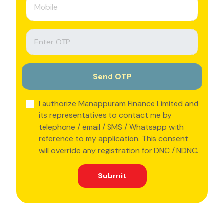
I authorize Manappuram Finance Limited and
its representatives to contact me by
telephone / email / SMS / Whatsapp with
reference to my application. This consent
will override any registration for DNC / NDNC.
Submit