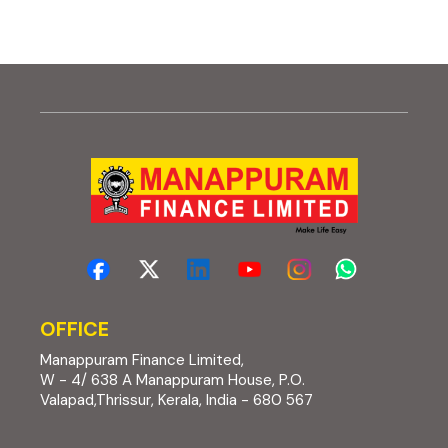
OFFICE
Manappuram Finance Limited,
W - 4/ 638 A Manappuram House, P.O.
Valapad,Thrissur, Kerala, India - 680 567