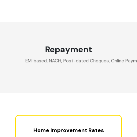
Repayment
EMI based, NACH, Post-dated Cheques, Online Paymen
Home Improvement Rates