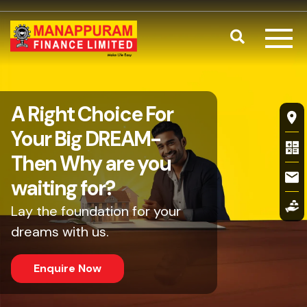
Skip to main content
Search
Home Renova
A Right Choice For
Fl
Your Big DREAM-
Then Why are you
waiting for?
Lay the foundation for your
dreams with us.
Enquire Now