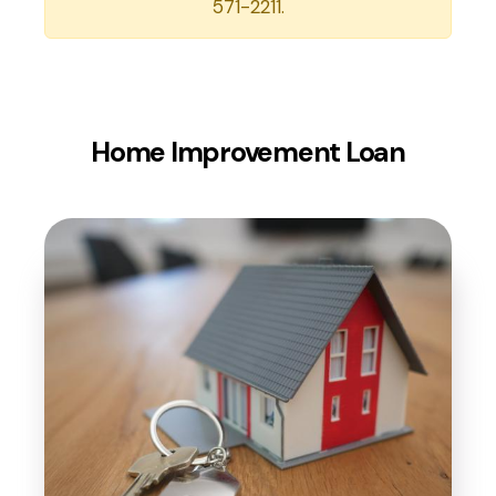
571-2211.
Home Improvement Loan