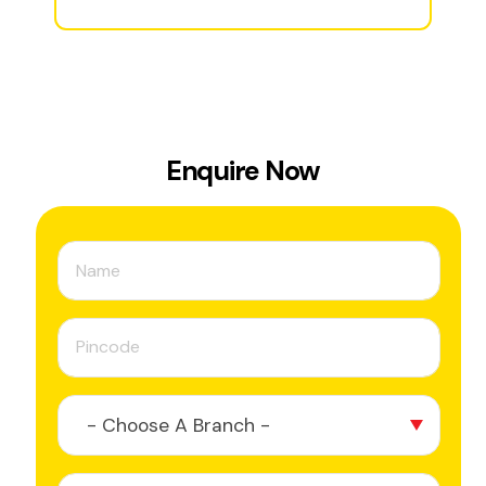
Enquire Now
- Choose A Branch -