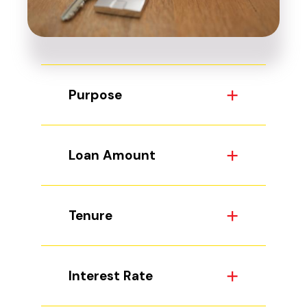
Purpose
Loan Amount
Tenure
Interest Rate