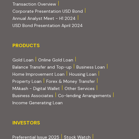
(PDF, opens in new tab)
Transaction Overview
(PDF, opens in new tab)
Corporate Presentation USD Bond
(PDF, opens in new tab)
Annual Analyst Meet - H1 2024
(PDF, opens in new tab)
USD Bond Presentation April 2024
PRODUCTS
PRODUCTS
Gold Loan
Online Gold Loan
Balance Transfer and Top-up
Business Loan
Home Improvement Loan
Housing Loan
Property Loan
Forex & Money Transfer
MAkash - Digital Wallet
Other Services
(PDF, opens i
Business Associates
Co-lending Arrangements
Income Generating Loan
INVESTORS
INVESTORS
Preferential Issue 2025
Stock Watch