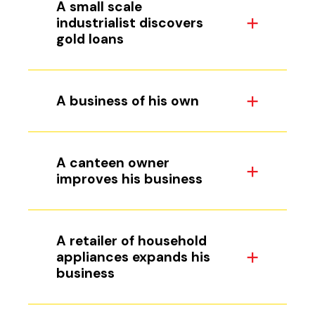
A small scale
industrialist discovers
gold loans
A business of his own
A canteen owner
improves his business
A retailer of household
appliances expands his
business