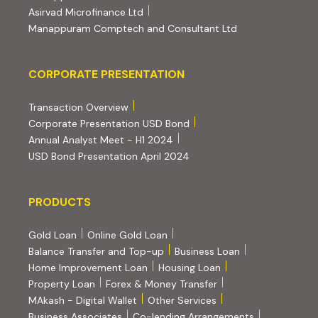
(external website, opens in new tab)
Asirvad Microfinance Ltd
(external website
Manappuram Comptech and Consultant Ltd
Corporate Presentation
CORPORATE PRESENTATION
(PDF, opens in new tab)
Transaction Overview
(PDF, opens in new tab)
Corporate Presentation USD Bond
(PDF, opens in new tab)
Annual Analyst Meet - H1 2024
(PDF, opens in new tab)
USD Bond Presentation April 2024
PRODUCTS
PRODUCTS
Gold Loan
Online Gold Loan
Balance Transfer and Top-up
Business Loan
Home Improvement Loan
Housing Loan
Property Loan
Forex & Money Transfer
MAkash - Digital Wallet
Other Services
(PDF, opens i
Business Associates
Co-lending Arrangements