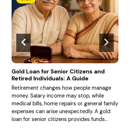
Gold Loan for Senior Citizens and
Gold
Retired Individuals: A Guide
the
Retirement changes how people manage
When
money. Salary income may stop, while
jewe
medical bills, home repairs or general family
regu
ling
expenses can arise unexpectedly. A gold
Both
ion.
loan for senior citizens provides funds…
acce
loan