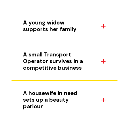
A young widow
supports her family
A small Transport
Operator survives in a
competitive business
A housewife in need
sets up a beauty
parlour