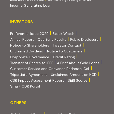
Income Generating Loan
INVESTORS
INVESTORS
Preferential Issue 2025
Stock Watch
Annual Report
Quarterly Results
Public Disclosure
Notice to Shareholders
Investor Contact
Unclaimed Dividend
Notice to Customers
(PDF, opens in new tab)
Corporate Governance
Credit Rating
(PDF, op
Transfer of Shares to IEPF
A Brief About Gold Loans
Customer Service and Grievance Redressal Cell
(PDF, opens in new tab)
Tripartiate Agreement
Unclaimed Amount on NCD
(external websi
CSR Impact Assessment Report
SEBI Scores
(external website, opens in new tab)
Smart ODR Portal
OTHERS
OTHERS