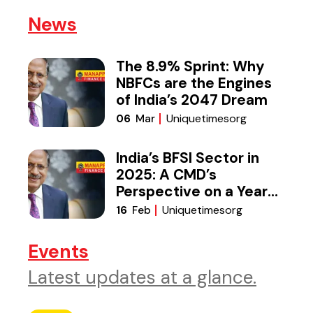
News
The 8.9% Sprint: Why
NBFCs are the Engines
of India’s 2047 Dream
Uniquetimesorg
06
Mar
India’s BFSI Sector in
2025: A CMD’s
Perspective on a Year
of Reset
Uniquetimesorg
16
Feb
Events
Latest updates at a glance.