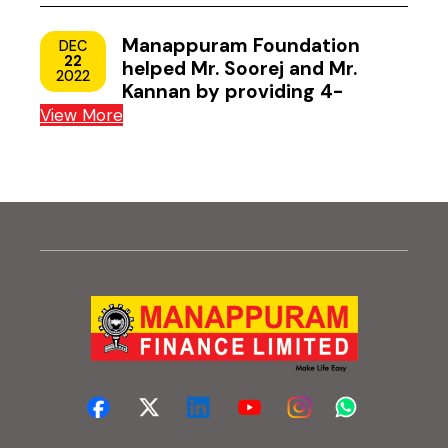
Manappuram Foundation
DEC
22
helped Mr. Soorej and Mr.
2022
Kannan by providing 4-
wheeler scooters
View More