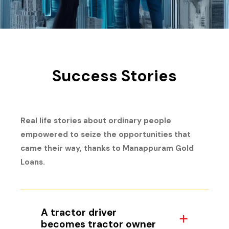
Success Stories
Real life stories about ordinary people
empowered to seize the opportunities that
came their way, thanks to Manappuram Gold
Loans.
A tractor driver
becomes tractor owner