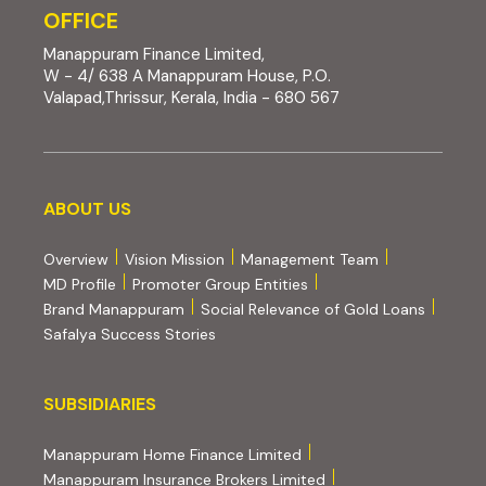
OFFICE
Manappuram Finance Limited,
W - 4/ 638 A Manappuram House, P.O.
Valapad,Thrissur, Kerala, India - 680 567
About us
ABOUT US
Overview
Vision Mission
Management Team
MD Profile
Promoter Group Entities
Brand Manappuram
Social Relevance of Gold Loans
Safalya Success Stories
Subsidiaries
SUBSIDIARIES
(external website, opens 
Manappuram Home Finance Limited
(external website, ope
Manappuram Insurance Brokers Limited