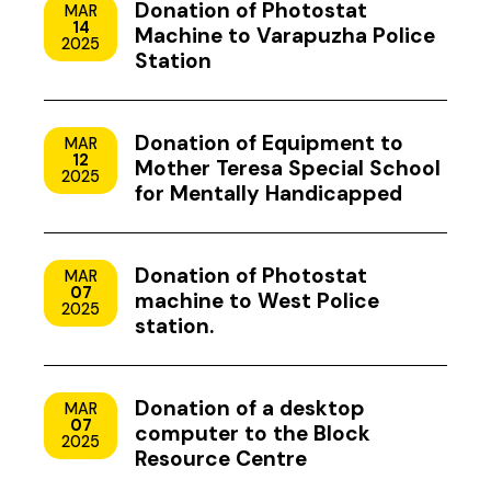
Donation of Photostat
MAR
14
Machine to Varapuzha Police
2025
Station
Donation of Equipment to
MAR
12
Mother Teresa Special School
2025
for Mentally Handicapped
Children, Uzhavoor, Kottayam
Donation of Photostat
MAR
07
machine to West Police
2025
station.
Donation of a desktop
MAR
07
computer to the Block
2025
Resource Centre