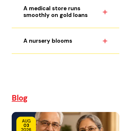
A medical store runs
smoothly on gold loans
A nursery blooms
Blog
AUG
03
2026