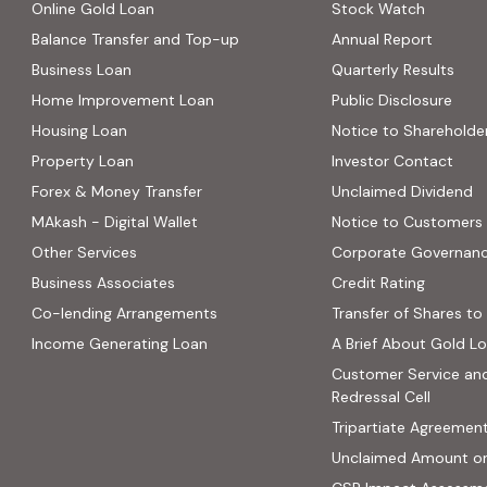
Online Gold Loan
Stock Watch
Balance Transfer and Top-up
Annual Report
Business Loan
Quarterly Results
Home Improvement Loan
Public Disclosure
Housing Loan
Notice to Shareholde
Property Loan
Investor Contact
Forex & Money Transfer
Unclaimed Dividend
MAkash - Digital Wallet
Notice to Customers
Other Services
Corporate Governan
(PDF, op
Business Associates
Credit Rating
ns in new tab)
(PDF, opens in new tab)
Co-lending Arrangements
Transfer of Shares to 
 opens in new tab)
Income Generating Loan
A Brief About Gold L
ab)
Customer Service an
site, opens in new tab)
Redressal Cell
Tripartiate Agreemen
Unclaimed Amount o