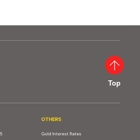
Top
OTHERS
OTHERS
25
Gold Interest Rates