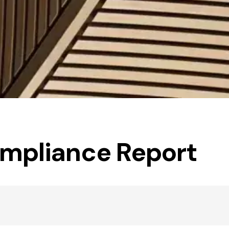
ompliance Report