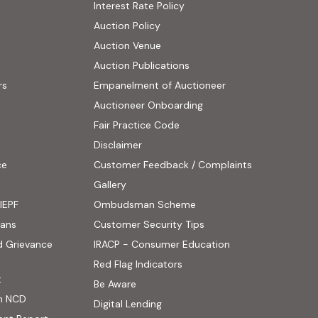
Interest Rate Policy
(PDF, opens in new tab)
Auction Policy
Auction Venue
Auction Publications
rs
Empanelment of Auctioneer
(external website, opens
Auctioneer Onboarding
Fair Practice Code
Disclaimer
ce
Customer Feedback / Complaints
ens in new tab)
Gallery
IEPF
Ombudsman Scheme
(PDF, opens in new tab)
oans
Customer Security Tips
(PDF, opens in new
d Grievance
IRACP - Consumer Education
(PDF, opens in new tab)
Red Flag Indicators
(PDF, opens in new tab)
t
(PDF, opens in new tab)
Be Aware
n NCD
Digital Lending