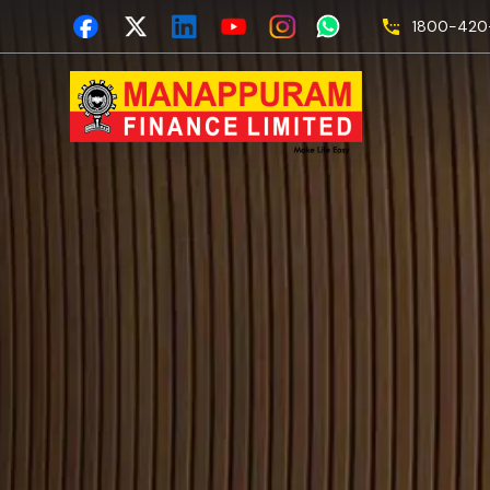
1800-420-
Secre