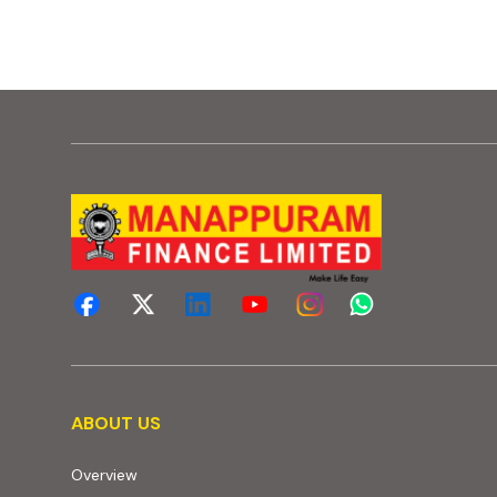
About us
ABOUT US
Overview