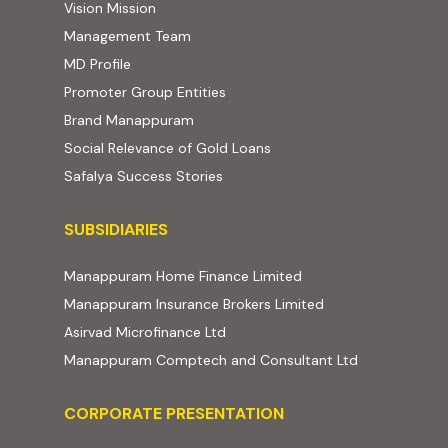
Vision Mission
Management Team
MD Profile
Promoter Group Entities
Brand Manappuram
Social Relevance of Gold Loans
Safalya Success Stories
Subsidiaries
SUBSIDIARIES
(external website, ope
Manappuram Home Finance Limited
(external website,
Manappuram Insurance Brokers Limited
(external website, opens in new t
Asirvad Microfinance Ltd
(external web
Manappuram Comptech and Consultant Ltd
Corporate Presentation
CORPORATE PRESENTATION