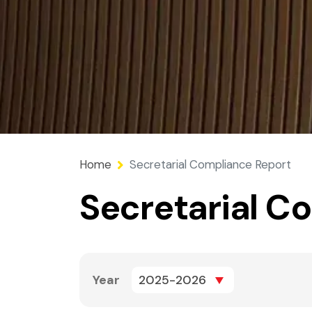
Home
Secretarial Compliance Report
Secretarial C
Year
2025-2026