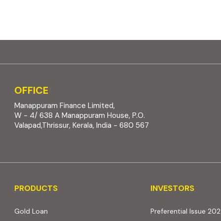
OFFICE
Manappuram Finance Limited,
W - 4/ 638 A Manappuram House, P.O.
Valapad,Thrissur, Kerala, India - 680 567
PRODUCTS
INVESTORS
PRODUCTS
INVESTORS
Gold Loan
Preferential Issue 20