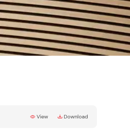
(PDF, opens in new tab)
View
Download
(PDF, opens in new tab)