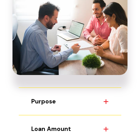
Purpose
Loan Amount