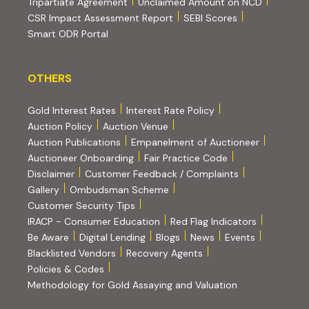
(PDF, opens in new tab)
Tripartiate Agreement
Unclaimed Amount on NCD
(external websi
CSR Impact Assessment Report
SEBI Scores
(external website, opens in new tab)
Smart ODR Portal
OTHERS
OTHERS
Gold Interest Rates
Interest Rate Policy
(PDF, opens in new tab)
Auction Policy
Auction Venue
Auction Publications
Empanelment of Auctioneer
(external website, opens in new tab)
Auctioneer Onboarding
Fair Practice Code
Disclaimer
Customer Feedback / Complaints
Gallery
Ombudsman Scheme
Customer Security Tips
(PDF, opens in new tab)
(PDF, opens
IRACP - Consumer Education
Red Flag Indicators
(PDF, opens in new tab)
Be Aware
Digital Lending
Blogs
News
Events
Blacklisted Vendors
Recovery Agents
Policies & Codes
(PDF, opens in 
Methodology for Gold Assaying and Valuation