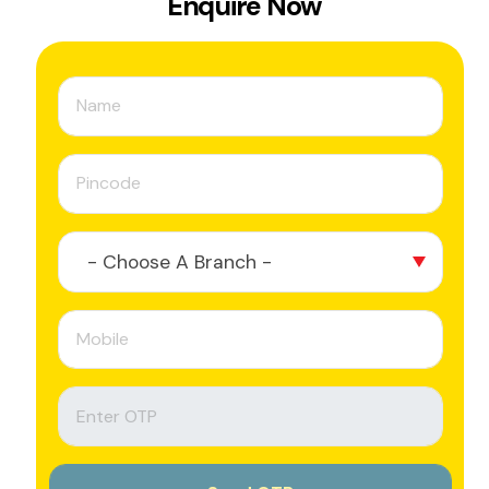
Enquire Now
- Choose A Branch -