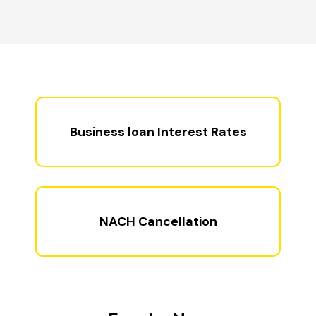
Business loan Interest Rates
NACH Cancellation