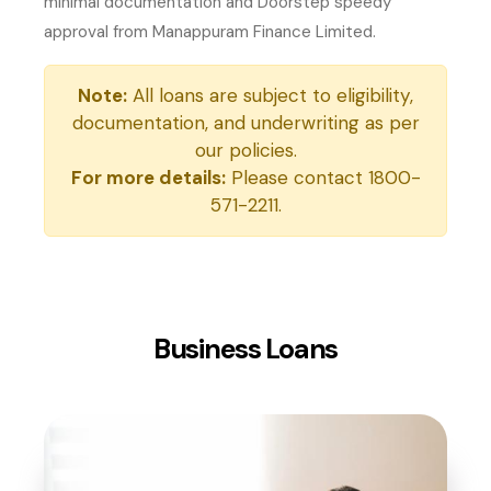
minimal documentation and Doorstep speedy
approval from Manappuram Finance Limited.
Note:
All loans are subject to eligibility,
documentation, and underwriting as per
our policies.
For more details:
Please contact 1800-
571-2211.
Business Loans