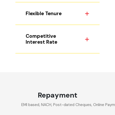
Flexible Tenure
Competitive
Interest Rate
Repayment
EMI based, NACH, Post-dated Cheques, Online Paymen