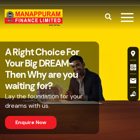
Skip to main content
Search
Business Loa
A Right Choice For
Fl
Your Big DREAM-
Then Why are you
waiting for?
Lay the foundation for your
dreams with us.
Enquire Now