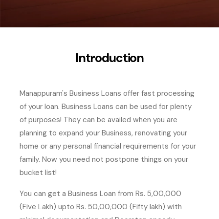
Introduction
Manappuram's Business Loans offer fast processing
of your loan. Business Loans can be used for plenty
of purposes! They can be availed when you are
planning to expand your Business, renovating your
home or any personal financial requirements for your
family. Now you need not postpone things on your
bucket list!
You can get a Business Loan from Rs. 5,00,000
(Five Lakh) upto Rs. 50,00,000 (Fifty lakh) with