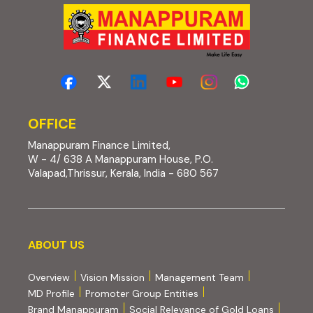
OFFICE
Manappuram Finance Limited,
W - 4/ 638 A Manappuram House, P.O.
Valapad,Thrissur, Kerala, India - 680 567
About us
ABOUT US
Overview
Vision Mission
Management Team
MD Profile
Promoter Group Entities
Brand Manappuram
Social Relevance of Gold Loans