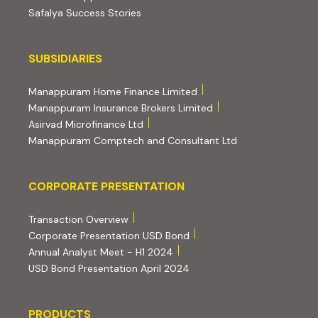
Safalya Success Stories
Subsidiaries
SUBSIDIARIES
(external website, opens 
Manappuram Home Finance Limited
(external website, ope
Manappuram Insurance Brokers Limited
(external website, opens in new tab)
Asirvad Microfinance Ltd
(external website
Manappuram Comptech and Consultant Ltd
Corporate Presentation
CORPORATE PRESENTATION
(PDF, opens in new tab)
Transaction Overview
(PDF, opens in new tab)
Corporate Presentation USD Bond
(PDF, opens in new tab)
Annual Analyst Meet - H1 2024
(PDF, opens in new tab)
USD Bond Presentation April 2024
PRODUCTS
PRODUCTS