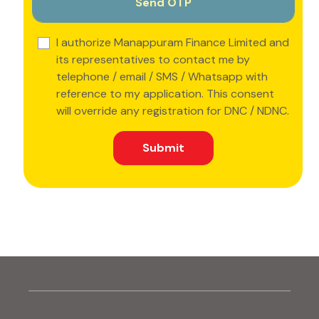
I authorize Manappuram Finance Limited and
its representatives to contact me by
telephone / email / SMS / Whatsapp with
reference to my application. This consent
will override any registration for DNC / NDNC.
Submit