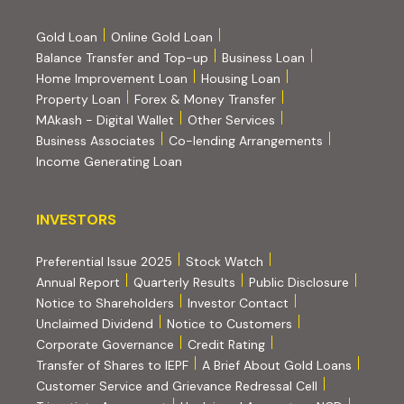
Gold Loan
Online Gold Loan
Balance Transfer and Top-up
Business Loan
Home Improvement Loan
Housing Loan
Property Loan
Forex & Money Transfer
MAkash - Digital Wallet
Other Services
(PDF, opens i
Business Associates
Co-lending Arrangements
Income Generating Loan
INVESTORS
INVESTORS
Preferential Issue 2025
Stock Watch
Annual Report
Quarterly Results
Public Disclosure
Notice to Shareholders
Investor Contact
Unclaimed Dividend
Notice to Customers
(PDF, opens in new tab)
Corporate Governance
Credit Rating
(PDF, op
Transfer of Shares to IEPF
A Brief About Gold Loans
Customer Service and Grievance Redressal Cell