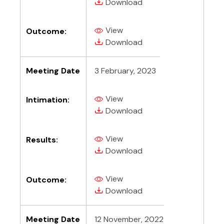
(PDF, opens in new tab)
Download
View
Outcome:
(PDF, opens in new tab)
(PDF, opens in new tab)
Download
Meeting Date
3 February, 2023
View
Intimation:
(PDF, opens in new tab)
(PDF, opens in new tab)
Download
View
Results:
(PDF, opens in new tab)
(PDF, opens in new tab)
Download
View
Outcome:
(PDF, opens in new tab)
(PDF, opens in new tab)
Download
Meeting Date
12 November, 2022