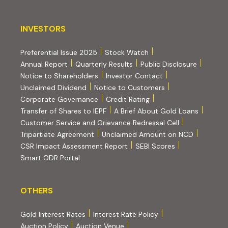
INVESTORS
INVESTORS
Preferential Issue 2025
Stock Watch
Annual Report
Quarterly Results
Public Disclosure
Notice to Shareholders
Investor Contact
Unclaimed Dividend
Notice to Customers
(PDF, opens in new tab)
Corporate Governance
Credit Rating
(PDF, op
Transfer of Shares to IEPF
A Brief About Gold Loans
Customer Service and Grievance Redressal Cell
(PDF, opens in new tab)
Tripartiate Agreement
Unclaimed Amount on NCD
(external websi
CSR Impact Assessment Report
SEBI Scores
(external website, opens in new tab)
Smart ODR Portal
OTHERS
OTHERS
Gold Interest Rates
Interest Rate Policy
(PDF, opens in new tab)
Auction Policy
Auction Venue