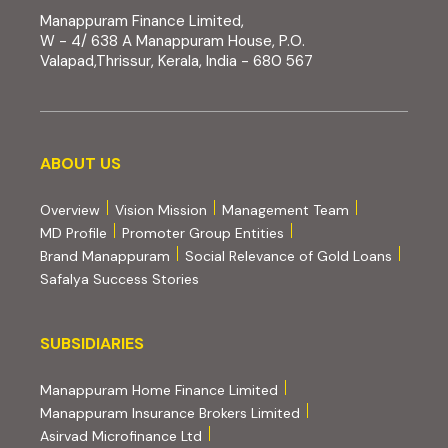
Manappuram Finance Limited,
W - 4/ 638 A Manappuram House, P.O.
Valapad,Thrissur, Kerala, India - 680 567
About us
ABOUT US
Overview
Vision Mission
Management Team
MD Profile
Promoter Group Entities
Brand Manappuram
Social Relevance of Gold Loans
Safalya Success Stories
Subsidiaries
SUBSIDIARIES
(external website, opens 
Manappuram Home Finance Limited
(external website, ope
Manappuram Insurance Brokers Limited
(external website, opens in new tab)
Asirvad Microfinance Ltd