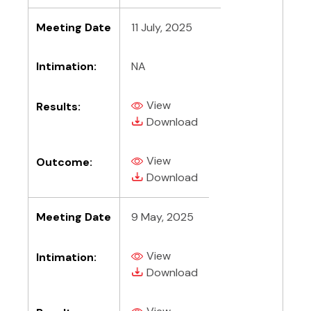
Meeting Date
11 July, 2025
Intimation:
NA
View
Results:
(PDF, opens in new tab)
(PDF, opens in new tab)
Download
View
Outcome:
(PDF, opens in new tab)
(PDF, opens in new tab)
Download
Meeting Date
9 May, 2025
View
Intimation:
(PDF, opens in new tab)
(PDF, opens in new tab)
Download