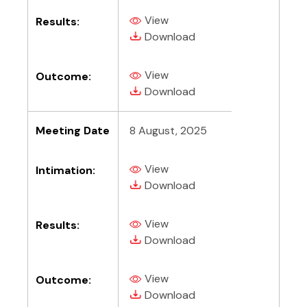
View
Results:
(PDF, opens in new tab)
(PDF, opens in new tab)
Download
View
Outcome:
(PDF, opens in new tab)
(PDF, opens in new tab)
Download
Meeting Date
8 August, 2025
View
Intimation:
(PDF, opens in new tab)
(PDF, opens in new tab)
Download
View
Results:
(PDF, opens in new tab)
(PDF, opens in new tab)
Download
View
Outcome:
(PDF, opens in new tab)
(PDF, opens in new tab)
Download