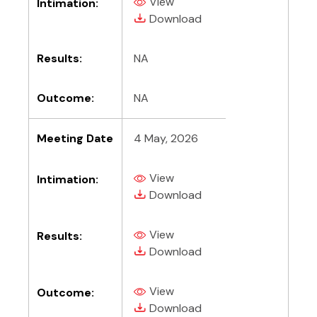
View
Intimation:
(PDF, opens in new tab)
(PDF, opens in new tab)
Download
Results:
NA
Outcome:
NA
Meeting Date
4 May, 2026
View
Intimation:
(PDF, opens in new tab)
(PDF, opens in new tab)
Download
View
Results:
(PDF, opens in new tab)
(PDF, opens in new tab)
Download
View
Outcome:
(PDF, opens in new tab)
(PDF, opens in new tab)
Download