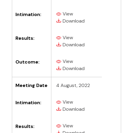
View
Intimation:
(PDF, opens in new tab)
(PDF, opens in new tab)
Download
View
Results:
(PDF, opens in new tab)
(PDF, opens in new tab)
Download
View
Outcome:
(PDF, opens in new tab)
(PDF, opens in new tab)
Download
Meeting Date
4 August, 2022
View
Intimation:
(PDF, opens in new tab)
(PDF, opens in new tab)
Download
View
Results:
(PDF, opens in new tab)
(PDF, opens in new tab)
Download