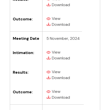
(PDF, opens in new tab)
(PDF, opens in new tab)
Download
View
Outcome:
(PDF, opens in new tab)
(PDF, opens in new tab)
Download
Meeting Date
5 November, 2024
View
Intimation:
(PDF, opens in new tab)
(PDF, opens in new tab)
Download
View
Results:
(PDF, opens in new tab)
(PDF, opens in new tab)
Download
View
Outcome:
(PDF, opens in new tab)
(PDF, opens in new tab)
Download