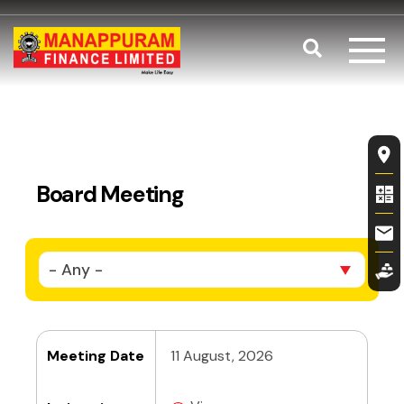
Skip to main content
Search
Board Meeti
Fl
Board Meeting
- Any -
Meeting Date
11 August, 2026