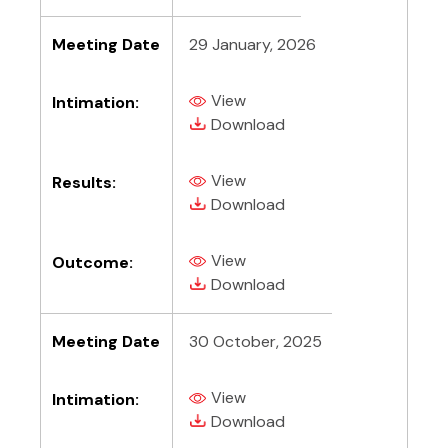
Meeting Date
29 January, 2026
View
Intimation:
(PDF, opens in new tab)
(PDF, opens in new tab)
Download
View
Results:
(PDF, opens in new tab)
(PDF, opens in new tab)
Download
View
Outcome:
(PDF, opens in new tab)
(PDF, opens in new tab)
Download
Meeting Date
30 October, 2025
View
Intimation:
(PDF, opens in new tab)
(PDF, opens in new tab)
Download