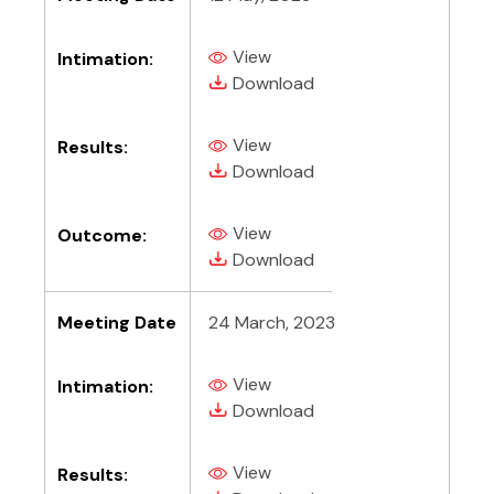
View
Intimation:
(PDF, opens in new tab)
(PDF, opens in new tab)
Download
View
Results:
(PDF, opens in new tab)
(PDF, opens in new tab)
Download
View
Outcome:
(PDF, opens in new tab)
(PDF, opens in new tab)
Download
Meeting Date
24 March, 2023
View
Intimation:
(PDF, opens in new tab)
(PDF, opens in new tab)
Download
View
Results:
(PDF, opens in new tab)