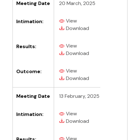
Meeting Date
20 March, 2025
View
Intimation:
(PDF, opens in new tab)
(PDF, opens in new tab)
Download
View
Results:
(PDF, opens in new tab)
(PDF, opens in new tab)
Download
View
Outcome:
(PDF, opens in new tab)
(PDF, opens in new tab)
Download
Meeting Date
13 February, 2025
View
Intimation:
(PDF, opens in new tab)
(PDF, opens in new tab)
Download
View
Results: