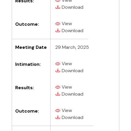
View
Results:
(PDF, opens in new tab)
(PDF, opens in new tab)
Download
View
Outcome:
(PDF, opens in new tab)
(PDF, opens in new tab)
Download
Meeting Date
29 March, 2025
View
Intimation:
(PDF, opens in new tab)
(PDF, opens in new tab)
Download
View
Results:
(PDF, opens in new tab)
(PDF, opens in new tab)
Download
View
Outcome:
(PDF, opens in new tab)
(PDF, opens in new tab)
Download