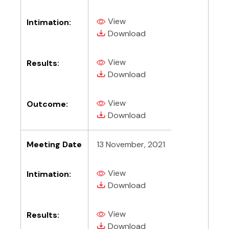
View
Intimation:
(PDF, opens in new tab)
(PDF, opens in new tab)
Download
View
Results:
(PDF, opens in new tab)
(PDF, opens in new tab)
Download
View
Outcome:
(PDF, opens in new tab)
(PDF, opens in new tab)
Download
Meeting Date
13 November, 2021
View
Intimation:
(PDF, opens in new tab)
(PDF, opens in new tab)
Download
View
Results:
(PDF, opens in new tab)
(PDF, opens in new tab)
Download