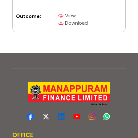
View
Outcome:
(PDF, opens in new tab)
(PDF, opens in new tab)
Download
OFFICE