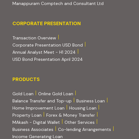
(external website
Manappuram Comptech and Consultant Ltd
Corporate Presentation
CORPORATE PRESENTATION
(PDF, opens in new tab)
Transaction Overview
(PDF, opens in new tab)
Corporate Presentation USD Bond
(PDF, opens in new tab)
Annual Analyst Meet - H1 2024
(PDF, opens in new tab)
USD Bond Presentation April 2024
PRODUCTS
PRODUCTS
Gold Loan
Online Gold Loan
Balance Transfer and Top-up
Business Loan
Home Improvement Loan
Housing Loan
Property Loan
Forex & Money Transfer
MAkash - Digital Wallet
Other Services
(PDF, opens i
Business Associates
Co-lending Arrangements
Income Generating Loan