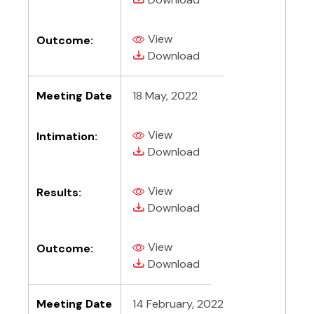
View
Outcome:
(PDF, opens in new tab)
(PDF, opens in new tab)
Download
Meeting Date
18 May, 2022
View
Intimation:
(PDF, opens in new tab)
(PDF, opens in new tab)
Download
View
Results:
(PDF, opens in new tab)
(PDF, opens in new tab)
Download
View
Outcome:
(PDF, opens in new tab)
(PDF, opens in new tab)
Download
Meeting Date
14 February, 2022