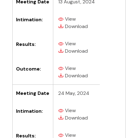
Meeting Date
13 August, 2024
View
Intimation:
(PDF, opens in new tab)
(PDF, opens in new tab)
Download
View
Results:
(PDF, opens in new tab)
(PDF, opens in new tab)
Download
View
Outcome:
(PDF, opens in new tab)
(PDF, opens in new tab)
Download
Meeting Date
24 May, 2024
View
Intimation:
(PDF, opens in new tab)
(PDF, opens in new tab)
Download
View
Results: