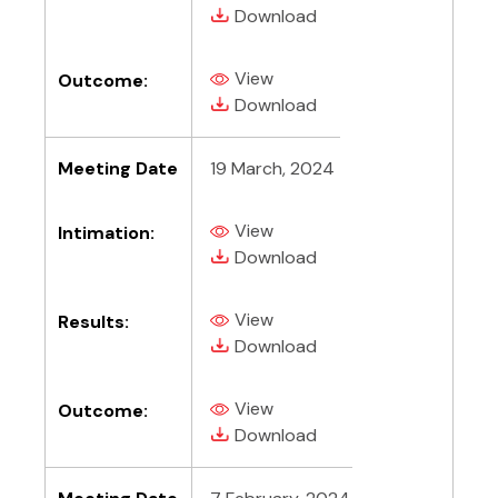
(PDF, opens in new tab)
(PDF, opens in new tab)
Download
View
Outcome:
(PDF, opens in new tab)
(PDF, opens in new tab)
Download
Meeting Date
19 March, 2024
View
Intimation:
(PDF, opens in new tab)
(PDF, opens in new tab)
Download
View
Results:
(PDF, opens in new tab)
(PDF, opens in new tab)
Download
View
Outcome:
(PDF, opens in new tab)
(PDF, opens in new tab)
Download