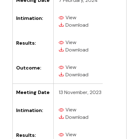
Meeting Date
7 February, 2024
View
Intimation:
(PDF, opens in new tab)
(PDF, opens in new tab)
Download
View
Results:
(PDF, opens in new tab)
(PDF, opens in new tab)
Download
View
Outcome:
(PDF, opens in new tab)
(PDF, opens in new tab)
Download
Meeting Date
13 November, 2023
View
Intimation:
(PDF, opens in new tab)
(PDF, opens in new tab)
Download
View
Results:
(PDF, opens in new tab)