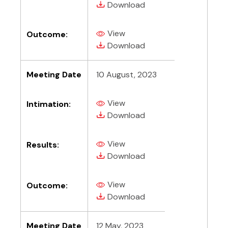
(PDF, opens in new tab)
Download
View
Outcome:
(PDF, opens in new tab)
(PDF, opens in new tab)
Download
Meeting Date
10 August, 2023
View
Intimation:
(PDF, opens in new tab)
(PDF, opens in new tab)
Download
View
Results:
(PDF, opens in new tab)
(PDF, opens in new tab)
Download
View
Outcome:
(PDF, opens in new tab)
(PDF, opens in new tab)
Download
Meeting Date
12 May, 2023