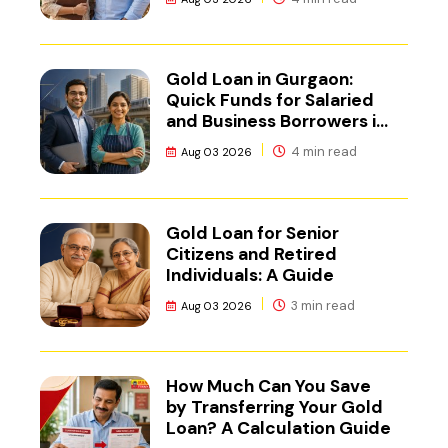
Gold Loan in Gurgaon:
Quick Funds for Salaried
and Business Borrowers in
NCR
4 min read
Aug 03 2026
Gold Loan for Senior
Citizens and Retired
Individuals: A Guide
3 min read
Aug 03 2026
How Much Can You Save
by Transferring Your Gold
Loan? A Calculation Guide