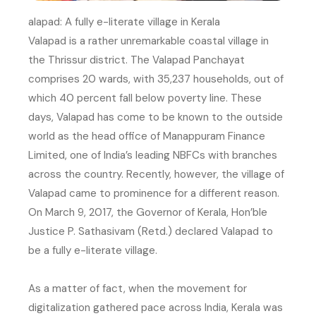
alapad: A fully e-literate village in Kerala
Valapad is a rather unremarkable coastal village in
the Thrissur district. The Valapad Panchayat
comprises 20 wards, with 35,237 households, out of
which 40 percent fall below poverty line. These
days, Valapad has come to be known to the outside
world as the head office of Manappuram Finance
Limited, one of India’s leading NBFCs with branches
across the country. Recently, however, the village of
Valapad came to prominence for a different reason.
On March 9, 2017, the Governor of Kerala, Hon’ble
Justice P. Sathasivam (Retd.) declared Valapad to
be a fully e-literate village.
As a matter of fact, when the movement for
digitalization gathered pace across India, Kerala was