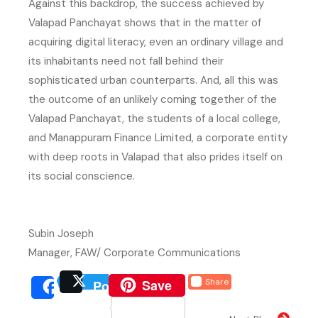
Against this backdrop, the success achieved by
Valapad Panchayat shows that in the matter of
acquiring digital literacy, even an ordinary village and
its inhabitants need not fall behind their
sophisticated urban counterparts. And, all this was
the outcome of an unlikely coming together of the
Valapad Panchayat, the students of a local college,
and Manappuram Finance Limited, a corporate entity
with deep roots in Valapad that also prides itself on
its social conscience.
Subin Joseph
Manager, FAW/ Corporate Communications
(external website, opens 
Save
Share
Post
(external website, opens
(external we
Share