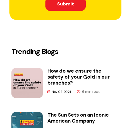
Submit
Trending Blogs
How do we ensure the
safety of your Gold in our
branches?
6 min read
Nov 05 2021
The Sun Sets on an Iconic
American Company