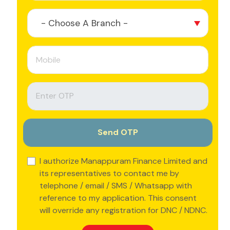
- Choose A Branch -
I authorize Manappuram Finance Limited and
its representatives to contact me by
telephone / email / SMS / Whatsapp with
reference to my application. This consent
will override any registration for DNC / NDNC.