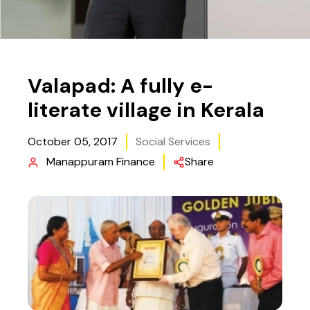
Valapad: A fully e-
literate village in Kerala
October 05, 2017
Social Services
Manappuram Finance
Share