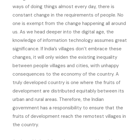
ways of doing things almost every day, there is
constant change in the requirements of people. No
one is exempt from the change happening all around
us. As we head deeper into the digital age, the
knowledge of information technology assumes great
significance. If India’s villages don’t embrace these
changes, it will only widen the existing inequality
between people villages and cities, with unhappy
consequences to the economy of the country. A
truly developed country is one where the fruits of
development are distributed equitably between its
urban and rural areas. Therefore, the Indian
government has a responsibility to ensure that the
fruits of development reach the remotest villages in
the country.