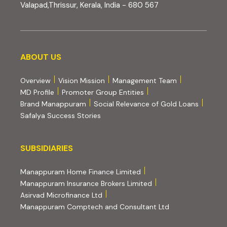
Valapad,Thrissur, Kerala, India - 680 567
About us
ABOUT US
Overview
Vision Mission
Management Team
MD Profile
Promoter Group Entities
Brand Manappuram
Social Relevance of Gold Loans
Safalya Success Stories
Subsidiaries
SUBSIDIARIES
(external website, opens 
Manappuram Home Finance Limited
(external website, ope
Manappuram Insurance Brokers Limited
(external website, opens in new tab)
Asirvad Microfinance Ltd
(external website
Manappuram Comptech and Consultant Ltd