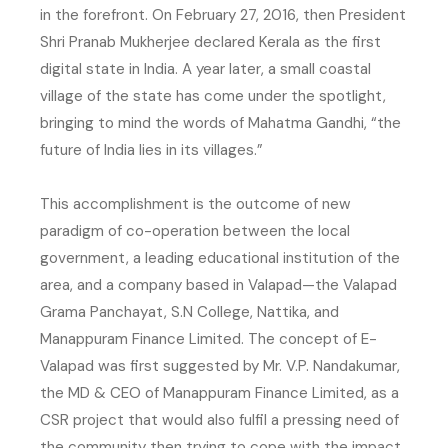
in the forefront. On February 27, 2016, then President
Shri Pranab Mukherjee declared Kerala as the first
digital state in India. A year later, a small coastal
village of the state has come under the spotlight,
bringing to mind the words of Mahatma Gandhi, “the
future of India lies in its villages.”
This accomplishment is the outcome of new
paradigm of co-operation between the local
government, a leading educational institution of the
area, and a company based in Valapad—the Valapad
Grama Panchayat, S.N College, Nattika, and
Manappuram Finance Limited. The concept of E-
Valapad was first suggested by Mr. V.P. Nandakumar,
the MD & CEO of Manappuram Finance Limited, as a
CSR project that would also fulfil a pressing need of
the community then trying to cope with the impact