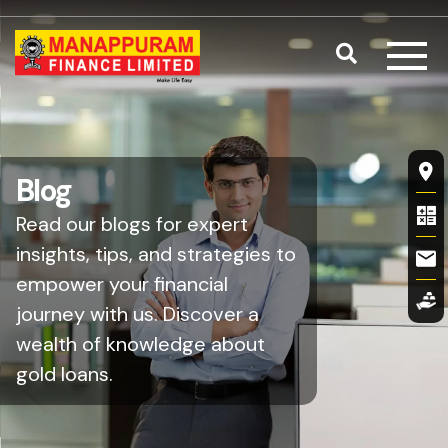
Skip to main content
Search
Fl
Blog
Read our blogs for expert
insights, tips, and strategies to
empower your financial
journey with us. Discover a
wealth of knowledge about
gold loans.