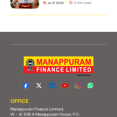
4 min read
Jul 21 2026
OFFICE
Manappuram Finance Limited,
W - 4/ 638 A Manappuram House, P.O.