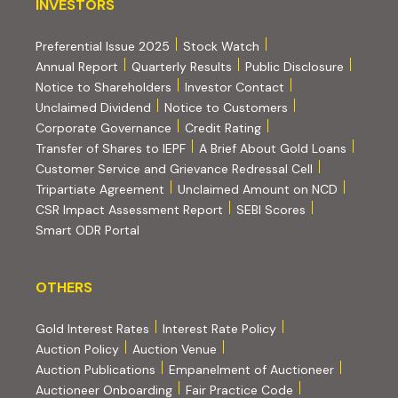
INVESTORS
INVESTORS
Preferential Issue 2025
Stock Watch
Annual Report
Quarterly Results
Public Disclosure
Notice to Shareholders
Investor Contact
Unclaimed Dividend
Notice to Customers
(PDF, opens in new tab)
Corporate Governance
Credit Rating
(PDF, op
Transfer of Shares to IEPF
A Brief About Gold Loans
Customer Service and Grievance Redressal Cell
(PDF, opens in new tab)
Tripartiate Agreement
Unclaimed Amount on NCD
(external websi
CSR Impact Assessment Report
SEBI Scores
(external website, opens in new tab)
Smart ODR Portal
OTHERS
OTHERS
Gold Interest Rates
Interest Rate Policy
(PDF, opens in new tab)
Auction Policy
Auction Venue
Auction Publications
Empanelment of Auctioneer
(external website, opens in new tab)
Auctioneer Onboarding
Fair Practice Code