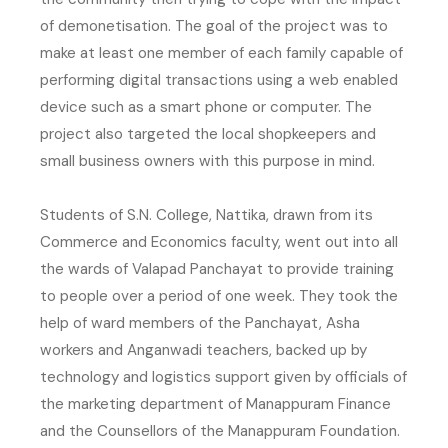
of demonetisation. The goal of the project was to
make at least one member of each family capable of
performing digital transactions using a web enabled
device such as a smart phone or computer. The
project also targeted the local shopkeepers and
small business owners with this purpose in mind.
Students of S.N. College, Nattika, drawn from its
Commerce and Economics faculty, went out into all
the wards of Valapad Panchayat to provide training
to people over a period of one week. They took the
help of ward members of the Panchayat, Asha
workers and Anganwadi teachers, backed up by
technology and logistics support given by officials of
the marketing department of Manappuram Finance
and the Counsellors of the Manappuram Foundation.