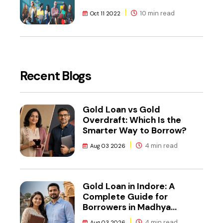
10 min read
Oct 11 2022
Recent Blogs
Gold Loan vs Gold
Overdraft: Which Is the
Smarter Way to Borrow?
4 min read
Aug 03 2026
Gold Loan in Indore: A
Complete Guide for
Borrowers in Madhya
Pradesh
4 min read
Aug 03 2026