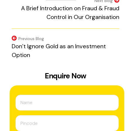
(external website, 
Next Blog
A Brief Introduction on Fraud & Fraud
Control in Our Organisation
Previous Blog
Don’t Ignore Gold as an Investment
Option
Enquire Now