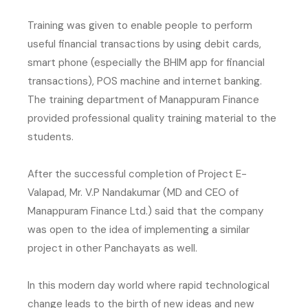
Training was given to enable people to perform
useful financial transactions by using debit cards,
smart phone (especially the BHIM app for financial
transactions), POS machine and internet banking.
The training department of Manappuram Finance
provided professional quality training material to the
students.
After the successful completion of Project E-
Valapad, Mr. V.P Nandakumar (MD and CEO of
Manappuram Finance Ltd.) said that the company
was open to the idea of implementing a similar
project in other Panchayats as well.
In this modern day world where rapid technological
change leads to the birth of new ideas and new