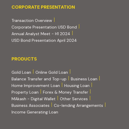
Corporate Presentation
CORPORATE PRESENTATION
(PDF, opens in new tab)
Transaction Overview
(PDF, opens in new tab)
Corporate Presentation USD Bond
(PDF, opens in new tab)
Annual Analyst Meet - H1 2024
(PDF, opens in new tab)
USD Bond Presentation April 2024
PRODUCTS
PRODUCTS
Gold Loan
Online Gold Loan
Balance Transfer and Top-up
Business Loan
Home Improvement Loan
Housing Loan
Property Loan
Forex & Money Transfer
MAkash - Digital Wallet
Other Services
(PDF, opens i
Business Associates
Co-lending Arrangements
Income Generating Loan