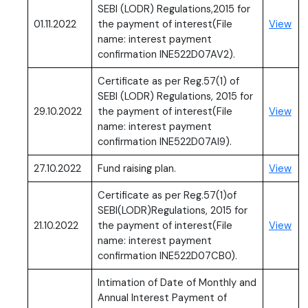
SEBI (LODR) Regulations,2015 for
(PD
01.11.2022
the payment of interest(File
View
name: interest payment
confirmation INE522D07AV2).
Certificate as per Reg.57(1) of
SEBI (LODR) Regulations, 2015 for
(PD
29.10.2022
the payment of interest(File
View
name: interest payment
confirmation INE522D07AI9).
(PD
27.10.2022
Fund raising plan.
View
Certificate as per Reg.57(1)of
SEBI(LODR)Regulations, 2015 for
(PD
21.10.2022
the payment of interest(File
View
name: interest payment
confirmation INE522D07CB0).
Intimation of Date of Monthly and
Annual Interest Payment of