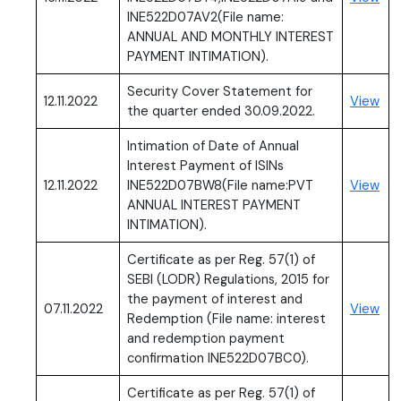
INE522D07AV2(File name:
ANNUAL AND MONTHLY INTEREST
PAYMENT INTIMATION).
Security Cover Statement for
(PD
12.11.2022
View
the quarter ended 30.09.2022.
Intimation of Date of Annual
Interest Payment of ISINs
(PD
12.11.2022
INE522D07BW8(File name:PVT
View
ANNUAL INTEREST PAYMENT
INTIMATION).
Certificate as per Reg. 57(1) of
SEBI (LODR) Regulations, 2015 for
the payment of interest and
(PD
07.11.2022
View
Redemption (File name: interest
and redemption payment
confirmation INE522D07BC0).
Certificate as per Reg. 57(1) of