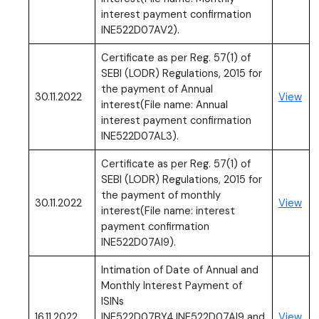
interest payment confirmation
INE522D07AV2).
Certificate as per Reg. 57(1) of
SEBI (LODR) Regulations, 2015 for
the payment of Annual
(PD
30.11.2022
View
interest(File name: Annual
interest payment confirmation
INE522D07AL3).
Certificate as per Reg. 57(1) of
SEBI (LODR) Regulations, 2015 for
the payment of monthly
(PD
30.11.2022
View
interest(File name: interest
payment confirmation
INE522D07AI9).
Intimation of Date of Annual and
Monthly Interest Payment of
ISINs
(PD
16.11.2022
INE522D07BY4,INE522D07AI9 and
View