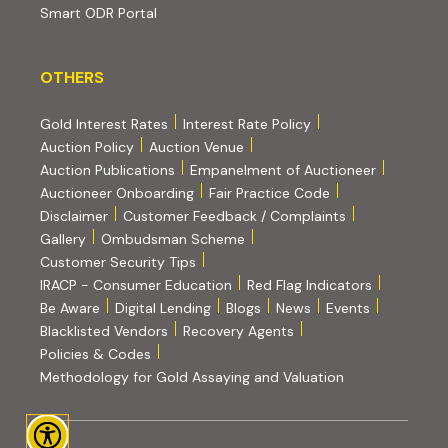
(external website, opens in new tab)
Smart ODR Portal
OTHERS
OTHERS
Gold Interest Rates
Interest Rate Policy
(PDF, opens in new tab)
Auction Policy
Auction Venue
Auction Publications
Empanelment of Auctioneer
(external website, opens in new tab)
Auctioneer Onboarding
Fair Practice Code
Disclaimer
Customer Feedback / Complaints
Gallery
Ombudsman Scheme
Customer Security Tips
(PDF, opens in new tab)
(PDF, opens
IRACP - Consumer Education
Red Flag Indicators
(PDF, opens in new tab)
Be Aware
Digital Lending
Blogs
News
Events
Blacklisted Vendors
Recovery Agents
Policies & Codes
(PDF, opens in 
Methodology for Gold Assaying and Valuation