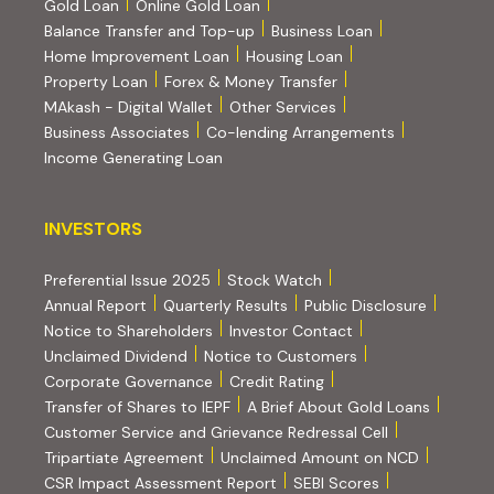
Gold Loan
Online Gold Loan
Balance Transfer and Top-up
Business Loan
Home Improvement Loan
Housing Loan
Property Loan
Forex & Money Transfer
MAkash - Digital Wallet
Other Services
(PDF, opens i
Business Associates
Co-lending Arrangements
Income Generating Loan
INVESTORS
INVESTORS
Preferential Issue 2025
Stock Watch
Annual Report
Quarterly Results
Public Disclosure
Notice to Shareholders
Investor Contact
Unclaimed Dividend
Notice to Customers
(PDF, opens in new tab)
Corporate Governance
Credit Rating
(PDF, op
Transfer of Shares to IEPF
A Brief About Gold Loans
Customer Service and Grievance Redressal Cell
(PDF, opens in new tab)
Tripartiate Agreement
Unclaimed Amount on NCD
(external websi
CSR Impact Assessment Report
SEBI Scores