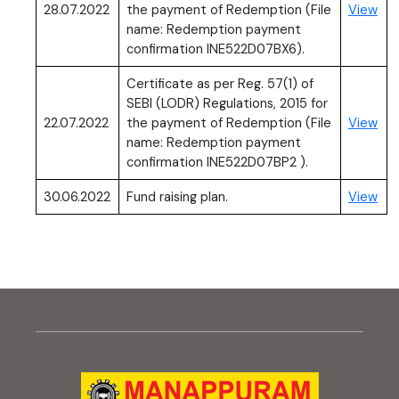
(PD
28.07.2022
the payment of Redemption (File
View
name: Redemption payment
confirmation INE522D07BX6).
Certificate as per Reg. 57(1) of
SEBI (LODR) Regulations, 2015 for
(PD
22.07.2022
the payment of Redemption (File
View
name: Redemption payment
confirmation INE522D07BP2 ).
(PD
30.06.2022
Fund raising plan.
View