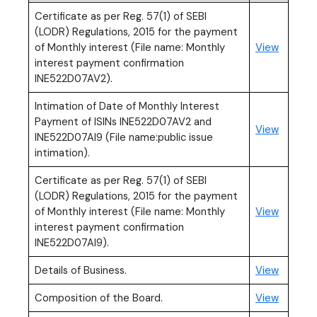
Certificate as per Reg. 57(1) of SEBI
(LODR) Regulations, 2015 for the payment
(PDF, o
of Monthly interest (File name: Monthly
View
interest payment confirmation
INE522D07AV2).
Intimation of Date of Monthly Interest
Payment of ISINs INE522D07AV2 and
(PDF, o
View
INE522D07AI9 (File name:public issue
intimation).
Certificate as per Reg. 57(1) of SEBI
(LODR) Regulations, 2015 for the payment
(PDF, o
of Monthly interest (File name: Monthly
View
interest payment confirmation
INE522D07AI9).
Details of Business.
View
Composition of the Board.
View