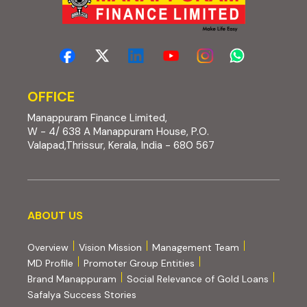
OFFICE
Manappuram Finance Limited,
W - 4/ 638 A Manappuram House, P.O.
Valapad,Thrissur, Kerala, India - 680 567
About us
ABOUT US
Overview
Vision Mission
Management Team
MD Profile
Promoter Group Entities
Brand Manappuram
Social Relevance of Gold Loans
Safalya Success Stories