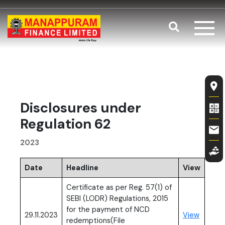
Skip to main content
Search
Disclosures 
Fl
Disclosures under
Regulation 62
2023
Date
Headline
View
Certificate as per Reg. 57(1) of
SEBI (LODR) Regulations, 2015
for the payment of NCD
(PDF, o
29.11.2023
View
redemptions(File