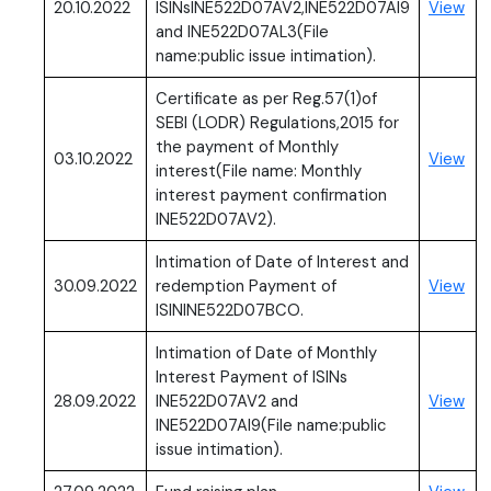
(PD
20.10.2022
ISINsINE522D07AV2,INE522D07AI9
View
and INE522D07AL3(File
name:public issue intimation).
Certificate as per Reg.57(1)of
SEBI (LODR) Regulations,2015 for
the payment of Monthly
(PD
03.10.2022
View
interest(File name: Monthly
interest payment confirmation
INE522D07AV2).
Intimation of Date of Interest and
(PD
30.09.2022
redemption Payment of
View
ISININE522D07BCO.
Intimation of Date of Monthly
Interest Payment of ISINs
(PD
28.09.2022
INE522D07AV2 and
View
INE522D07AI9(File name:public
issue intimation).