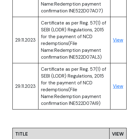
Name:Redemption payment
confirmation INE522D07AO7)
Certificate as per Reg. 57(1) of
SEBI (LODR) Regulations, 2015
for the payment of NCD
(PDF, o
29.11.2023
View
redemptions(File
Name:Redemption payment
confirmation INE522D07AL3)
Certificate as per Reg. 57(1) of
SEBI (LODR) Regulations, 2015
for the payment of NCD
(PDF, o
29.11.2023
View
redemptions(File
Name:Redemption payment
confirmation INE522D07AI9)
TITLE
VIEW