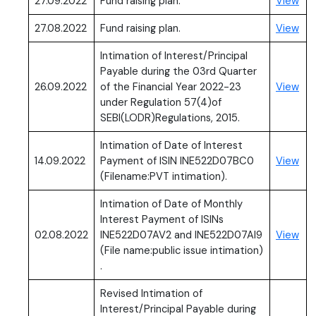
(PD
27.09.2022
Fund raising plan.
View
(PD
27.08.2022
Fund raising plan.
View
Intimation of Interest/Principal
Payable during the 03rd Quarter
(PD
26.09.2022
of the Financial Year 2022-23
View
under Regulation 57(4)of
SEBI(LODR)Regulations, 2015.
Intimation of Date of Interest
(PD
14.09.2022
Payment of ISIN INE522D07BC0
View
(Filename:PVT intimation).
Intimation of Date of Monthly
Interest Payment of ISINs
(PD
02.08.2022
INE522D07AV2 and INE522D07AI9
View
(File name:public issue intimation)
.
Revised Intimation of
Interest/Principal Payable during