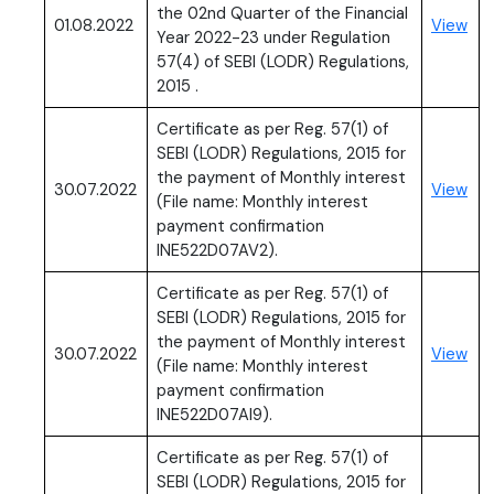
the 02nd Quarter of the Financial
(PD
01.08.2022
View
Year 2022-23 under Regulation
57(4) of SEBI (LODR) Regulations,
2015 .
Certificate as per Reg. 57(1) of
SEBI (LODR) Regulations, 2015 for
the payment of Monthly interest
(PD
30.07.2022
View
(File name: Monthly interest
payment confirmation
INE522D07AV2).
Certificate as per Reg. 57(1) of
SEBI (LODR) Regulations, 2015 for
the payment of Monthly interest
(PD
30.07.2022
View
(File name: Monthly interest
payment confirmation
INE522D07AI9).
Certificate as per Reg. 57(1) of
SEBI (LODR) Regulations, 2015 for