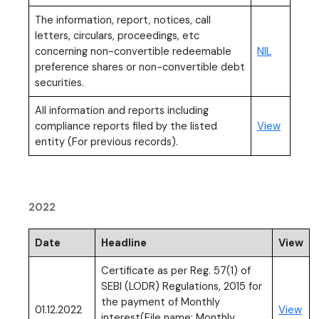
The information, report, notices, call
letters, circulars, proceedings, etc
concerning non-convertible redeemable
NIL
preference shares or non-convertible debt
securities.
All information and reports including
compliance reports filed by the listed
View
entity (For previous records).
2022
Date
Headline
View
Certificate as per Reg. 57(1) of
SEBI (LODR) Regulations, 2015 for
the payment of Monthly
(PD
01.12.2022
View
interest(File name: Monthly