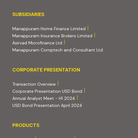
Subsidiaries
SUBSIDIARIES
(external website, opens 
Manappuram Home Finance Limited
(external website, ope
Manappuram Insurance Brokers Limited
(external website, opens in new tab)
Asirvad Microfinance Ltd
(external website
Manappuram Comptech and Consultant Ltd
Corporate Presentation
CORPORATE PRESENTATION
(PDF, opens in new tab)
Transaction Overview
(PDF, opens in new tab)
Corporate Presentation USD Bond
(PDF, opens in new tab)
Annual Analyst Meet - H1 2024
(PDF, opens in new tab)
USD Bond Presentation April 2024
PRODUCTS
PRODUCTS