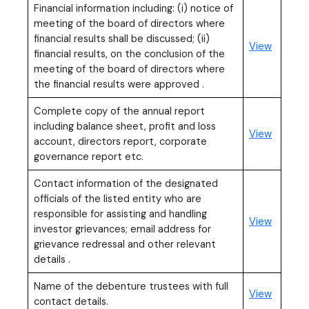
Financial information including: (i) notice of
meeting of the board of directors where
financial results shall be discussed; (ii)
View
financial results, on the conclusion of the
meeting of the board of directors where
the financial results were approved .
Complete copy of the annual report
including balance sheet, profit and loss
View
account, directors report, corporate
governance report etc.
Contact information of the designated
officials of the listed entity who are
responsible for assisting and handling
View
investor grievances; email address for
grievance redressal and other relevant
details .
Name of the debenture trustees with full
View
contact details.