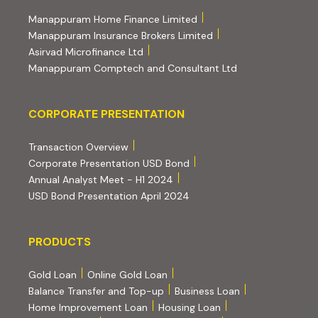
(external website, opens 
Manappuram Home Finance Limited
(external website, ope
Manappuram Insurance Brokers Limited
(external website, opens in new tab)
Asirvad Microfinance Ltd
(external website
Manappuram Comptech and Consultant Ltd
Corporate Presentation
CORPORATE PRESENTATION
(PDF, opens in new tab)
Transaction Overview
(PDF, opens in new tab)
Corporate Presentation USD Bond
(PDF, opens in new tab)
Annual Analyst Meet - H1 2024
(PDF, opens in new tab)
USD Bond Presentation April 2024
PRODUCTS
PRODUCTS
Gold Loan
Online Gold Loan
Balance Transfer and Top-up
Business Loan
Home Improvement Loan
Housing Loan