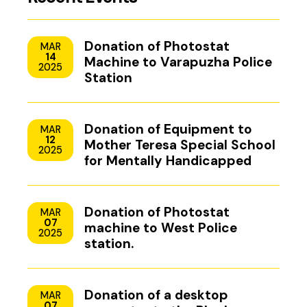
Donation of Photostat
MAR
14
Machine to Varapuzha Police
2025
Station
Donation of Equipment to
MAR
12
Mother Teresa Special School
2025
for Mentally Handicapped
Children, Uzhavoor, Kottayam
Donation of Photostat
MAR
07
machine to West Police
2025
station.
Donation of a desktop
MAR
07