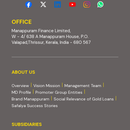
OFFICE
Manappuram Finance Limited,
W - 4/ 638 A Manappuram House, P.O.
Valapad,Thrissur, Kerala, India - 680 567
About us
ABOUT US
Overview
Vision Mission
Management Team
MD Profile
Promoter Group Entities
Brand Manappuram
Social Relevance of Gold Loans
Safalya Success Stories
Subsidiaries
SUBSIDIARIES