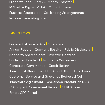
Property Loan
Forex & Money Transfer
MAkash - Digital Wallet
Other Services
(PDF, opens i
Business Associates
Co-lending Arrangements
Income Generating Loan
INVESTORS
INVESTORS
Preferential Issue 2025
Stock Watch
Annual Report
Quarterly Results
Public Disclosure
Notice to Shareholders
Investor Contact
Unclaimed Dividend
Notice to Customers
(PDF, opens in new tab)
Corporate Governance
Credit Rating
(PDF, op
Transfer of Shares to IEPF
A Brief About Gold Loans
Customer Service and Grievance Redressal Cell
(PDF, opens in new tab)
Tripartiate Agreement
Unclaimed Amount on NCD
(external websi
CSR Impact Assessment Report
SEBI Scores
(external website, opens in new tab)
Smart ODR Portal