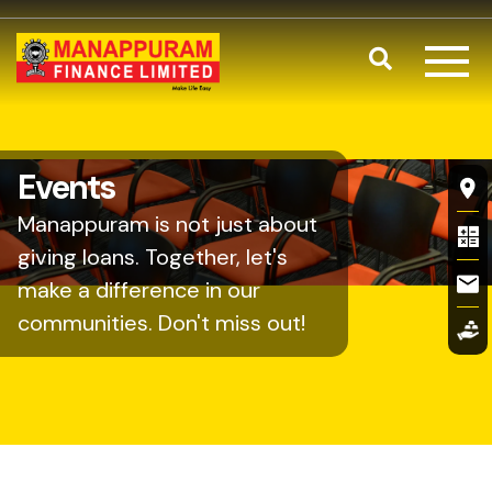
Skip to main content
Search
Fl
Events
Manappuram is not just about
giving loans. Together, let's
make a difference in our
communities. Don't miss out!