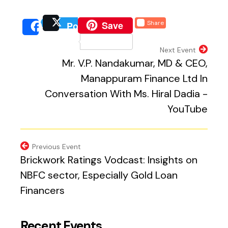
(external website, opens 
Save
Share
Post
(external website, opens
(external we
Share
(external website, 
Next Event
Mr. V.P. Nandakumar, MD & CEO,
Manappuram Finance Ltd In
Conversation With Ms. Hiral Dadia -
YouTube
Previous Event
Brickwork Ratings Vodcast: Insights on
NBFC sector, Especially Gold Loan
Financers
Recent Events