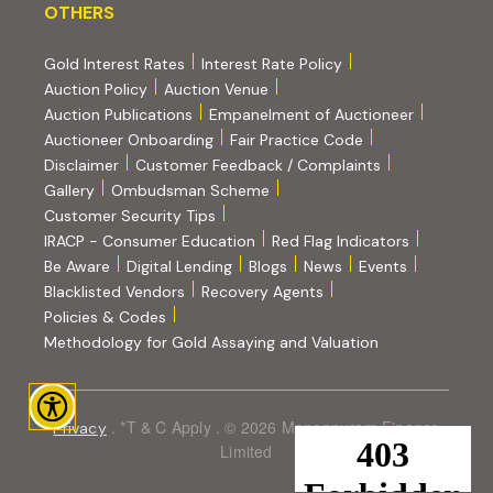
OTHERS
OTHERS
Gold Interest Rates
Interest Rate Policy
(PDF, opens in new tab)
Auction Policy
Auction Venue
Auction Publications
Empanelment of Auctioneer
(external website, opens in new tab)
Auctioneer Onboarding
Fair Practice Code
Disclaimer
Customer Feedback / Complaints
Gallery
Ombudsman Scheme
Customer Security Tips
(PDF, opens in new tab)
(PDF, opens
IRACP - Consumer Education
Red Flag Indicators
(PDF, opens in new tab)
Be Aware
Digital Lending
Blogs
News
Events
Blacklisted Vendors
Recovery Agents
Policies & Codes
(PDF, opens in 
Methodology for Gold Assaying and Valuation
. *T & C Apply . © 2026 Manappuram Finance
Privacy
Limited