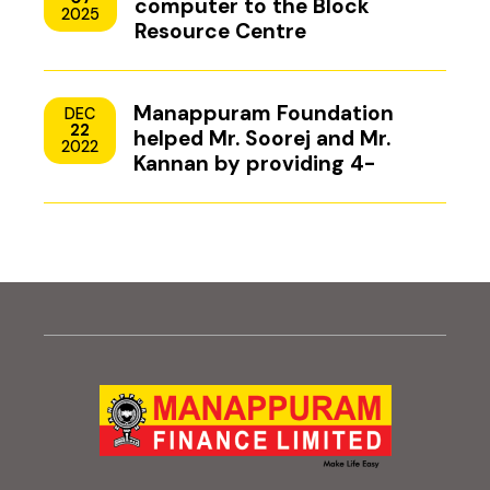
computer to the Block
2025
Resource Centre
Manappuram Foundation
DEC
22
helped Mr. Soorej and Mr.
2022
Kannan by providing 4-
wheeler scooters