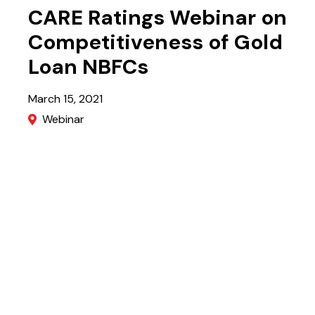
CARE Ratings Webinar on
Competitiveness of Gold
Loan NBFCs
March 15, 2021
Webinar