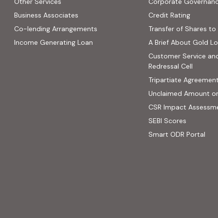
Other Services
Corporate Governan
(PDF, op
Business Associates
Credit Rating
ns in new tab)
(PDF, opens in new tab)
Co-lending Arrangements
Transfer of Shares to 
 opens in new tab)
Income Generating Loan
A Brief About Gold L
ab)
Customer Service an
site, opens in new tab)
Redressal Cell
Tripartiate Agreemen
Unclaimed Amount o
CSR Impact Assessm
(external
SEBI Scores
(ext
Smart ODR Portal