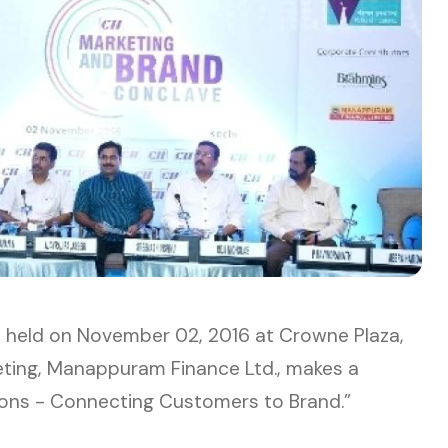
e
held on November 02, 2016 at Crowne Plaza,
eting, Manappuram Finance Ltd., makes a
ons - Connecting Customers to Brand.”