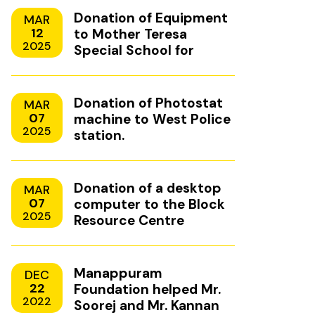
Donation of Equipment
MAR
12
to Mother Teresa
2025
Special School for
Mentally Handicapped
Children, Uzhavoor,
Kottayam
Donation of Photostat
MAR
07
machine to West Police
2025
station.
Donation of a desktop
MAR
07
computer to the Block
2025
Resource Centre
Manappuram
DEC
22
Foundation helped Mr.
2022
Soorej and Mr. Kannan