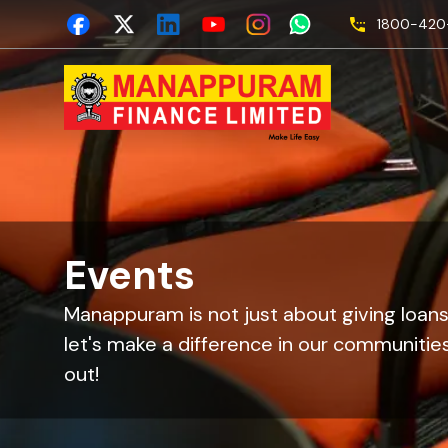
1800-420-
Events
Manappuram is not just about giving loans
let's make a difference in our communities
out!