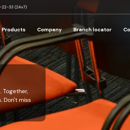
Skip to main content
22-33 (24x7)
Main navigation
Products
Company
Branch locator
Co
. Together,
. Don't miss