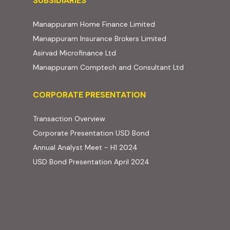
SUBSIDIARIES
(external website, ope
Manappuram Home Finance Limited
(external website,
Manappuram Insurance Brokers Limited
(external website, opens in new t
Asirvad Microfinance Ltd
(external web
Manappuram Comptech and Consultant Ltd
Corporate Presentation
CORPORATE PRESENTATION
(PDF, opens in new tab)
Transaction Overview
(PDF, opens in new tab)
Corporate Presentation USD Bond
(PDF, opens in new tab)
Annual Analyst Meet - H1 2024
(PDF, opens in new tab)
USD Bond Presentation April 2024