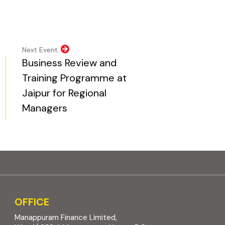
pens in new tab)
opens in new tab)
al website, opens in new tab)
ite, opens in new tab)
Next Event
Business Review and
Training Programme at
Jaipur for Regional
Managers
OFFICE
Manappuram Finance Limited,