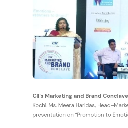
CII’s Marketing and Brand Conclav
Kochi. Ms. Meera Haridas, Head–Mark
presentation on “Promotion to Emoti