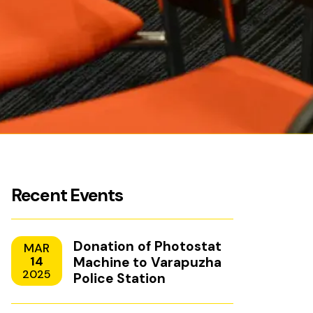
Recent Events
Donation of Photostat
MAR
14
Machine to Varapuzha
2025
Police Station