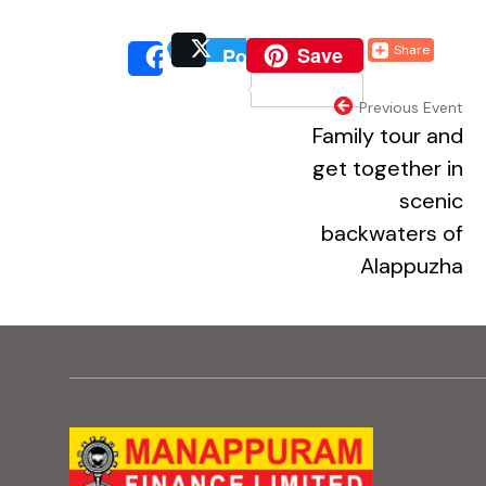
(external website, o
Save
Share
Post
(external website, 
(extern
Share
(external webs
Previous Event
Family tour and
get together in
scenic
backwaters of
Alappuzha