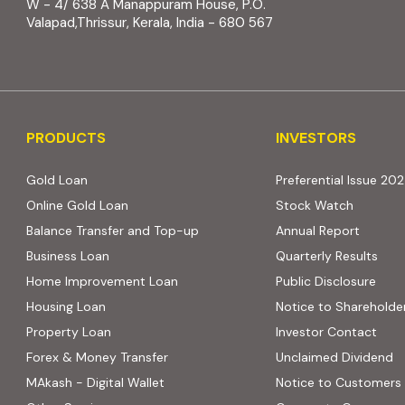
W - 4/ 638 A Manappuram House, P.O.
Valapad,Thrissur, Kerala, India - 680 567
PRODUCTS
INVESTORS
PRODUCTS
INVESTORS
Gold Loan
Preferential Issue 20
Online Gold Loan
Stock Watch
Balance Transfer and Top-up
Annual Report
Business Loan
Quarterly Results
Home Improvement Loan
Public Disclosure
Housing Loan
Notice to Shareholde
Property Loan
Investor Contact
Forex & Money Transfer
Unclaimed Dividend
MAkash - Digital Wallet
Notice to Customers