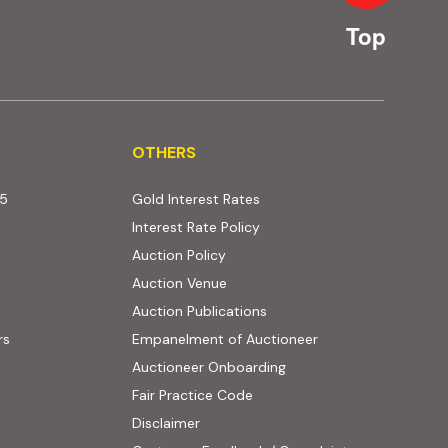
Top
OTHERS
OTHERS
25
Gold Interest Rates
Interest Rate Policy
(PDF, opens in new tab)
Auction Policy
Auction Venue
Auction Publications
rs
Empanelment of Auctioneer
(external website, opens
Auctioneer Onboarding
Fair Practice Code
Disclaimer