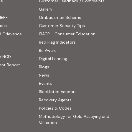
ce
Customer Feedback / Complaints
ens in new tab)
Gallery
IEPF
Ombudsman Scheme
(PDF, opens in new tab)
oans
Customer Security Tips
(PDF, opens in new
d Grievance
IRACP - Consumer Education
(PDF, opens in new tab)
Red Flag Indicators
(PDF, opens in new tab)
t
(PDF, opens in new tab)
Be Aware
n NCD
Digital Lending
ent Report
Blogs
 website, opens in new tab)
News
ernal website, opens in new tab)
Events
Blacklisted Vendors
Recovery Agents
Policies & Codes
Methodology for Gold Assaying and
(PDF, opens in new tab)
Valuation