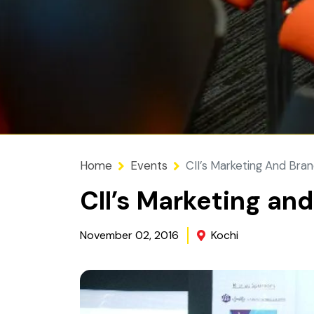
Home
Events
CII’s Marketing And Bra
CII’s Marketing an
November 02, 2016
Kochi
Image