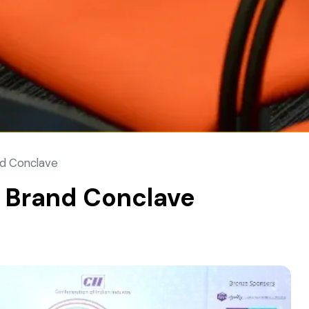
nd Conclave
d Brand Conclave