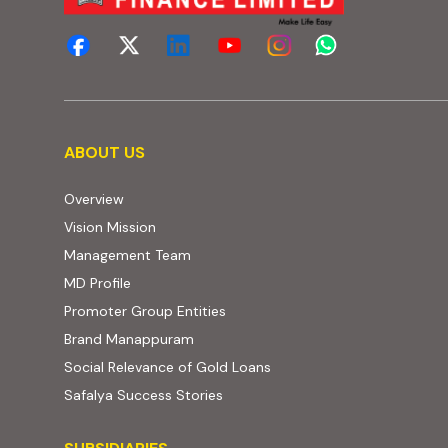
About us
ABOUT US
Overview
Vision Mission
Management Team
MD Profile
Promoter Group Entities
Brand Manappuram
Social Relevance of Gold Loans
Safalya Success Stories
Subsidiaries