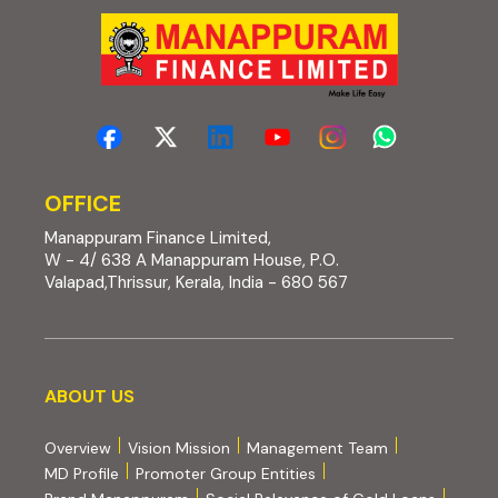
OFFICE
Manappuram Finance Limited,
W - 4/ 638 A Manappuram House, P.O.
Valapad,Thrissur, Kerala, India - 680 567
About us
ABOUT US
Overview
Vision Mission
Management Team
MD Profile
Promoter Group Entities