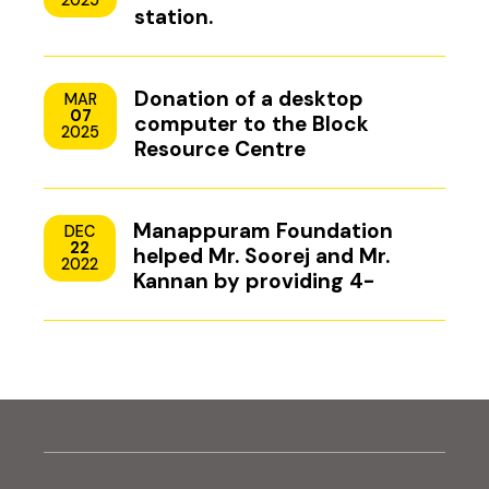
2025
station.
Donation of a desktop
MAR
07
computer to the Block
2025
Resource Centre
Manappuram Foundation
DEC
22
helped Mr. Soorej and Mr.
2022
Kannan by providing 4-
wheeler scooters