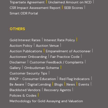
(PDF, opens in new tab)
Tripartiate Agreement
Unclaimed Amount on NCD
(external websi
CSR Impact Assessment Report
SEBI Scores
(external website, opens in new tab)
Smart ODR Portal
OTHERS
OTHERS
Gold Interest Rates
Interest Rate Policy
(PDF, opens in new tab)
Auction Policy
Auction Venue
Auction Publications
Empanelment of Auctioneer
(external website, opens in new tab)
Auctioneer Onboarding
Fair Practice Code
Disclaimer
Customer Feedback / Complaints
Gallery
Ombudsman Scheme
Customer Security Tips
(PDF, opens in new tab)
(PDF, opens
IRACP - Consumer Education
Red Flag Indicators
(PDF, opens in new tab)
Be Aware
Digital Lending
Blogs
News
Events
Blacklisted Vendors
Recovery Agents
Policies & Codes
(PDF, opens in 
Methodology for Gold Assaying and Valuation