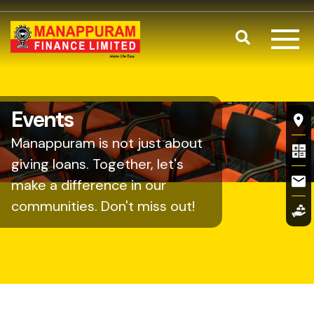
Skip to main content
Search
Fl
Events
Manappuram is not just about
giving loans. Together, let's
make a difference in our
communities. Don't miss out!