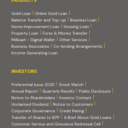
PRODUCTS
Gold Loan
Online Gold Loan
Balance Transfer and Top-up
Business Loan
Home Improvement Loan
Housing Loan
Property Loan
Forex & Money Transfer
MAkash - Digital Wallet
Other Services
(PDF, opens i
Business Associates
Co-lending Arrangements
Income Generating Loan
INVESTORS
INVESTORS
Preferential Issue 2025
Stock Watch
Annual Report
Quarterly Results
Public Disclosure
Notice to Shareholders
Investor Contact
Unclaimed Dividend
Notice to Customers
(PDF, opens in new tab)
Corporate Governance
Credit Rating
(PDF, op
Transfer of Shares to IEPF
A Brief About Gold Loans
Customer Service and Grievance Redressal Cell