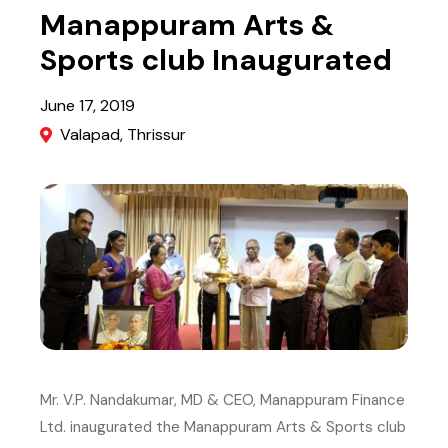
Manappuram Arts &
Sports club Inaugurated
June 17, 2019
Valapad, Thrissur
Image
Mr. V.P. Nandakumar, MD & CEO, Manappuram Finance
Ltd. inaugurated the Manappuram Arts & Sports club