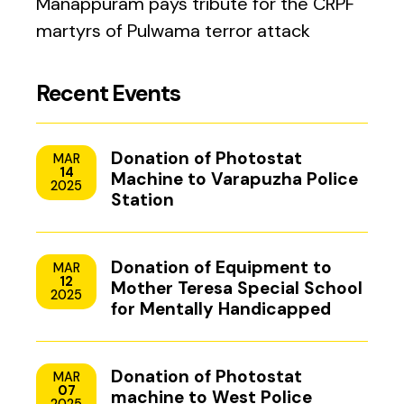
Manappuram pays tribute for the CRPF
martyrs of Pulwama terror attack
Recent Events
Donation of Photostat
MAR
14
Machine to Varapuzha Police
2025
Station
Donation of Equipment to
MAR
12
Mother Teresa Special School
2025
for Mentally Handicapped
Children, Uzhavoor, Kottayam
Donation of Photostat
MAR
07
machine to West Police