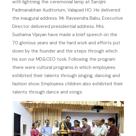
with lightning the ceremonial lamp at Sarojini
Padmanabhan Auditorium, Valapad HO. He delivered
the inaugural address. Mr. Raveendra Babu, Executive
Director delivered presidential address. Mrs.
Sushama Vijayan have made a brief speech on the
70 glorious years and the hard work and efforts put
down by the founder and the steps through which
his son our MD&CEO took. Following the program
there were cultural programs in which employees
exhibited their talents through singing, dancing and
fashion show. Employees children also exhibited their
talents through dance and songs.