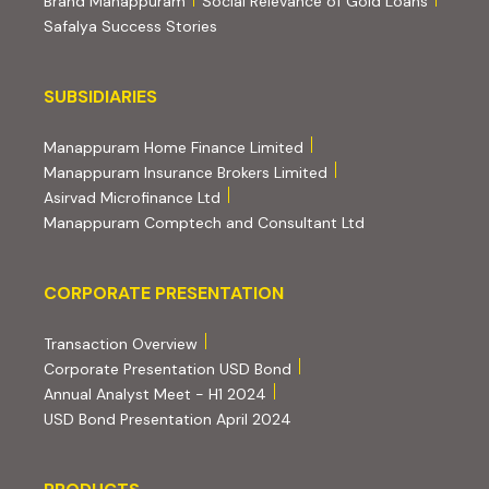
Brand Manappuram
Social Relevance of Gold Loans
Safalya Success Stories
Subsidiaries
SUBSIDIARIES
(external website, opens 
Manappuram Home Finance Limited
(external website, ope
Manappuram Insurance Brokers Limited
(external website, opens in new tab)
Asirvad Microfinance Ltd
(external website
Manappuram Comptech and Consultant Ltd
Corporate Presentation
CORPORATE PRESENTATION
(PDF, opens in new tab)
Transaction Overview
(PDF, opens in new tab)
Corporate Presentation USD Bond
(PDF, opens in new tab)
Annual Analyst Meet - H1 2024
(PDF, opens in new tab)
USD Bond Presentation April 2024
PRODUCTS