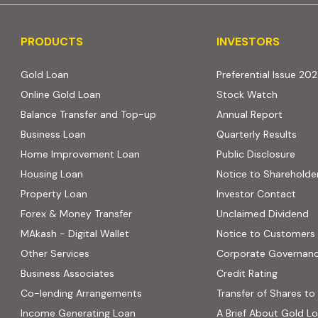
PRODUCTS
INVESTORS
PRODUCTS
INVESTORS
Gold Loan
Preferential Issue 20
Online Gold Loan
Stock Watch
Balance Transfer and Top-up
Annual Report
Business Loan
Quarterly Results
Home Improvement Loan
Public Disclosure
Housing Loan
Notice to Shareholde
Property Loan
Investor Contact
Forex & Money Transfer
Unclaimed Dividend
MAkash - Digital Wallet
Notice to Customers
Other Services
Corporate Governan
(PDF, op
Business Associates
Credit Rating
ns in new tab)
(PDF, opens in new tab)
Co-lending Arrangements
Transfer of Shares to 
 opens in new tab)
Income Generating Loan
A Brief About Gold L