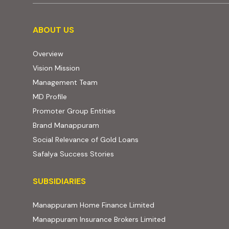
About us
ABOUT US
Overview
Vision Mission
Management Team
MD Profile
Promoter Group Entities
Brand Manappuram
Social Relevance of Gold Loans
Safalya Success Stories
Subsidiaries
SUBSIDIARIES
(external website, ope
Manappuram Home Finance Limited
(external website,
Manappuram Insurance Brokers Limited