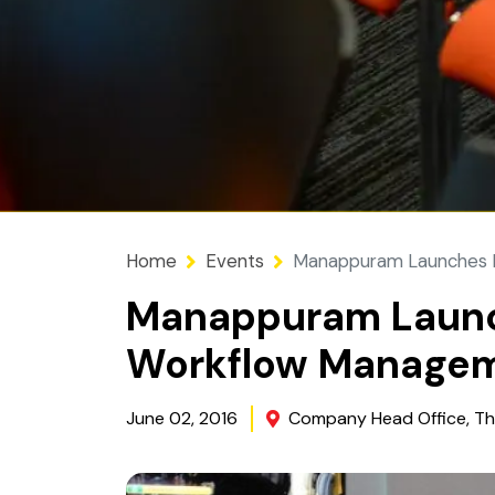
Home
Events
Manappuram Launches P
Manappuram Launc
Workflow Manage
June 02, 2016
Company Head Office, Th
Image