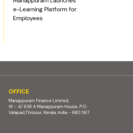
Manappuram Launches
e-Learning Platform for
Employees
OFFICE
Manappuram Finance Limited,
W - 4/ 638 A Manappuram House, P.O.
Valapad,Thrissur, Kerala, India - 680 567