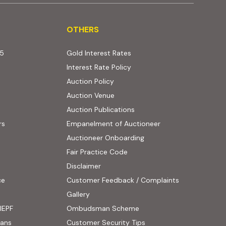
OTHERS
OTHERS
25
Gold Interest Rates
Interest Rate Policy
(PDF, opens in new tab)
Auction Policy
Auction Venue
Auction Publications
rs
Empanelment of Auctioneer
(external website, opens
Auctioneer Onboarding
Fair Practice Code
Disclaimer
ce
Customer Feedback / Complaints
ens in new tab)
Gallery
IEPF
Ombudsman Scheme
(PDF, opens in new tab)
oans
Customer Security Tips