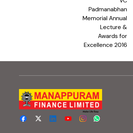
VC
Padmanabhan
Memorial Annual
Lecture &
Awards for
Excellence 2016