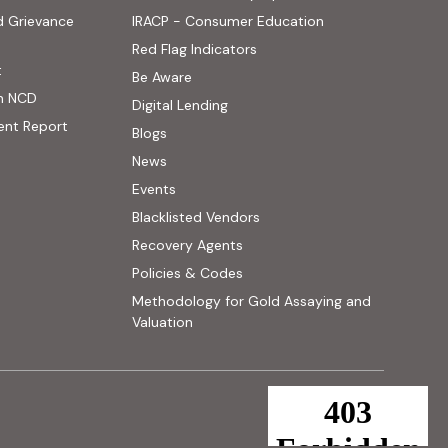
(PDF, opens in new
d Grievance
IRACP - Consumer Education
(PDF, opens in new tab)
Red Flag Indicators
(PDF, opens in new tab)
t
(PDF, opens in new tab)
Be Aware
n NCD
Digital Lending
ent Report
Blogs
 website, opens in new tab)
News
ernal website, opens in new tab)
Events
Blacklisted Vendors
Recovery Agents
Policies & Codes
Methodology for Gold Assaying and
(PDF, opens in new tab)
Valuation