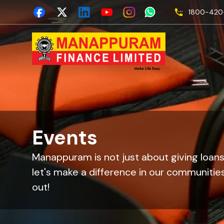
1800-420-
Events
Manappuram is not just about giving loans
let's make a difference in our communities
out!