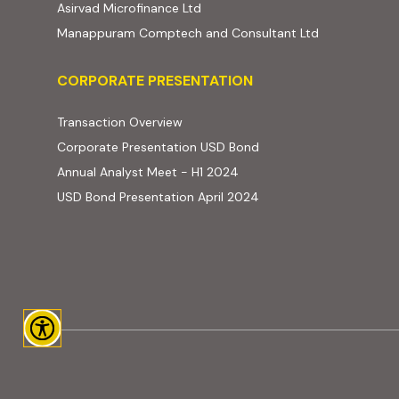
(external website, opens in new t
Asirvad Microfinance Ltd
(external web
Manappuram Comptech and Consultant Ltd
Corporate Presentation
CORPORATE PRESENTATION
(PDF, opens in new tab)
Transaction Overview
(PDF, opens in new tab)
Corporate Presentation USD Bond
(PDF, opens in new tab)
Annual Analyst Meet - H1 2024
(PDF, opens in new tab)
USD Bond Presentation April 2024