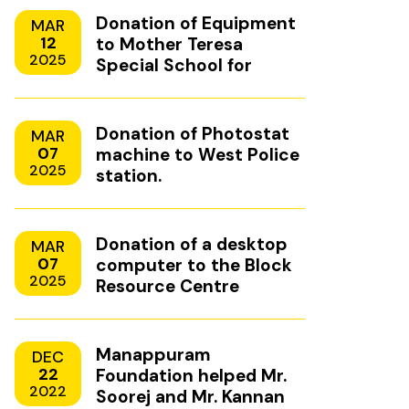
Donation of Equipment
MAR
12
to Mother Teresa
2025
Special School for
Mentally Handicapped
Children, Uzhavoor,
Kottayam
Donation of Photostat
MAR
07
machine to West Police
2025
station.
Donation of a desktop
MAR
07
computer to the Block
2025
Resource Centre
Manappuram
DEC
22
Foundation helped Mr.
2022
Soorej and Mr. Kannan