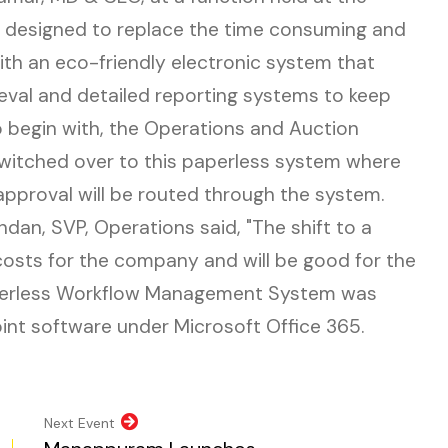
s designed to replace the time consuming and
th an eco-friendly electronic system that
ieval and detailed reporting systems to keep
To begin with, the Operations and Auction
itched over to this paperless system where
approval will be routed through the system.
ndan, SVP, Operations said, "The shift to a
costs for the company and will be good for the
perless Workflow Management System was
nt software under Microsoft Office 365.
pens in new tab)
opens in new tab)
al website, opens in new tab)
ite, opens in new tab)
Next Event