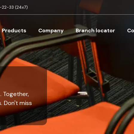
Skip to main content
22-33 (24x7)
Main navigation
Products
Company
Branch locator
Co
. Together,
. Don't miss