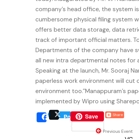
company’s head office, the system i
cumbersome physical filing system wi
offers better data storage, data retr
track of important official matters. 
Departments of the company have sw
all new intra departmental notes for 
Speaking at the launch, Mr. Sooraj Na
paperless work environment will cut 
environment too.”Manappuram’s pa
implemented by Wipro using Sharepoi
(external website, o
Save
Share
Post
(external website, 
(extern
Share
(external webs
Previous Event