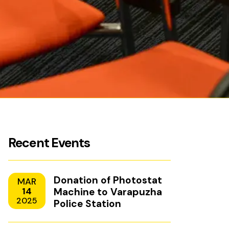
Recent Events
Donation of Photostat
MAR
14
Machine to Varapuzha
2025
Police Station