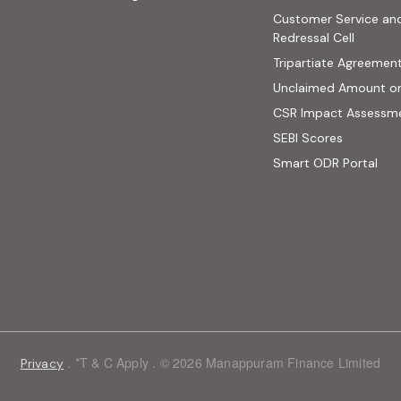
ab)
Customer Service an
site, opens in new tab)
Redressal Cell
Tripartiate Agreemen
Unclaimed Amount o
CSR Impact Assessm
(external
SEBI Scores
(ext
Smart ODR Portal
. *T & C Apply . © 2026 Manappuram Finance Limited
Privacy