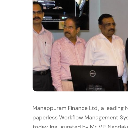
Manappuram Finance Ltd., a leading N
paperless Workflow Management Syste
today. Inaugurated by Mr. V.P. Nandak