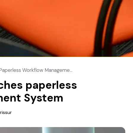
aperless Workflow Manageme...
hes paperless
ment System
rissur