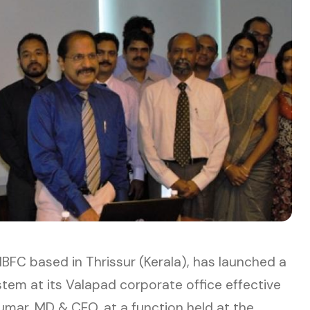
BFC based in Thrissur (Kerala), has launched a
m at its Valapad corporate office effective
umar, MD & CEO, at a function held at the