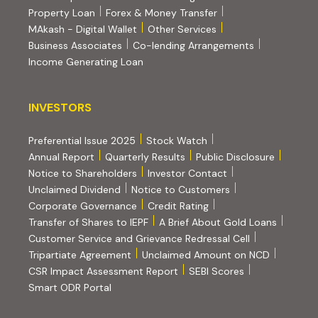
Property Loan
Forex & Money Transfer
MAkash - Digital Wallet
Other Services
(PDF, opens i
Business Associates
Co-lending Arrangements
Income Generating Loan
INVESTORS
INVESTORS
Preferential Issue 2025
Stock Watch
Annual Report
Quarterly Results
Public Disclosure
Notice to Shareholders
Investor Contact
Unclaimed Dividend
Notice to Customers
(PDF, opens in new tab)
Corporate Governance
Credit Rating
(PDF, op
Transfer of Shares to IEPF
A Brief About Gold Loans
Customer Service and Grievance Redressal Cell
(PDF, opens in new tab)
Tripartiate Agreement
Unclaimed Amount on NCD
(external websi
CSR Impact Assessment Report
SEBI Scores
(external website, opens in new tab)
Smart ODR Portal