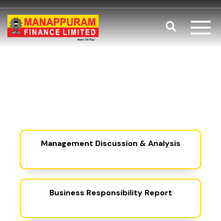
Skip to main content
Search
Statutory Re
Fl
(PDF, open
Management Discussion & Analysis
(PDF, opens 
Business Responsibility Report