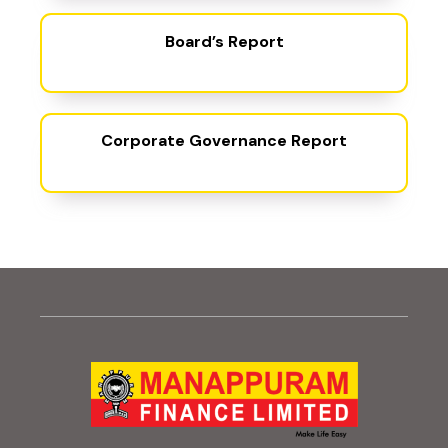
(PDF, opens in new t
Board’s Report
(PDF, opens 
Corporate Governance Report