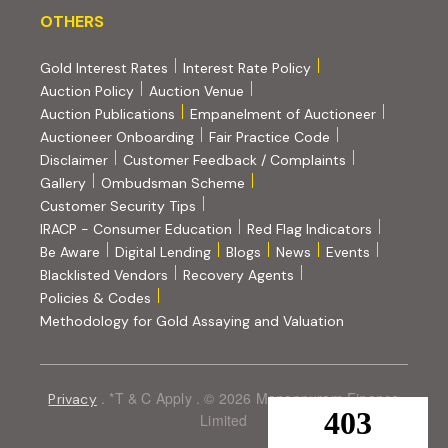
OTHERS
OTHERS
Gold Interest Rates
Interest Rate Policy
(PDF, opens in new tab)
Auction Policy
Auction Venue
Auction Publications
Empanelment of Auctioneer
(external website, opens in new tab)
Auctioneer Onboarding
Fair Practice Code
Disclaimer
Customer Feedback / Complaints
Gallery
Ombudsman Scheme
Customer Security Tips
(PDF, opens in new tab)
(PDF, opens
IRACP - Consumer Education
Red Flag Indicators
(PDF, opens in new tab)
Be Aware
Digital Lending
Blogs
News
Events
Blacklisted Vendors
Recovery Agents
Policies & Codes
(PDF, opens in 
Methodology for Gold Assaying and Valuation
. *T & C Apply . © 2026 Manappuram Finance
Privacy
Limited