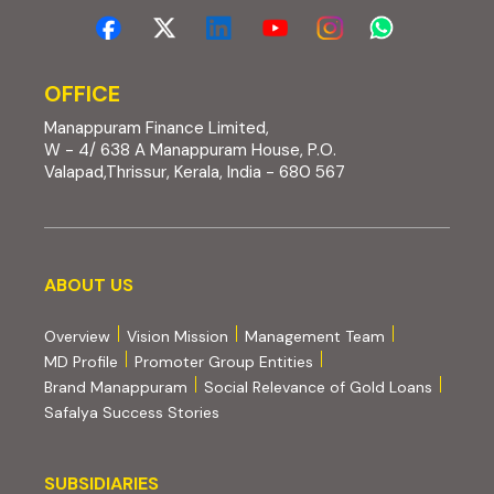
OFFICE
Manappuram Finance Limited,
W - 4/ 638 A Manappuram House, P.O.
Valapad,Thrissur, Kerala, India - 680 567
About us
ABOUT US
Overview
Vision Mission
Management Team
MD Profile
Promoter Group Entities
Brand Manappuram
Social Relevance of Gold Loans
Safalya Success Stories
Subsidiaries
SUBSIDIARIES