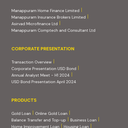
(external website, opens 
Manappuram Home Finance Limited
(external website, ope
Manappuram Insurance Brokers Limited
(external website, opens in new tab)
Asirvad Microfinance Ltd
(external website
Manappuram Comptech and Consultant Ltd
Corporate Presentation
CORPORATE PRESENTATION
(PDF, opens in new tab)
Transaction Overview
(PDF, opens in new tab)
Corporate Presentation USD Bond
(PDF, opens in new tab)
Annual Analyst Meet - H1 2024
(PDF, opens in new tab)
USD Bond Presentation April 2024
PRODUCTS
PRODUCTS
Gold Loan
Online Gold Loan
Balance Transfer and Top-up
Business Loan
Home Improvement Loan
Housing Loan