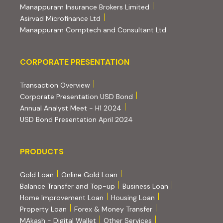
(external website, ope
Manappuram Insurance Brokers Limited
(external website, opens in new tab)
Asirvad Microfinance Ltd
(external website
Manappuram Comptech and Consultant Ltd
Corporate Presentation
CORPORATE PRESENTATION
(PDF, opens in new tab)
Transaction Overview
(PDF, opens in new tab)
Corporate Presentation USD Bond
(PDF, opens in new tab)
Annual Analyst Meet - H1 2024
(PDF, opens in new tab)
USD Bond Presentation April 2024
PRODUCTS
PRODUCTS
Gold Loan
Online Gold Loan
Balance Transfer and Top-up
Business Loan
Home Improvement Loan
Housing Loan
Property Loan
Forex & Money Transfer
MAkash - Digital Wallet
Other Services