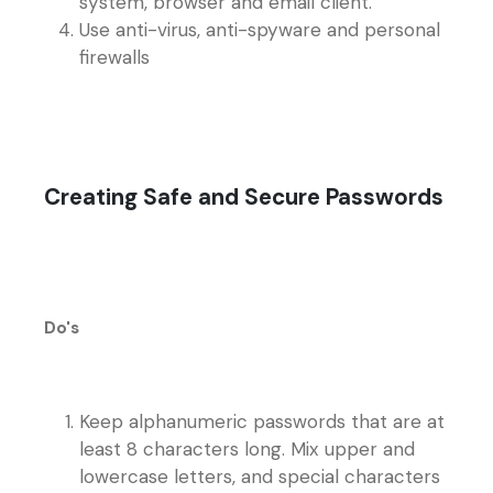
system, browser and email client.
Use anti-virus, anti-spyware and personal
firewalls
Creating Safe and Secure Passwords
Do's
Keep alphanumeric passwords that are at
least 8 characters long. Mix upper and
lowercase letters, and special characters