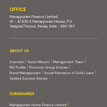
OFFICE
Manappuram Finance Limited,
W - 4/ 638 A Manappuram House, P.O.
Valapad,Thrissur, Kerala, India - 680 567
About us
ABOUT US
Overview
Vision Mission
Management Team
MD Profile
Promoter Group Entities
Brand Manappuram
Social Relevance of Gold Loans
Safalya Success Stories
Subsidiaries
SUBSIDIARIES
(external website, opens 
Manappuram Home Finance Limited