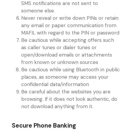
SMS notifications are not sent to
someone else.
Never reveal or write down PINs or retain
any email or paper communication from
MAFIL with regard to the PIN or password
Be cautious while accepting offers such
as caller tunes or dialer tunes or
open/download emails or attachments
from known or unknown sources
Be cautious while using Bluetooth in public
places, as someone may access your
confidential data/information
Be careful about the websites you are
browsing. If it does not look authentic, do
not download anything from it.
Secure Phone Banking