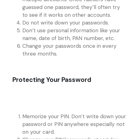
guessed one password, they’ll often try
to see if it works on other accounts.
Do not write down your passwords.
Don’t use personal information like your
name, date of birth, PAN number, etc.
Change your passwords once in every
three months.
Protecting Your Password
Memorize your PIN. Don’t write down your
password or PIN anywhere especially not
on your card.