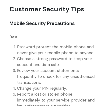
Customer Security Tips
Mobile Security Precautions
Do’s
Password protect the mobile phone and
never give your mobile phone to anyone.
Choose a strong password to keep your
account and data safe.
Review your account statements
frequently to check for any unauthorised
transactions.
Change your PIN regularly.
Report a lost or stolen phone
immediately to your service provider and