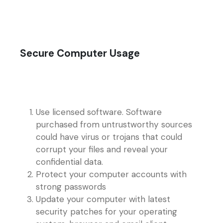
Secure Computer Usage
Use licensed software. Software
purchased from untrustworthy sources
could have virus or trojans that could
corrupt your files and reveal your
confidential data.
Protect your computer accounts with
strong passwords
Update your computer with latest
security patches for your operating