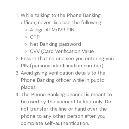
While talking to the Phone Banking
officer, never disclose the following:
4 digit ATM/IVR PIN
OTP
Net Banking password
CVV (Card Verification Value
Ensure that no one see you entering you
PIN (personal identification number).
Avoid giving verification details to the
Phone Banking officer while in public
places.
The Phone Banking channel is meant to
be used by the account holder only. Do
not transfer the line or hand over the
phone to any other person after you
complete self-authentication.