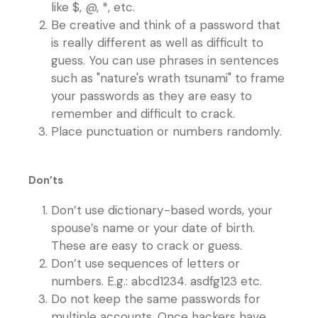
like $, @, *, etc.
Be creative and think of a password that
is really different as well as difficult to
guess. You can use phrases in sentences
such as "nature's wrath tsunami" to frame
your passwords as they are easy to
remember and difficult to crack.
Place punctuation or numbers randomly.
Don’ts
Don’t use dictionary-based words, your
spouse’s name or your date of birth.
These are easy to crack or guess.
Don’t use sequences of letters or
numbers. E.g.: abcd1234. asdfg123 etc.
Do not keep the same passwords for
multiple accounts. Once hackers have