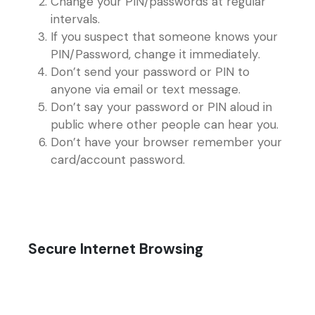
Change your PIN/passwords at regular
intervals.
If you suspect that someone knows your
PIN/Password, change it immediately.
Don’t send your password or PIN to
anyone via email or text message.
Don’t say your password or PIN aloud in
public where other people can hear you.
Don’t have your browser remember your
card/account password.
Secure Internet Browsing