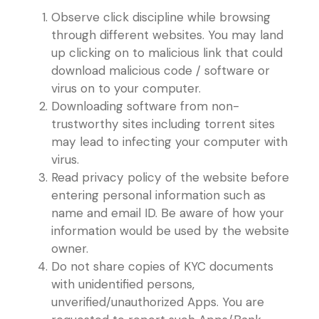
Observe click discipline while browsing
through different websites. You may land
up clicking on to malicious link that could
download malicious code / software or
virus on to your computer.
Downloading software from non-
trustworthy sites including torrent sites
may lead to infecting your computer with
virus.
Read privacy policy of the website before
entering personal information such as
name and email ID. Be aware of how your
information would be used by the website
owner.
Do not share copies of KYC documents
with unidentified persons,
unverified/unauthorized Apps. You are