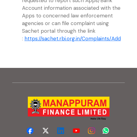
requested to report such Apps/Bank
Account information associated with the
Apps to concerned law enforcement
agencies or can file complaint using
Sachet portal through the link
(exter
:
https://sachet.rbi.org.in/Complaints/Add