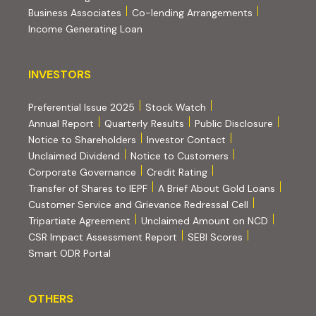
(PDF, opens i
Business Associates
Co-lending Arrangements
Income Generating Loan
INVESTORS
INVESTORS
Preferential Issue 2025
Stock Watch
Annual Report
Quarterly Results
Public Disclosure
Notice to Shareholders
Investor Contact
Unclaimed Dividend
Notice to Customers
(PDF, opens in new tab)
Corporate Governance
Credit Rating
(PDF, op
Transfer of Shares to IEPF
A Brief About Gold Loans
Customer Service and Grievance Redressal Cell
(PDF, opens in new tab)
Tripartiate Agreement
Unclaimed Amount on NCD
(external websi
CSR Impact Assessment Report
SEBI Scores
(external website, opens in new tab)
Smart ODR Portal
OTHERS
OTHERS