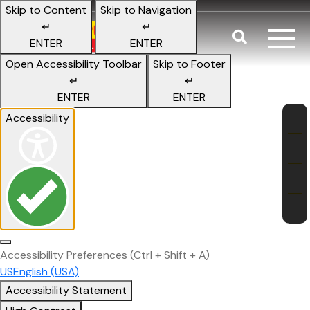
Skip to Content
Skip to Navigation
↵
↵
Search
ENTER
ENTER
Tips to Keep
Open Accessibility Toolbar
Skip to Footer
↵
↵
ENTER
ENTER
Fl
Accessibility
Accessibility Preferences
(Ctrl + Shift + A)
US
English (USA)
Accessibility Statement