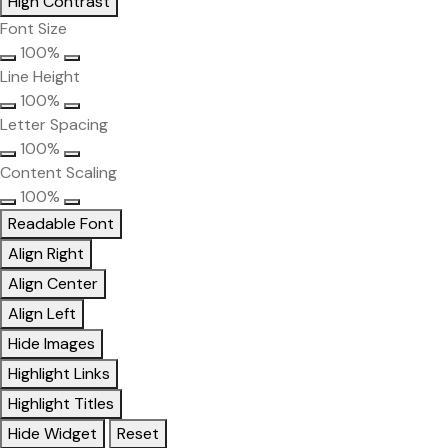
High Contrast
Font Size
100%
Line Height
100%
Letter Spacing
100%
Content Scaling
100%
Readable Font
Align Right
Align Center
Align Left
Hide Images
Highlight Links
Highlight Titles
Hide Widget
Reset