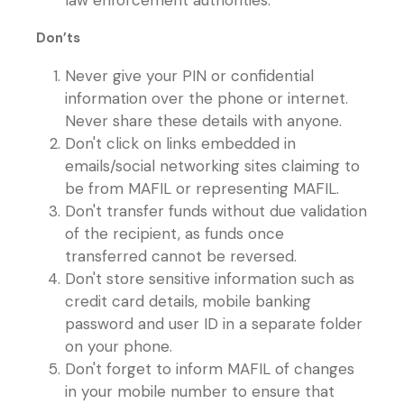
law enforcement authorities.
Don’ts
Never give your PIN or confidential
information over the phone or internet.
Never share these details with anyone.
Don't click on links embedded in
emails/social networking sites claiming to
be from MAFIL or representing MAFIL.
Don't transfer funds without due validation
of the recipient, as funds once
transferred cannot be reversed.
Don't store sensitive information such as
credit card details, mobile banking
password and user ID in a separate folder
on your phone.
Don't forget to inform MAFIL of changes
in your mobile number to ensure that