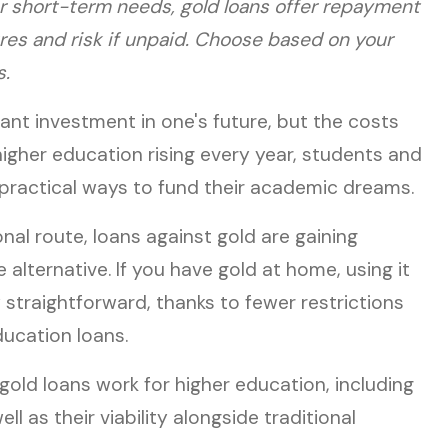
for short-term needs, gold loans offer repayment
ures and risk if unpaid. Choose based on your
s.
cant investment in one's future, but the costs
higher education rising every year, students and
 practical ways to fund their academic dreams.
nal route, loans against gold are gaining
 alternative. If you have gold at home, using it
 straightforward, thanks to fewer restrictions
ucation loans.
old loans work for higher education, including
ll as their viability alongside traditional