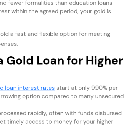
nd fewer formalities than education loans.
est within the agreed period, your gold is
ld a fast and flexible option for meeting
penses.
a Gold Loan for Higher
d loan interest rates
start at only 9.90% per
borrowing option compared to many unsecured
processed rapidly, often with funds disbursed
get timely access to money for your higher