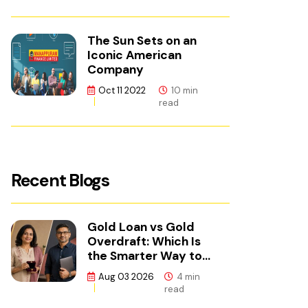
The Sun Sets on an
Iconic American
Company
Oct 11 2022
10 min
read
Recent Blogs
Gold Loan vs Gold
Overdraft: Which Is
the Smarter Way to
Borrow?
Aug 03 2026
4 min
read