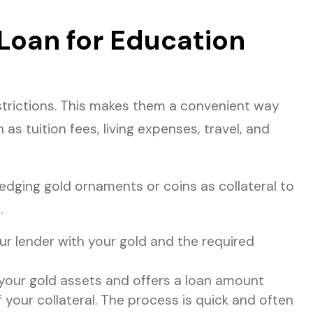
Loan for Education
trictions. This makes them a convenient way
as tuition fees, living expenses, travel, and
edging gold ornaments or coins as collateral to
.
ur lender with your gold and the required
 your gold assets and offers a loan amount
 your collateral. The process is quick and often