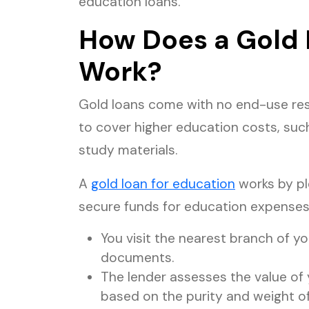
education loans.
How Does a Gold 
Work?
Gold loans come with no end-use res
to cover higher education costs, such 
study materials.
A
gold loan for education
works by pl
secure funds for education expenses
You visit the nearest branch of yo
documents.
The lender assesses the value of
based on the purity and weight of