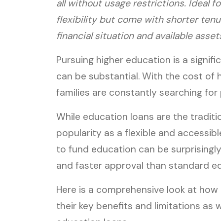
all without usage restrictions. Ideal 
flexibility but come with shorter ten
financial situation and available asset
Pursuing higher education is a signifi
can be substantial. With the cost of 
families are constantly searching for
While education loans are the traditio
popularity as a flexible and accessible
to fund education can be surprisingly
and faster approval than standard ed
Here is a comprehensive look at how g
their key benefits and limitations as we