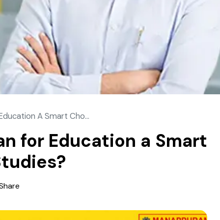
 Education A Smart Cho...
oan for Education a Smart
Studies?
Share