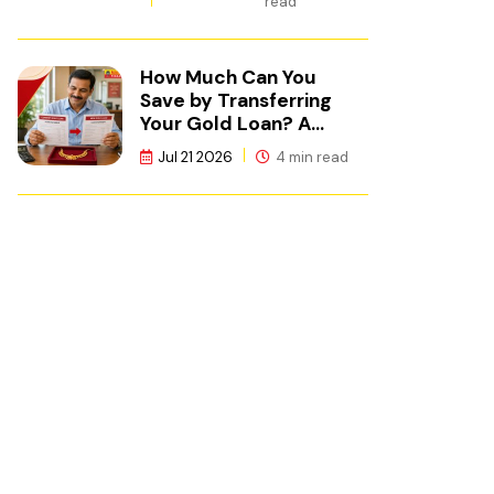
read
How Much Can You
Save by Transferring
Your Gold Loan? A
Calculation Guide
Jul 21 2026
4 min read