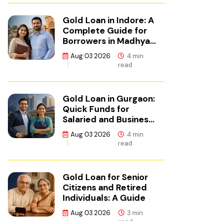
Gold Loan in Indore: A
Complete Guide for
Borrowers in Madhya
Pradesh
Aug 03 2026
4 min
read
Gold Loan in Gurgaon:
Quick Funds for
Salaried and Business
Borrowers in NCR
Aug 03 2026
4 min
read
Gold Loan for Senior
Citizens and Retired
Individuals: A Guide
Aug 03 2026
3 min