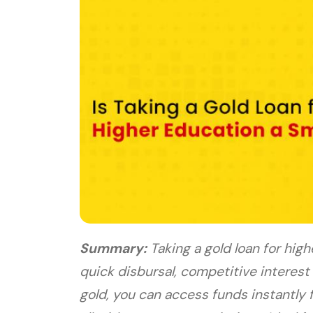
Summary:
Taking a gold loan for high
quick disbursal, competitive interest
gold, you can access funds instantly f