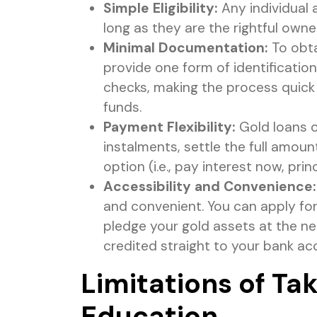
Simple Eligibility:
Any individual 
long as they are the rightful own
Minimal Documentation:
To obta
provide one form of identificatio
checks, making the process quick
funds.
Payment Flexibility:
Gold loans o
instalments, settle the full amou
option (i.e., pay interest now, princ
Accessibility and Convenience:
and convenient. You can apply for
pledge your gold assets at the ne
credited straight to your bank ac
Limitations of Ta
Education