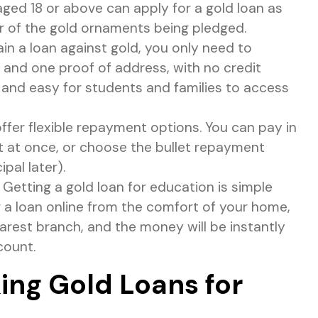
aged 18 or above can apply for a gold loan as
er of the gold ornaments being pledged.
in a loan against gold, you only need to
n and one proof of address, with no credit
 and easy for students and families to access
ffer flexible repayment options. You can pay in
nt at once, or choose the bullet repayment
ipal later).
Getting a gold loan for education is simple
 a loan online from the comfort of your home,
arest branch, and the money will be instantly
count.
king Gold Loans for