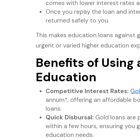
comes with lower interest rates a
Once you repay the loan and inter
returned safely to you.
This makes education loans against go
urgent or varied higher education ex
Benefits of Using 
Education
Competitive Interest Rates:
Gol
annum*, offering an affordable 
loans.
Quick Disbursal:
Gold loans are 
within a few hours, ensuring you 
education needs.