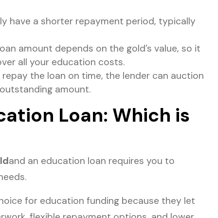
ly have a shorter repayment period, typically
oan amount depends on the gold’s value, so it
er all your education costs.
 repay the loan on time, the lender can auction
 outstanding amount.
ation Loan: Which is
ld
and an education loan requires you to
 needs.
choice for education funding because they let
work, flexible repayment options, and lower