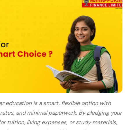
er education is a smart, flexible option with
 rates, and minimal paperwork. By pledging your
or tuition, living expenses, or study materials,