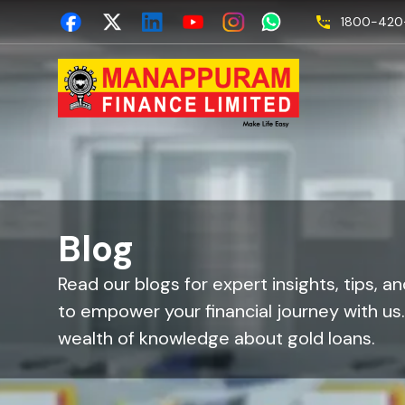
1800-420-
Blog
Read our blogs for expert insights, tips, a
to empower your financial journey with us
wealth of knowledge about gold loans.