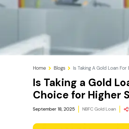
Home
Blogs
Is Taking A Gold Loan For
Is Taking a Gold L
Choice for Higher 
September 18, 2025
NBFC Gold Loan