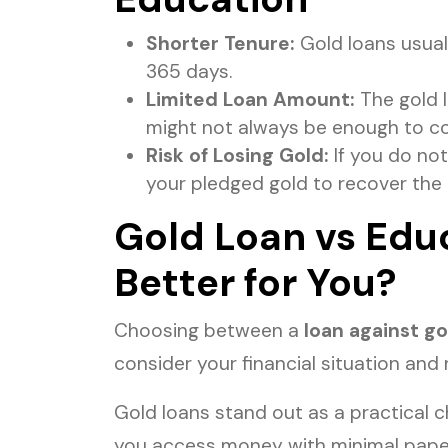
Shorter Tenure:
Gold loans usual
365 days.
Limited Loan Amount:
The gold l
might not always be enough to cov
Risk of Losing Gold:
If you do not
your pledged gold to recover the
Gold Loan vs Educ
Better for You?
Choosing between a
loan against go
consider your financial situation and
Gold loans stand out as a practical 
you access money with minimal paper