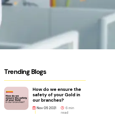
Trending Blogs
How do we ensure the
safety of your Gold in
our branches?
Nov 05 2021
6 min
read