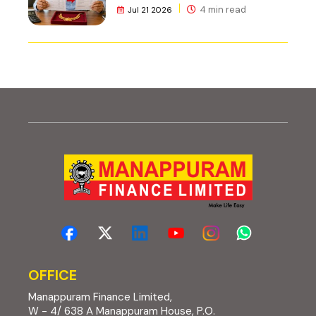
4 min read
Jul 21 2026
OFFICE
Manappuram Finance Limited,
W - 4/ 638 A Manappuram House, P.O.