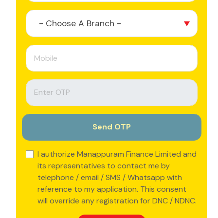
- Choose A Branch -
I authorize Manappuram Finance Limited and
its representatives to contact me by
telephone / email / SMS / Whatsapp with
reference to my application. This consent
will override any registration for DNC / NDNC.