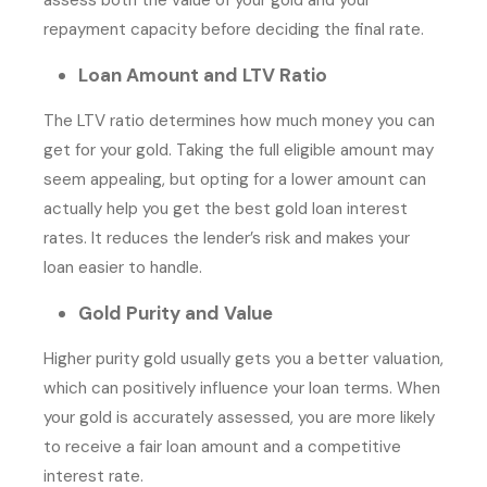
repayment capacity before deciding the final rate.
Loan Amount and LTV Ratio
The LTV ratio determines how much money you can
get for your gold. Taking the full eligible amount may
seem appealing, but opting for a lower amount can
actually help you get the best gold loan interest
rates. It reduces the lender’s risk and makes your
loan easier to handle.
Gold Purity and Value
Higher purity gold usually gets you a better valuation,
which can positively influence your loan terms. When
your gold is accurately assessed, you are more likely
to receive a fair loan amount and a competitive
interest rate.