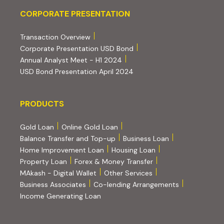
Corporate Presentation
CORPORATE PRESENTATION
(PDF, opens in new tab)
Transaction Overview
(PDF, opens in new tab)
Corporate Presentation USD Bond
(PDF, opens in new tab)
Annual Analyst Meet - H1 2024
(PDF, opens in new tab)
USD Bond Presentation April 2024
PRODUCTS
PRODUCTS
Gold Loan
Online Gold Loan
Balance Transfer and Top-up
Business Loan
Home Improvement Loan
Housing Loan
Property Loan
Forex & Money Transfer
MAkash - Digital Wallet
Other Services
(PDF, opens i
Business Associates
Co-lending Arrangements
Income Generating Loan