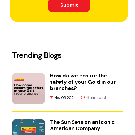
Submit
Trending Blogs
How do we ensure the
safety of your Gold in our
branches?
6 min read
Nov 05 2021
The Sun Sets on an Iconic
American Company