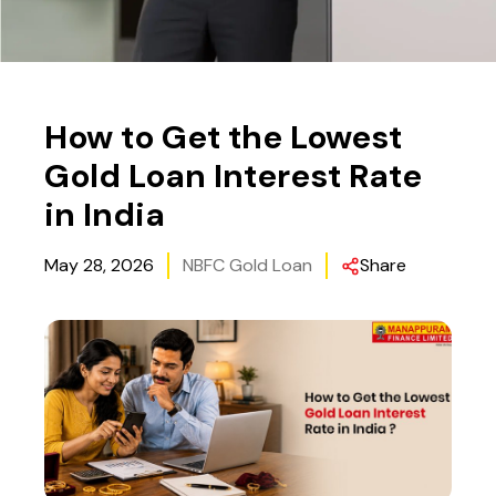
How to Get the Lowest
Gold Loan Interest Rate
in India
May 28, 2026
NBFC Gold Loan
Share