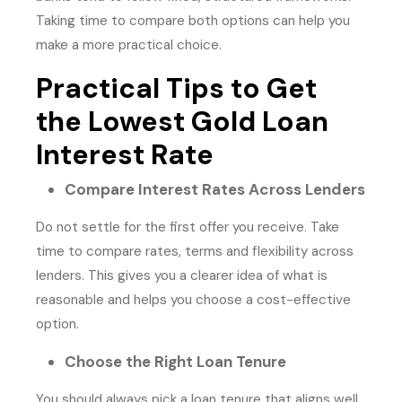
Taking time to compare both options can help you
make a more practical choice.
Practical Tips to Get
the Lowest Gold Loan
Interest Rate
Compare Interest Rates Across Lenders
Do not settle for the first offer you receive. Take
time to compare rates, terms and flexibility across
lenders. This gives you a clearer idea of what is
reasonable and helps you choose a cost-effective
option.
Choose the Right Loan Tenure
You should always pick a loan tenure that aligns well