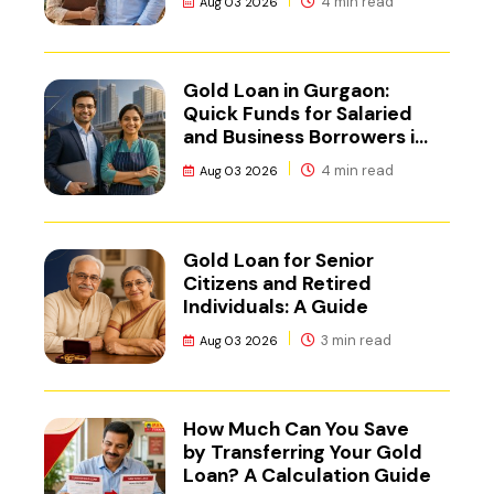
4 min read
Aug 03 2026
Gold Loan in Gurgaon:
Quick Funds for Salaried
and Business Borrowers in
NCR
4 min read
Aug 03 2026
Gold Loan for Senior
Citizens and Retired
Individuals: A Guide
3 min read
Aug 03 2026
How Much Can You Save
by Transferring Your Gold
Loan? A Calculation Guide