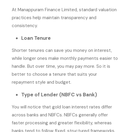
At Manappuram Finance Limited, standard valuation
practices help maintain transparency and
consistency.
Loan Tenure
Shorter tenures can save you money on interest,
while longer ones make monthly payments easier to
handle. But over time, you may pay more. So it is
better to choose a tenure that suits your
repayment style and budget.
Type of Lender (NBFC vs Bank)
You will notice that gold loan interest rates differ
across banks and NBFCs. NBFCs generally offer
faster processing and greater flexibility, whereas
banks tend to follow fixed, structured frameworks.