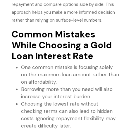
repayment and compare options side by side. This
approach helps you make a more informed decision
rather than relying on surface-level numbers.
Common Mistakes
While Choosing a Gold
Loan Interest Rate
One common mistake is focusing solely
on the maximum loan amount rather than
on affordability.
Borrowing more than you need will also
increase your interest burden.
Choosing the lowest rate without
checking terms can also lead to hidden
costs. Ignoring repayment flexibility may
create difficulty later.