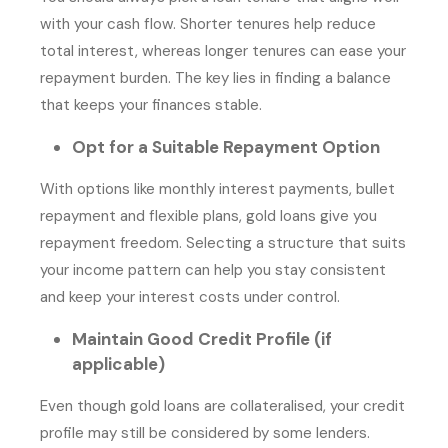
with your cash flow. Shorter tenures help reduce
total interest, whereas longer tenures can ease your
repayment burden. The key lies in finding a balance
that keeps your finances stable.
Opt for a Suitable Repayment Option
With options like monthly interest payments, bullet
repayment and flexible plans, gold loans give you
repayment freedom. Selecting a structure that suits
your income pattern can help you stay consistent
and keep your interest costs under control.
Maintain Good Credit Profile (if
applicable)
Even though gold loans are collateralised, your credit
profile may still be considered by some lenders.