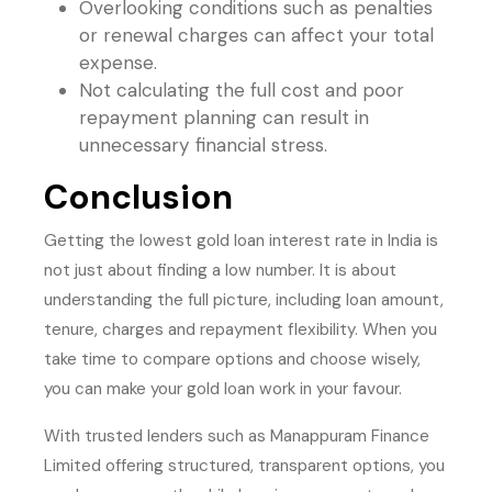
Overlooking conditions such as penalties
or renewal charges can affect your total
expense.
Not calculating the full cost and poor
repayment planning can result in
unnecessary financial stress.
Conclusion
Getting the lowest gold loan interest rate in India is
not just about finding a low number. It is about
understanding the full picture, including loan amount,
tenure, charges and repayment flexibility. When you
take time to compare options and choose wisely,
you can make your gold loan work in your favour.
With trusted lenders such as Manappuram Finance
Limited offering structured, transparent options, you