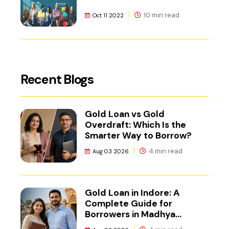
10 min read
Oct 11 2022
Recent Blogs
Gold Loan vs Gold
Overdraft: Which Is the
Smarter Way to Borrow?
4 min read
Aug 03 2026
Gold Loan in Indore: A
Complete Guide for
Borrowers in Madhya
Pradesh