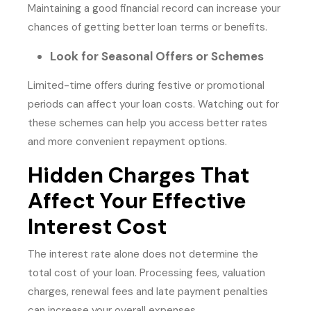
Maintaining a good financial record can increase your
chances of getting better loan terms or benefits.
Look for Seasonal Offers or Schemes
Limited-time offers during festive or promotional
periods can affect your loan costs. Watching out for
these schemes can help you access better rates
and more convenient repayment options.
Hidden Charges That
Affect Your Effective
Interest Cost
The interest rate alone does not determine the
total cost of your loan. Processing fees, valuation
charges, renewal fees and late payment penalties
can increase your overall expenses.