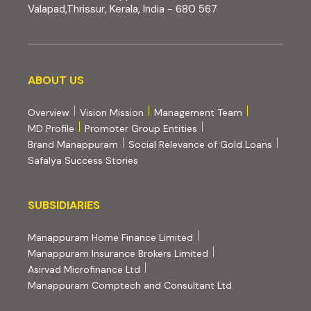
Valapad,Thrissur, Kerala, India - 680 567
About us
ABOUT US
Overview
Vision Mission
Management Team
MD Profile
Promoter Group Entities
Brand Manappuram
Social Relevance of Gold Loans
Safalya Success Stories
Subsidiaries
SUBSIDIARIES
(external website, opens 
Manappuram Home Finance Limited
(external website, ope
Manappuram Insurance Brokers Limited
(external website, opens in new tab)
Asirvad Microfinance Ltd
(external website
Manappuram Comptech and Consultant Ltd