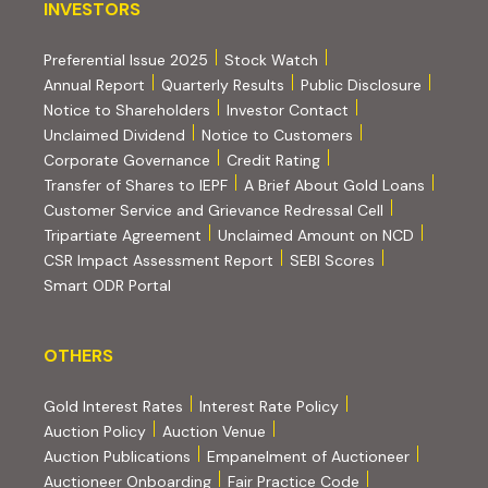
INVESTORS
INVESTORS
Preferential Issue 2025
Stock Watch
Annual Report
Quarterly Results
Public Disclosure
Notice to Shareholders
Investor Contact
Unclaimed Dividend
Notice to Customers
(PDF, opens in new tab)
Corporate Governance
Credit Rating
(PDF, op
Transfer of Shares to IEPF
A Brief About Gold Loans
Customer Service and Grievance Redressal Cell
(PDF, opens in new tab)
Tripartiate Agreement
Unclaimed Amount on NCD
(external websi
CSR Impact Assessment Report
SEBI Scores
(external website, opens in new tab)
Smart ODR Portal
OTHERS
OTHERS
Gold Interest Rates
Interest Rate Policy
(PDF, opens in new tab)
Auction Policy
Auction Venue
Auction Publications
Empanelment of Auctioneer
(external website, opens in new tab)
Auctioneer Onboarding
Fair Practice Code