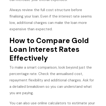
Always review the full cost structure before
finalising your loan. Even if the interest rate seems
low, additional charges can make the loan more
expensive than expected.
How to Compare Gold
Loan Interest Rates
Effectively
To make a smart comparison, look beyond just the
percentage rate. Check the annualised cost,
repayment flexibility and additional charges. Ask for
a detailed breakdown so you can understand what
you are paying.
You can also use online calculators to estimate your