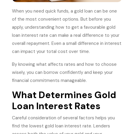
When you need quick funds, a gold loan can be one
of the most convenient options. But before you
apply, understanding how to get a favourable gold
loan interest rate can make a real difference to your
overall repayment. Even a small difference in interest
can impact your total cost over time.
By knowing what affects rates and how to choose
wisely, you can borrow confidently and keep your
financial commitments manageable.
What Determines Gold
Loan Interest Rates
Careful consideration of several factors helps you
find the lowest gold loan interest rate. Lenders
assess both the value of your gold and your