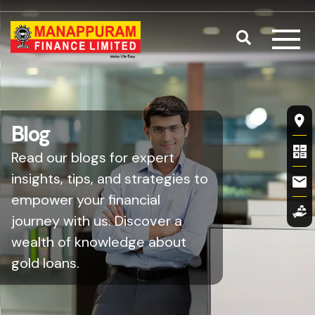
Skip to main content
Search
Fl
Blog
Read our blogs for expert
insights, tips, and strategies to
empower your financial
journey with us. Discover a
wealth of knowledge about
gold loans.