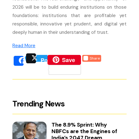
2026 will be to build enduring institutions on those
foundations: institutions that are profitable yet
responsible, innovative yet prudent, and digital yet
deeply human in their understanding of trust.
(external website, opens in new tab)
Read More
(external website, opens 
Save
Share
Post
(external website, opens
(external we
Share
(external website, 
Trending News
The 8.9% Sprint: Why
NBFCs are the Engines of
India’s 2047 Dream