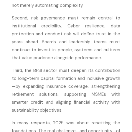
not merely automating complexity.
Second, risk governance must remain central to
institutional credibility. Cyber resilience, data
protection and conduct risk will define trust in the
years ahead. Boards and leadership teams must
continue to invest in people, systems and cultures
that value prudence alongside performance.
Third, the BFSI sector must deepen its contribution
to long-term capital formation and inclusive growth
—by expanding insurance coverage, strengthening
retirement solutions, supporting MSMEs with
smarter credit and aligning financial activity with
sustainability objectives.
In many respects, 2025 was about resetting the
foundations. The real challenge—and opportunity—of