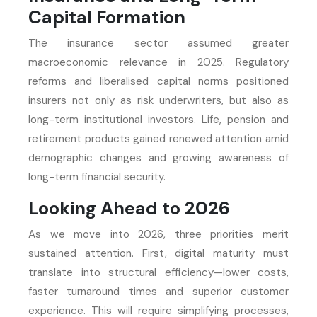
Capital Formation
The insurance sector assumed greater
macroeconomic relevance in 2025. Regulatory
reforms and liberalised capital norms positioned
insurers not only as risk underwriters, but also as
long-term institutional investors. Life, pension and
retirement products gained renewed attention amid
demographic changes and growing awareness of
long-term financial security.
Looking Ahead to 2026
As we move into 2026, three priorities merit
sustained attention. First, digital maturity must
translate into structural efficiency—lower costs,
faster turnaround times and superior customer
experience. This will require simplifying processes,