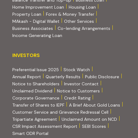
Balance Transfer and Top-up
Business Loan
Home Improvement Loan
Housing Loan
Property Loan
Forex & Money Transfer
MAkash - Digital Wallet
Other Services
(PDF, opens i
Business Associates
Co-lending Arrangements
Income Generating Loan
INVESTORS
INVESTORS
Preferential Issue 2025
Stock Watch
Annual Report
Quarterly Results
Public Disclosure
Notice to Shareholders
Investor Contact
Unclaimed Dividend
Notice to Customers
(PDF, opens in new tab)
Corporate Governance
Credit Rating
(PDF, op
Transfer of Shares to IEPF
A Brief About Gold Loans
Customer Service and Grievance Redressal Cell
(PDF, opens in new tab)
Tripartiate Agreement
Unclaimed Amount on NCD
(external websi
CSR Impact Assessment Report
SEBI Scores
(external website, opens in new tab)
Smart ODR Portal