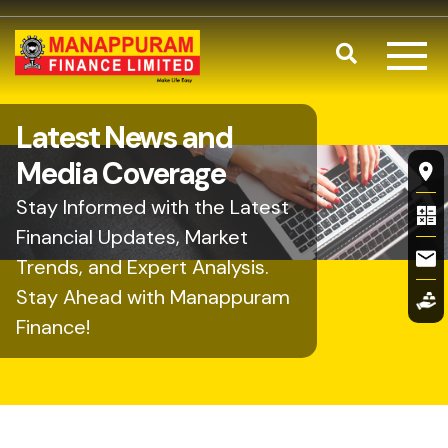
Skip to main content
Search
Latest News and
Fl
Media Coverage
Stay Informed with the Latest
Financial Updates, Market
Trends, and Expert Analysis.
Stay Ahead with Manappuram
Finance!