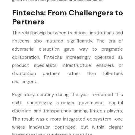
Fintechs: From Challengers to
Partners
The relationship between traditional institutions and
fintechs also matured significantly. The era of
adversarial disruption gave way to pragmatic
collaboration. Fintechs increasingly operated as
product specialists, infrastructure enablers or
distribution partners rather than full-stack
challengers.
Regulatory scrutiny during the year reinforced this
shift, encouraging stronger governance, capital
discipline and transparency among fintech players.
The result was a more integrated ecosystem—one
where innovation continued, but within clearer