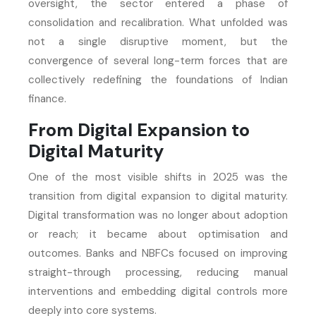
oversight, the sector entered a phase of
consolidation and recalibration. What unfolded was
not a single disruptive moment, but the
convergence of several long-term forces that are
collectively redefining the foundations of Indian
finance.
From Digital Expansion to
Digital Maturity
One of the most visible shifts in 2025 was the
transition from digital expansion to digital maturity.
Digital transformation was no longer about adoption
or reach; it became about optimisation and
outcomes. Banks and NBFCs focused on improving
straight-through processing, reducing manual
interventions and embedding digital controls more
deeply into core systems.