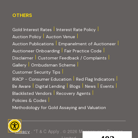
OTHERS
OTHERS
Gold Interest Rates
Interest Rate Policy
(PDF, opens in new tab)
Auction Policy
Auction Venue
Auction Publications
Empanelment of Auctioneer
(external website, opens in new tab)
Auctioneer Onboarding
Fair Practice Code
Disclaimer
Customer Feedback / Complaints
Gallery
Ombudsman Scheme
Customer Security Tips
(PDF, opens in new tab)
(PDF, opens
IRACP - Consumer Education
Red Flag Indicators
(PDF, opens in new tab)
Be Aware
Digital Lending
Blogs
News
Events
Blacklisted Vendors
Recovery Agents
Policies & Codes
(PDF, opens in 
Methodology for Gold Assaying and Valuation
. *T & C Apply . © 2026 Manappuram Finance
Privacy