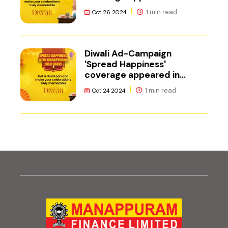
Adgully.
1 min read
Oct 26 2024
Diwali Ad-Campaign
'Spread Happiness'
coverage appeared in
Mediabrief
1 min read
Oct 24 2024