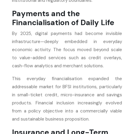
institutional and regulatory boundaries.
Payments and the
Financialisation of Daily Life
By 2025, digital payments had become invisible
infrastructure—deeply embedded in everyday
economic activity. The focus moved beyond scale
to value-added services such as credit overlays,
cash-flow analytics and merchant solutions.
This everyday financialisation expanded the
addressable market for BFSI institutions, particularly
in small-ticket credit, micro-insurance and savings
products. Financial inclusion increasingly evolved
from a policy objective into a commercially viable
and sustainable business proposition.
Insurance and Long-Term