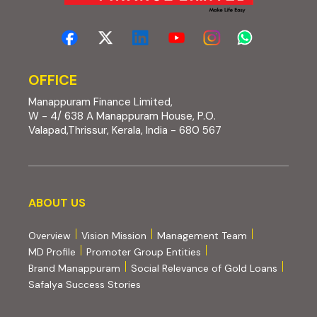
OFFICE
Manappuram Finance Limited,
W - 4/ 638 A Manappuram House, P.O.
Valapad,Thrissur, Kerala, India - 680 567
About us
ABOUT US
Overview
Vision Mission
Management Team
MD Profile
Promoter Group Entities
Brand Manappuram
Social Relevance of Gold Loans
Safalya Success Stories