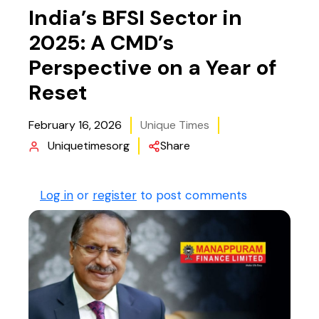
India’s BFSI Sector in
2025: A CMD’s
Perspective on a Year of
Reset
February 16, 2026
Unique Times
Uniquetimesorg
Share
Log in
or
register
to post comments