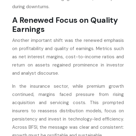
during downturns.
A Renewed Focus on Quality
Earnings
Another important shift was the renewed emphasis
on profitability and quality of earnings. Metrics such
as net interest margins, cost-to-income ratios and
return on assets regained prominence in investor
and analyst discourse.
In the insurance sector, while premium growth
continued, margins faced pressure from rising
acquisition and servicing costs. This prompted
insurers to reassess distribution models, focus on
persistency and invest in technology-led efficiency.
Across BFSI, the message was clear and consistent:
growth must be profitable and sustainable.