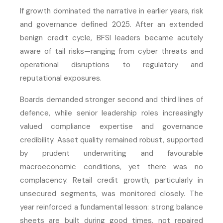
If growth dominated the narrative in earlier years, risk
and governance defined 2025. After an extended
benign credit cycle, BFSI leaders became acutely
aware of tail risks—ranging from cyber threats and
operational disruptions to regulatory and
reputational exposures.
Boards demanded stronger second and third lines of
defence, while senior leadership roles increasingly
valued compliance expertise and governance
credibility. Asset quality remained robust, supported
by prudent underwriting and favourable
macroeconomic conditions, yet there was no
complacency. Retail credit growth, particularly in
unsecured segments, was monitored closely. The
year reinforced a fundamental lesson: strong balance
sheets are built during good times, not repaired