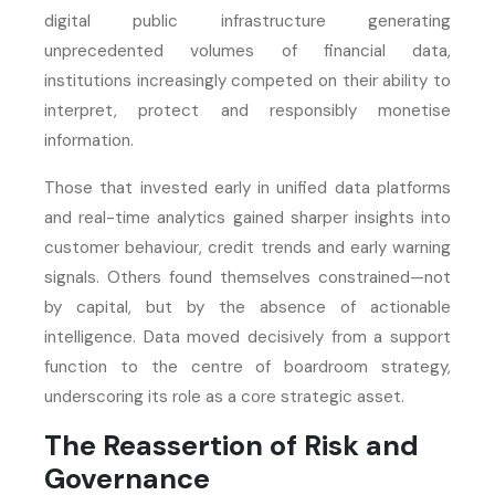
digital public infrastructure generating
unprecedented volumes of financial data,
institutions increasingly competed on their ability to
interpret, protect and responsibly monetise
information.
Those that invested early in unified data platforms
and real-time analytics gained sharper insights into
customer behaviour, credit trends and early warning
signals. Others found themselves constrained—not
by capital, but by the absence of actionable
intelligence. Data moved decisively from a support
function to the centre of boardroom strategy,
underscoring its role as a core strategic asset.
The Reassertion of Risk and
Governance