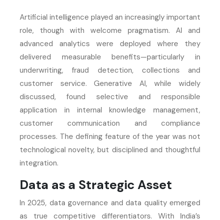
Artificial intelligence played an increasingly important
role, though with welcome pragmatism. AI and
advanced analytics were deployed where they
delivered measurable benefits—particularly in
underwriting, fraud detection, collections and
customer service. Generative AI, while widely
discussed, found selective and responsible
application in internal knowledge management,
customer communication and compliance
processes. The defining feature of the year was not
technological novelty, but disciplined and thoughtful
integration.
Data as a Strategic Asset
In 2025, data governance and data quality emerged
as true competitive differentiators. With India’s