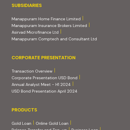
Subsidiaries
SUBSIDIARIES
(external website, opens 
Manappuram Home Finance Limited
(external website, ope
Manappuram Insurance Brokers Limited
(external website, opens in new tab)
Asirvad Microfinance Ltd
(external website
Manappuram Comptech and Consultant Ltd
Corporate Presentation
CORPORATE PRESENTATION
(PDF, opens in new tab)
Transaction Overview
(PDF, opens in new tab)
Corporate Presentation USD Bond
(PDF, opens in new tab)
Annual Analyst Meet - H1 2024
(PDF, opens in new tab)
USD Bond Presentation April 2024
PRODUCTS
PRODUCTS
Gold Loan
Online Gold Loan