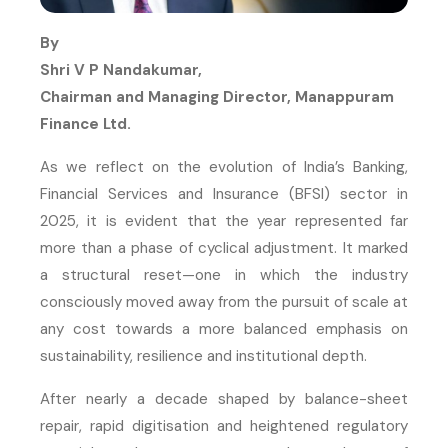
By
Shri V P Nandakumar,
Chairman and Managing Director, Manappuram
Finance Ltd.
As we reflect on the evolution of India’s Banking,
Financial Services and Insurance (BFSI) sector in
2025, it is evident that the year represented far
more than a phase of cyclical adjustment. It marked
a structural reset—one in which the industry
consciously moved away from the pursuit of scale at
any cost towards a more balanced emphasis on
sustainability, resilience and institutional depth.
After nearly a decade shaped by balance-sheet
repair, rapid digitisation and heightened regulatory