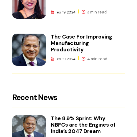
3 min read
Feb 19 2024
The Case For Improving
Manufacturing
Productivity
4 min read
Feb 19 2024
Recent News
The 8.9% Sprint: Why
NBFCs are the Engines of
India’s 2047 Dream