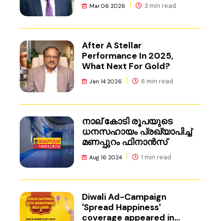
3 min read
Mar 06 2026
After A Stellar
Performance In 2025,
What Next For Gold?
6 min read
Jan 14 2026
നാല് കോടി രൂപയുടെ
ധനസഹായം പ്രഖ്യാപിച്ച്
മണപ്പുറം ഫിനാൻസ്
1 min read
Aug 16 2024
Diwali Ad-Campaign
'Spread Happiness'
coverage appeared in