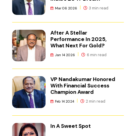
3 min read
Mar 06 2026
After A Stellar
Performance In 2025,
What Next For Gold?
6 min read
Jan 14 2026
VP Nandakumar Honored
With Financial Success
Champion Award
2 min read
Feb 14 2024
In A Sweet Spot