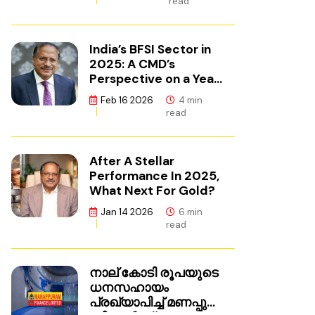
read
India’s BFSI Sector in
2025: A CMD’s
Perspective on a Year
of Reset
Feb 16 2026
4 min
read
After A Stellar
Performance In 2025,
What Next For Gold?
Jan 14 2026
6 min
read
നാല് കോടി രൂപയുടെ
ധനസഹായം
പ്രഖ്യാപിച്ച് മണപ്പുറം