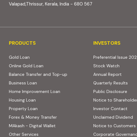
Valapad,Thrissur, Kerala, India - 680 567
PRODUCTS
INVESTORS
PRODUCTS
INVESTORS
Gold Loan
Preferential Issue 20
Online Gold Loan
Stock Watch
Balance Transfer and Top-up
Annual Report
Business Loan
Quarterly Results
Home Improvement Loan
Public Disclosure
Housing Loan
Notice to Shareholde
Property Loan
Investor Contact
Forex & Money Transfer
Unclaimed Dividend
MAkash - Digital Wallet
Notice to Customers
Other Services
Corporate Governan