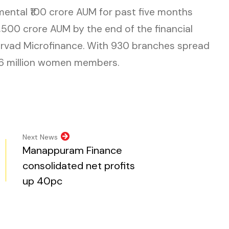
mental ₹100 crore AUM for past five months
3,500 crore AUM by the end of the financial
sirvad Microfinance. With 930 branches spread
1.6 million women members.
n new tab)
pens in new tab)
opens in new tab)
al website, opens in new tab)
ite, opens in new tab)
Next News
Manappuram Finance
consolidated net profits
up 40pc