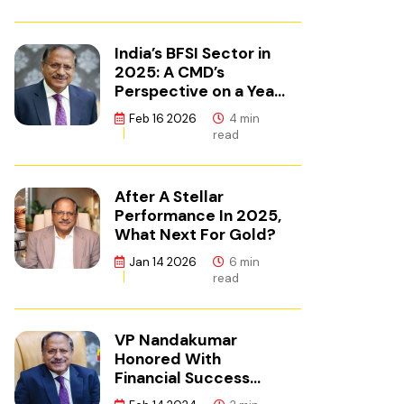
India’s BFSI Sector in
2025: A CMD’s
Perspective on a Year
of Reset
Feb 16 2026
4 min
read
After A Stellar
Performance In 2025,
What Next For Gold?
Jan 14 2026
6 min
read
VP Nandakumar
Honored With
Financial Success
Champion Award