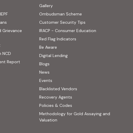
ens in new tab)
Gallery
IEPF
Ombudsman Scheme
(PDF, opens in new tab)
oans
Customer Security Tips
(PDF, opens in new
d Grievance
IRACP - Consumer Education
(PDF, opens in new tab)
Red Flag Indicators
(PDF, opens in new tab)
t
(PDF, opens in new tab)
Be Aware
n NCD
Digital Lending
ent Report
Blogs
 website, opens in new tab)
News
ernal website, opens in new tab)
Events
Blacklisted Vendors
Recovery Agents
Policies & Codes
Methodology for Gold Assaying and
(PDF, opens in new tab)
Valuation