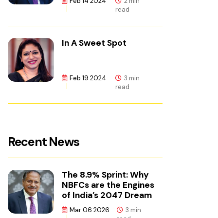
Feb 14 2024
2 min
read
In A Sweet Spot
Feb 19 2024
3 min
read
Recent News
The 8.9% Sprint: Why
NBFCs are the Engines
of India’s 2047 Dream
Mar 06 2026
3 min