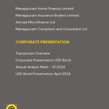
(external website, ope
Manappuram Home Finance Limited
(external website,
Manappuram Insurance Brokers Limited
(external website, opens in new t
Asirvad Microfinance Ltd
(external web
Manappuram Comptech and Consultant Ltd
Corporate Presentation
CORPORATE PRESENTATION
(PDF, opens in new tab)
Transaction Overview
(PDF, opens in new tab)
Corporate Presentation USD Bond
(PDF, opens in new tab)
Annual Analyst Meet - H1 2024
(PDF, opens in new tab)
USD Bond Presentation April 2024