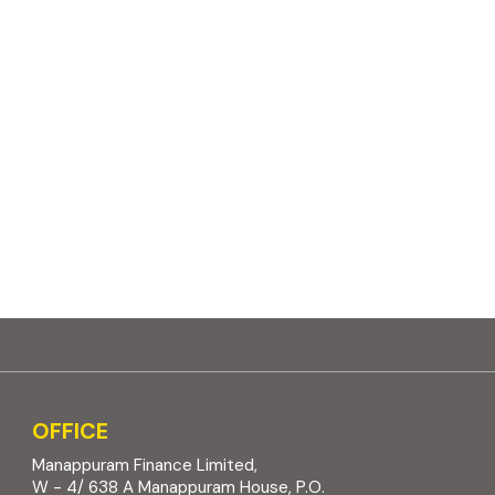
OFFICE
Manappuram Finance Limited,
W - 4/ 638 A Manappuram House, P.O.