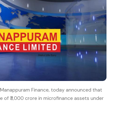
of Manappuram Finance, today announced that
 of ₹3,000 crore in microfinance assets under