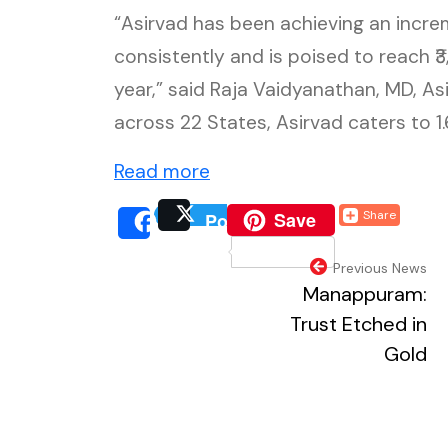
“Asirvad has been achieving an incre
consistently and is poised to reach ₹
year,” said Raja Vaidyanathan, MD, A
across 22 States, Asirvad caters to 
(external website, opens i
Read more
(external website, o
Save
Share
Post
(external website, 
(extern
Share
(external webs
Previous News
Manappuram:
Trust Etched in
Gold