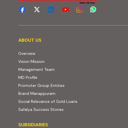
About us
ABOUT US
Overview
Vision Mission
Management Team
MD Profile
Promoter Group Entities
Brand Manappuram
Social Relevance of Gold Loans
Safalya Success Stories
Subsidiaries
SUBSIDIARIES