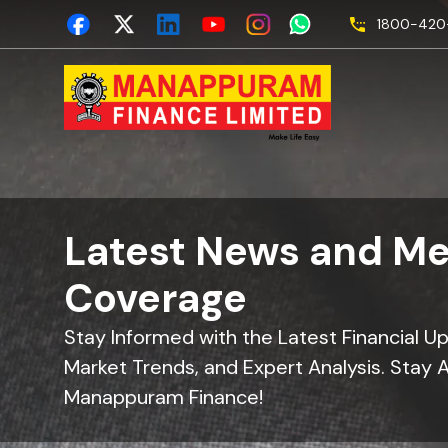
1800-420-
Latest News and Me
Coverage
Stay Informed with the Latest Financial U
Market Trends, and Expert Analysis. Stay 
Manappuram Finance!