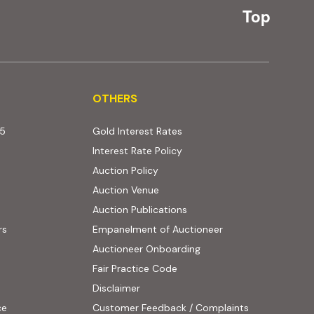
Top
OTHERS
OTHERS
25
Gold Interest Rates
Interest Rate Policy
(PDF, opens in new tab)
Auction Policy
Auction Venue
Auction Publications
rs
Empanelment of Auctioneer
(external website, opens
Auctioneer Onboarding
Fair Practice Code
Disclaimer
ce
Customer Feedback / Complaints