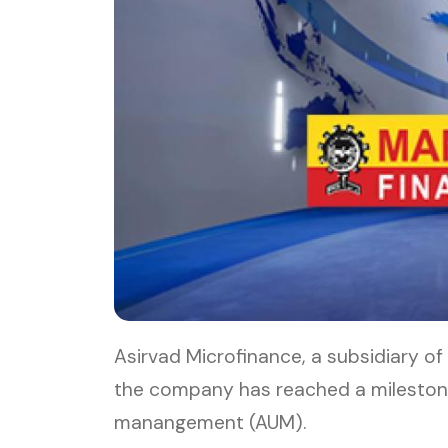
Asirvad Microfinance, a subsidiary 
the company has reached a milestone
manangement (AUM).