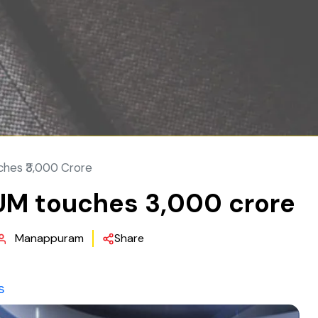
ches ₹3,000 Crore
UM touches ₹3,000 crore
Manappuram
Share
s