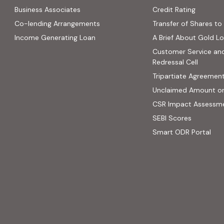
(PDF, op
Business Associates
Credit Rating
ns in new tab)
(PDF, opens in new tab)
Co-lending Arrangements
Transfer of Shares to 
 opens in new tab)
Income Generating Loan
A Brief About Gold L
ab)
Customer Service an
site, opens in new tab)
Redressal Cell
Tripartiate Agreemen
Unclaimed Amount o
CSR Impact Assessm
(external
SEBI Scores
(ext
Smart ODR Portal