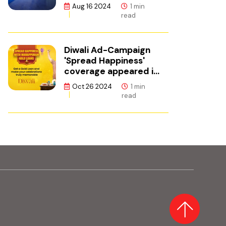
ഫിനാൻസ്
Aug 16 2024
1 min
read
Diwali Ad-Campaign
'Spread Happiness'
coverage appeared in
Adgully.
Oct 26 2024
1 min
read