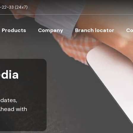
Skip to main content
22-33 (24x7)
Main navigation
Products
Company
Branch locator
Co
dia
pdates,
Ahead with