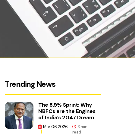
Trending News
The 8.9% Sprint: Why
NBFCs are the Engines
of India’s 2047 Dream
Mar 06 2026
3 min
read