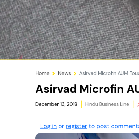
Home
News
Asirvad Microfin AUM Tou
Asirvad Microfin A
December 13, 2018
Hindu Business Line
Log in
or
register
to post comment