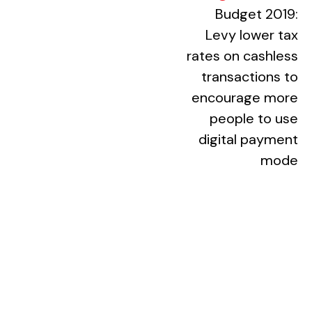
(external webs
Budget 2019:
Levy lower tax
rates on cashless
transactions to
encourage more
people to use
digital payment
mode