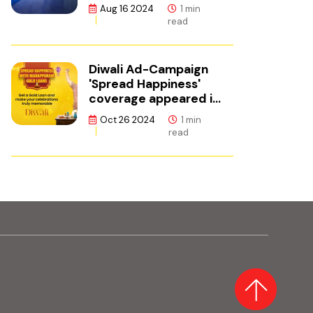
ഫിനാൻസ്
Aug 16 2024
1 min
read
Diwali Ad-Campaign
'Spread Happiness'
coverage appeared in
Adgully.
Oct 26 2024
1 min
read