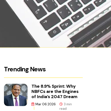
Trending News
The 8.9% Sprint: Why
NBFCs are the Engines
of India’s 2047 Dream
Mar 06 2026
3 min
read