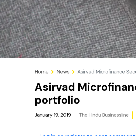
Home
News
Asirvad Microfinance Secu
Asirvad Microfinan
portfolio
January 19, 2019
The Hindu Businessline