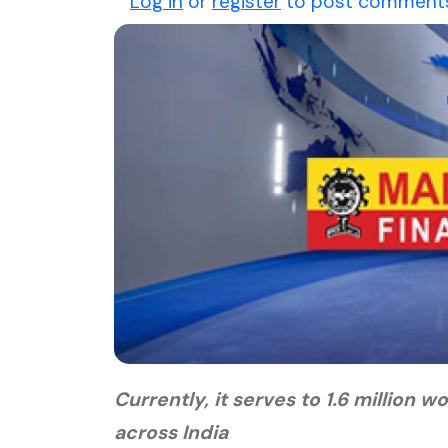
Log in
or
register
to post comment
Currently, it serves to 1.6 millio
across India