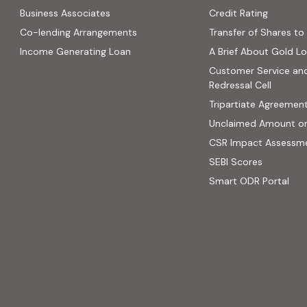
(PDF, op
Business Associates
Credit Rating
ns in new tab)
(PDF, opens in new tab)
Co-lending Arrangements
Transfer of Shares to 
 opens in new tab)
Income Generating Loan
A Brief About Gold L
ab)
Customer Service an
site, opens in new tab)
Redressal Cell
Tripartiate Agreemen
Unclaimed Amount o
CSR Impact Assessm
(external
SEBI Scores
(ext
Smart ODR Portal