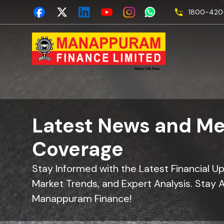
1800-420-
Latest News and Me
Coverage
Stay Informed with the Latest Financial U
Market Trends, and Expert Analysis. Stay 
Manappuram Finance!