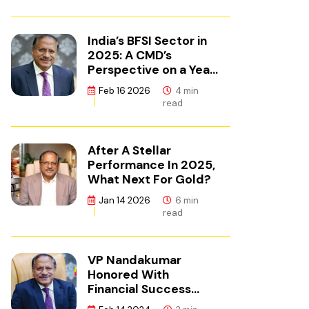
India’s BFSI Sector in
2025: A CMD’s
Perspective on a Year
of Reset
Feb 16 2026
4 min
read
After A Stellar
Performance In 2025,
What Next For Gold?
Jan 14 2026
6 min
read
VP Nandakumar
Honored With
Financial Success
Champion Award