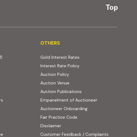
Top
OTHERS
OTHERS
25
Gold Interest Rates
Interest Rate Policy
(PDF, opens in new tab)
Auction Policy
Auction Venue
Auction Publications
rs
Empanelment of Auctioneer
(external website, opens
Auctioneer Onboarding
Fair Practice Code
Disclaimer
ce
Customer Feedback / Complaints