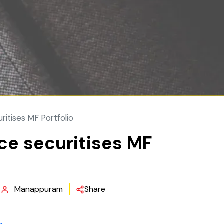
ritises MF Portfolio
ce securitises MF
Manappuram
Share