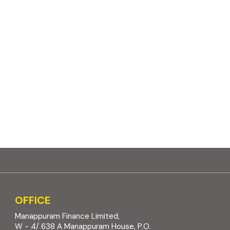
OFFICE
Manappuram Finance Limited,
W - 4/ 638 A Manappuram House, P.O.