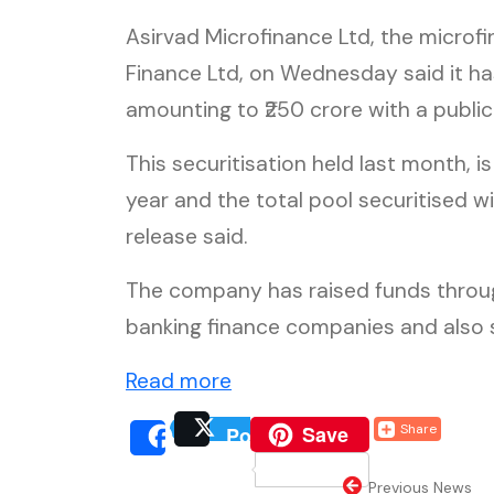
Asirvad Microfinance Ltd, the micro
Finance Ltd, on Wednesday said it has
amounting to ₹250 crore with a public
This securitisation held last month, is
year and the total pool securitised wi
release said.
The company has raised funds throu
banking finance companies and also si
(external website, opens i
Read more
(external website, o
Save
Share
Post
(external website, 
(extern
Share
Previous News