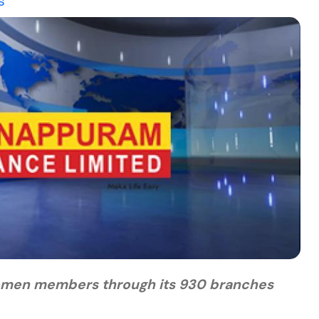
s
n women members through its 930 branches