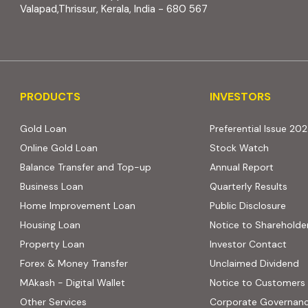
Valapad,Thrissur, Kerala, India - 680 567
PRODUCTS
INVESTORS
PRODUCTS
INVESTORS
Gold Loan
Preferential Issue 20
Online Gold Loan
Stock Watch
Balance Transfer and Top-up
Annual Report
Business Loan
Quarterly Results
Home Improvement Loan
Public Disclosure
Housing Loan
Notice to Shareholde
Property Loan
Investor Contact
Forex & Money Transfer
Unclaimed Dividend
MAkash - Digital Wallet
Notice to Customers
Other Services
Corporate Governan