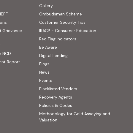
ens in new tab)
Gallery
IEPF
Ombudsman Scheme
(PDF, opens in new tab)
oans
Customer Security Tips
(PDF, opens in new
d Grievance
IRACP - Consumer Education
(PDF, opens in new tab)
Red Flag Indicators
(PDF, opens in new tab)
t
(PDF, opens in new tab)
Be Aware
n NCD
Digital Lending
ent Report
Blogs
 website, opens in new tab)
News
ernal website, opens in new tab)
Events
Blacklisted Vendors
Recovery Agents
Policies & Codes
Methodology for Gold Assaying and
(PDF, opens in new tab)
Valuation