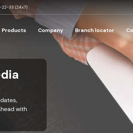
Skip to main content
22-33 (24x7)
Main navigation
Products
Company
Branch locator
Co
dia
pdates,
Ahead with