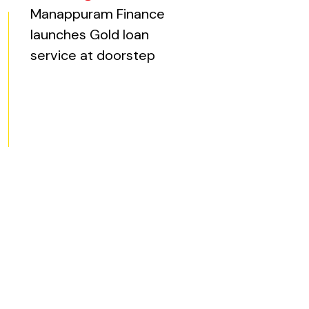
ite, opens in new tab)
Manappuram Finance
launches Gold loan
service at doorstep