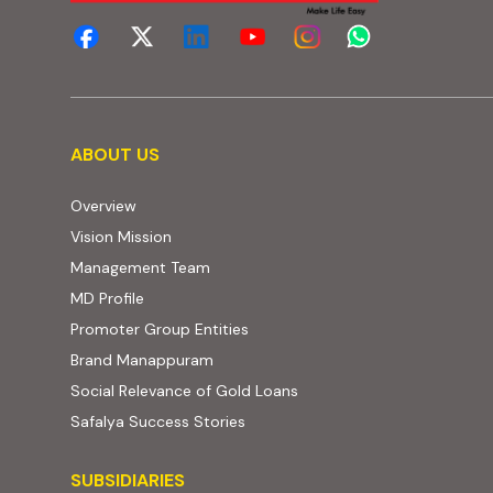
About us
ABOUT US
Overview
Vision Mission
Management Team
MD Profile
Promoter Group Entities
Brand Manappuram
Social Relevance of Gold Loans
Safalya Success Stories
Subsidiaries
SUBSIDIARIES