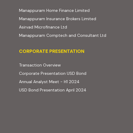
(external website, ope
Manappuram Home Finance Limited
(external website,
Manappuram Insurance Brokers Limited
(external website, opens in new t
Asirvad Microfinance Ltd
(external web
Manappuram Comptech and Consultant Ltd
Corporate Presentation
CORPORATE PRESENTATION
(PDF, opens in new tab)
Transaction Overview
(PDF, opens in new tab)
Corporate Presentation USD Bond
(PDF, opens in new tab)
Annual Analyst Meet - H1 2024
(PDF, opens in new tab)
USD Bond Presentation April 2024