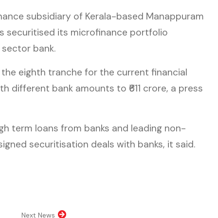
finance subsidiary of Kerala-based Manappuram
 securitised its microfinance portfolio
 sector bank.
 the eighth tranche for the current financial
th different bank amounts to ₹611 crore, a press
gh term loans from banks and leading non-
gned securitisation deals with banks, it said.
n new tab)
pens in new tab)
opens in new tab)
al website, opens in new tab)
Next News