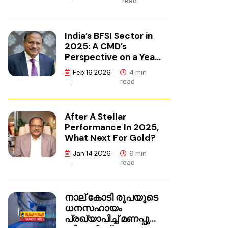
read
India’s BFSI Sector in
2025: A CMD’s
Perspective on a Year
of Reset
Feb 16 2026
4 min
read
After A Stellar
Performance In 2025,
What Next For Gold?
Jan 14 2026
6 min
read
നാല് കോടി രൂപയുടെ
ധനസഹായം
പ്രഖ്യാപിച്ച് മണപ്പുറം