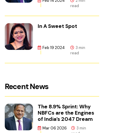
Feb 14 2024
2 min
read
In A Sweet Spot
Feb 19 2024
3 min
read
Recent News
The 8.9% Sprint: Why
NBFCs are the Engines
of India’s 2047 Dream
Mar 06 2026
3 min