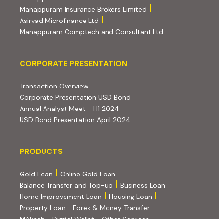
(external website, ope
Manappuram Insurance Brokers Limited
(external website, opens in new tab)
Asirvad Microfinance Ltd
(external website
Manappuram Comptech and Consultant Ltd
Corporate Presentation
CORPORATE PRESENTATION
(PDF, opens in new tab)
Transaction Overview
(PDF, opens in new tab)
Corporate Presentation USD Bond
(PDF, opens in new tab)
Annual Analyst Meet - H1 2024
(PDF, opens in new tab)
USD Bond Presentation April 2024
PRODUCTS
PRODUCTS
Gold Loan
Online Gold Loan
Balance Transfer and Top-up
Business Loan
Home Improvement Loan
Housing Loan
Property Loan
Forex & Money Transfer