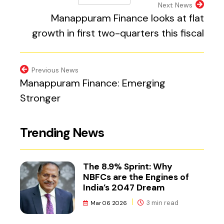
(external website, 
Next News
Manappuram Finance looks at flat
growth in first two-quarters this fiscal
Previous News
Manappuram Finance: Emerging
Stronger
Trending News
The 8.9% Sprint: Why
NBFCs are the Engines of
India’s 2047 Dream
3 min read
Mar 06 2026