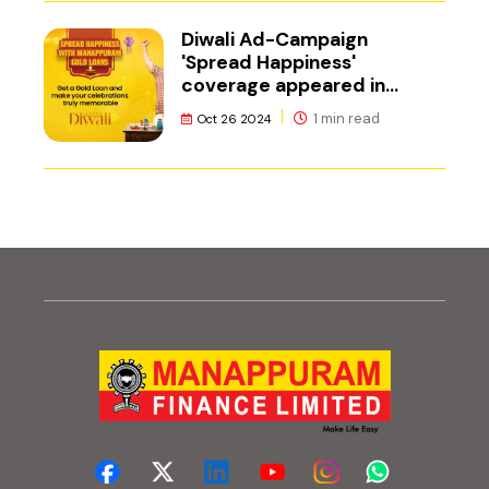
Diwali Ad-Campaign
'Spread Happiness'
coverage appeared in
Adgully.
1 min read
Oct 26 2024