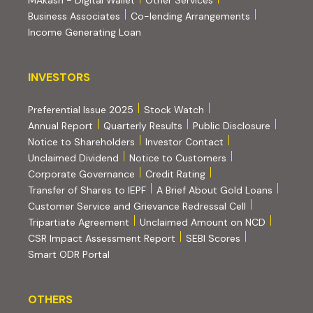
MAkash - Digital Wallet
Other Services
(PDF, opens i
Business Associates
Co-lending Arrangements
Income Generating Loan
INVESTORS
INVESTORS
Preferential Issue 2025
Stock Watch
Annual Report
Quarterly Results
Public Disclosure
Notice to Shareholders
Investor Contact
Unclaimed Dividend
Notice to Customers
(PDF, opens in new tab)
Corporate Governance
Credit Rating
(PDF, op
Transfer of Shares to IEPF
A Brief About Gold Loans
Customer Service and Grievance Redressal Cell
(PDF, opens in new tab)
Tripartiate Agreement
Unclaimed Amount on NCD
(external websi
CSR Impact Assessment Report
SEBI Scores
(external website, opens in new tab)
Smart ODR Portal
OTHERS
OTHERS