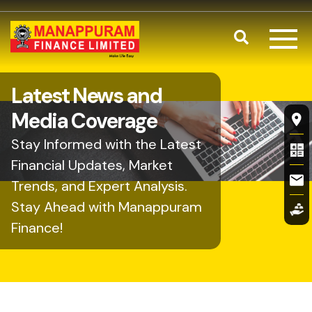
Skip to main content
Search
Latest News and
Fl
Media Coverage
Stay Informed with the Latest
Financial Updates, Market
Trends, and Expert Analysis.
Stay Ahead with Manappuram
Finance!