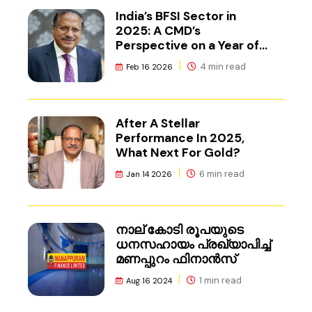
India’s BFSI Sector in
2025: A CMD’s
Perspective on a Year of
Reset
4 min read
Feb 16 2026
After A Stellar
Performance In 2025,
What Next For Gold?
6 min read
Jan 14 2026
നാല് കോടി രൂപയുടെ
ധനസഹായം പ്രഖ്യാപിച്ച്
മണപ്പുറം ഫിനാൻസ്
1 min read
Aug 16 2024