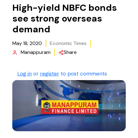
High-yield NBFC bonds
see strong overseas
demand
May 18, 2020
Economic Times
Manappuram
Share
Log in
or
register
to post comments