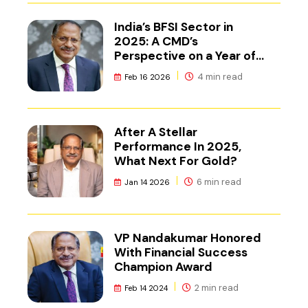
India’s BFSI Sector in
2025: A CMD’s
Perspective on a Year of
Reset
4 min read
Feb 16 2026
After A Stellar
Performance In 2025,
What Next For Gold?
6 min read
Jan 14 2026
VP Nandakumar Honored
With Financial Success
Champion Award
2 min read
Feb 14 2024