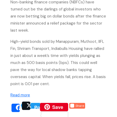
Non-banking finance companies (NBFCs) have
turned out be the darlings of global investors who
are now betting big on dollar bonds after the finance
minister announced a relief package for the sector
last week.
High-yield bonds sold by Manappuram, Muthoot, IIFL
Fin, Shriram Transport, Indiabulls Housing have rallied
in just about a week’s time with yields plunging as
much as 500 basis points (bps). This could well
pave the way for local shadow banks tapping
overseas capital. When yields fall, prices rise. A basis
point is 0.01 per cent.
(external website, opens in new tab)
Read more
(external website, opens 
Save
Share
Post
(external website, opens
(external we
Share