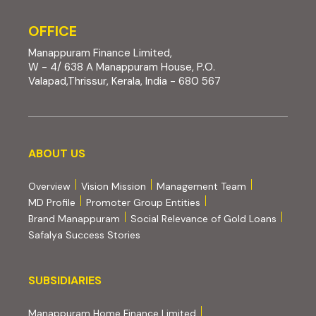
OFFICE
Manappuram Finance Limited,
W - 4/ 638 A Manappuram House, P.O.
Valapad,Thrissur, Kerala, India - 680 567
About us
ABOUT US
Overview
Vision Mission
Management Team
MD Profile
Promoter Group Entities
Brand Manappuram
Social Relevance of Gold Loans
Safalya Success Stories
Subsidiaries
SUBSIDIARIES
(external website, opens 
Manappuram Home Finance Limited