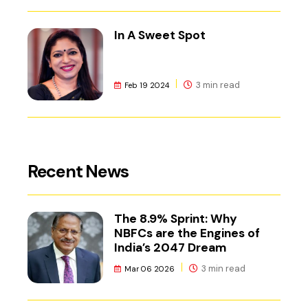
In A Sweet Spot
3 min read
Feb 19 2024
Recent News
The 8.9% Sprint: Why
NBFCs are the Engines of
India’s 2047 Dream
3 min read
Mar 06 2026