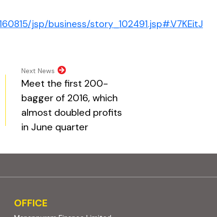
(ex
160815/jsp/business/story_102491.jsp#.V7KEitJ
pens in new tab)
opens in new tab)
al website, opens in new tab)
ite, opens in new tab)
Next News
Meet the first 200-
bagger of 2016, which
almost doubled profits
in June quarter
OFFICE