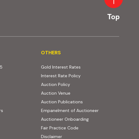
Top
OTHERS
OTHERS
25
Gold Interest Rates
Interest Rate Policy
(PDF, opens in new tab)
Auction Policy
Auction Venue
Auction Publications
rs
Empanelment of Auctioneer
(external website, opens
Auctioneer Onboarding
Fair Practice Code
Disclaimer