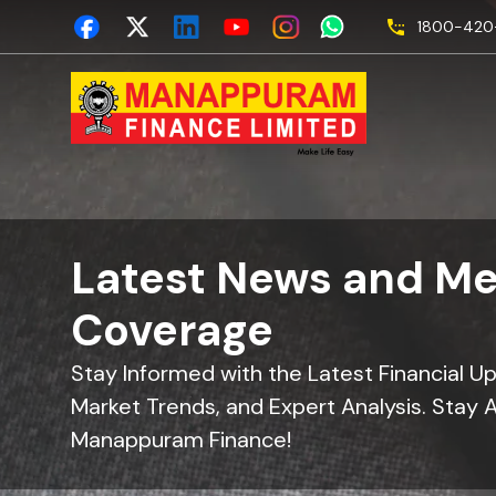
1800-420-
Latest News and Me
Coverage
Stay Informed with the Latest Financial U
Market Trends, and Expert Analysis. Stay 
Manappuram Finance!