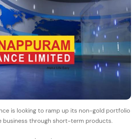
e is looking to ramp up its non-gold portfolio
ore business through short-term products.