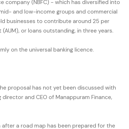
e company (NBFC) - which has diversified into
r mid- and low-income groups and commercial
ld businesses to contribute around 25 per
(AUM), or loans outstanding, in three years.
mly on the universal banking licence.
, the proposal has not yet been discussed with
g director and CEO of Manappuram Finance,
 after a road map has been prepared for the