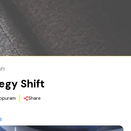
ift
gy Shift
ppuram
Share
s