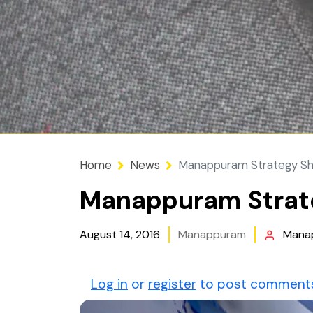
Home
News
Manappuram Strategy Sh
Manappuram Strate
August 14, 2016
Manappuram
Mana
Log in
or
register
to post comment