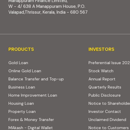
Manappuram Finance Limited,
W - 4/ 638 A Manappuram House, P.O.
Valapad,Thrissur, Kerala, India - 680 567
PRODUCTS
INVESTORS
PRODUCTS
INVESTORS
Gold Loan
Preferential Issue 20
Online Gold Loan
Stock Watch
Balance Transfer and Top-up
Annual Report
Business Loan
Quarterly Results
Home Improvement Loan
Public Disclosure
Housing Loan
Notice to Shareholde
Property Loan
Investor Contact
Forex & Money Transfer
Unclaimed Dividend
MAkash - Digital Wallet
Notice to Customers