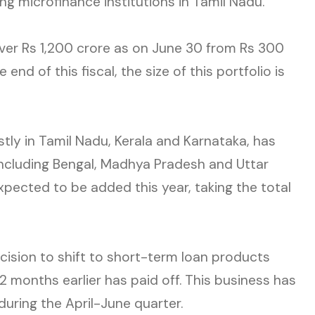
ng microfinance institutions in Tamil Nadu.
over Rs 1,200 crore as on June 30 from Rs 300
 end of this fiscal, the size of this portfolio is
tly in Tamil Nadu, Kerala and Karnataka, has
including Bengal, Madhya Pradesh and Uttar
pected to be added this year, taking the total
ecision to shift to short-term loan products
2 months earlier has paid off. This business has
during the April-June quarter.