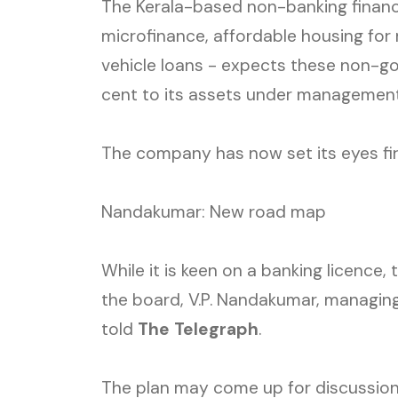
The Kerala-based non-banking financ
microfinance, affordable housing fo
vehicle loans - expects these non-go
cent to its assets under management 
The company has now set its eyes fir
Nandakumar: New road map
While it is keen on a banking licence
the board, V.P. Nandakumar, managin
told
The Telegraph
.
The plan may come up for discussion