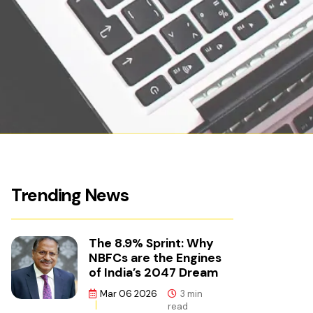
Trending News
The 8.9% Sprint: Why
NBFCs are the Engines
of India’s 2047 Dream
Mar 06 2026
3 min
read