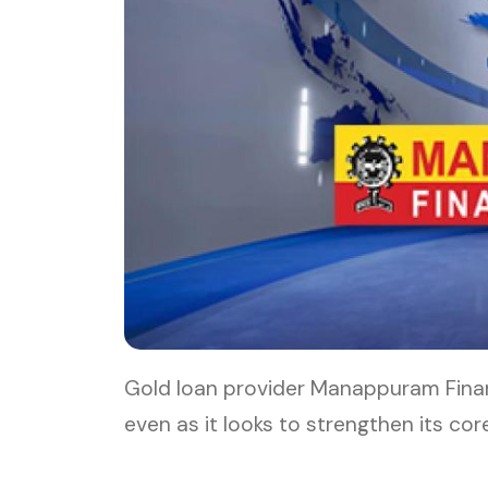
Gold loan provider Manappuram Financ
even as it looks to strengthen its c