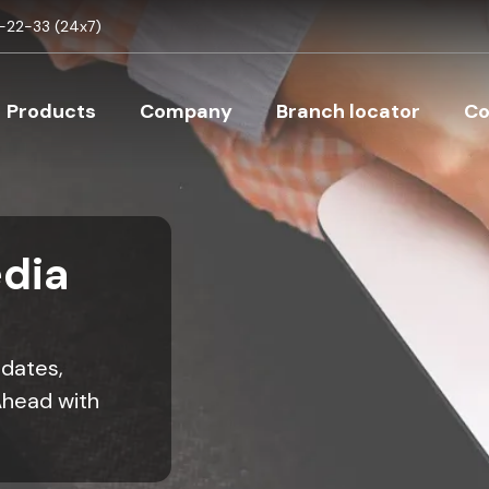
Skip to main content
22-33 (24x7)
Main navigation
Products
Company
Branch locator
Co
dia
pdates,
Ahead with