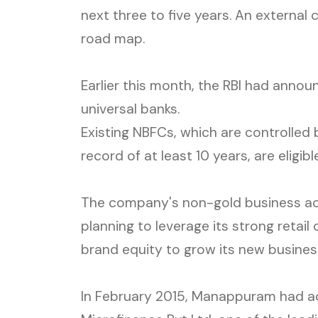
next three to five years. An external
road map.
Earlier this month, the RBI had announ
universal banks.
Existing NBFCs, which are controlled 
record of at least 10 years, are eligibl
The company's non-gold business accou
planning to leverage its strong reta
brand equity to grow its new busines
In February 2015, Manappuram had ac