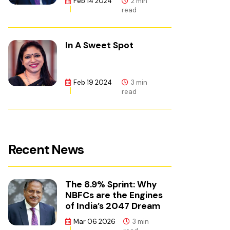
Feb 14 2024
2 min
read
In A Sweet Spot
Feb 19 2024
3 min
read
Recent News
The 8.9% Sprint: Why
NBFCs are the Engines
of India’s 2047 Dream
Mar 06 2026
3 min