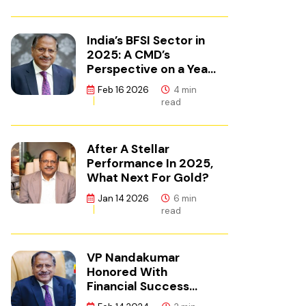
India’s BFSI Sector in
2025: A CMD’s
Perspective on a Year
of Reset
Feb 16 2026
4 min
read
After A Stellar
Performance In 2025,
What Next For Gold?
Jan 14 2026
6 min
read
VP Nandakumar
Honored With
Financial Success
Champion Award