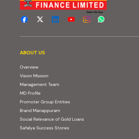
About us
ABOUT US
Overview
Vision Mission
Management Team
MD Profile
Promoter Group Entities
Brand Manappuram
Social Relevance of Gold Loans
Safalya Success Stories