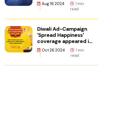
ഫിനാൻസ്
Aug 16 2024
1 min
read
Diwali Ad-Campaign
'Spread Happiness'
coverage appeared in
Adgully.
Oct 26 2024
1 min
read