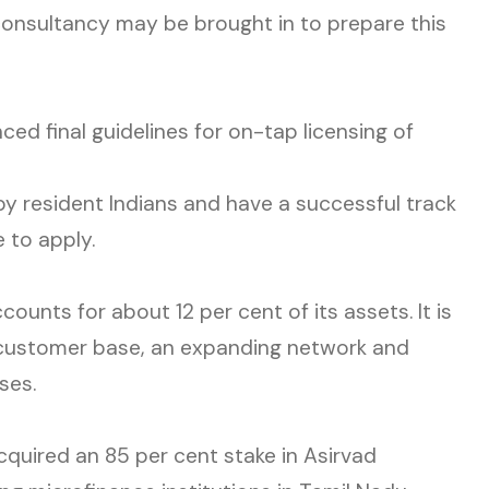
 consultancy may be brought in to prepare this
ced final guidelines for on-tap licensing of
by resident Indians and have a successful track
e to apply.
nts for about 12 per cent of its assets. It is
il customer base, an expanding network and
ses.
quired an 85 per cent stake in Asirvad