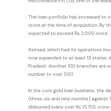
Microfinance Pvt Ltd, one of the leadi
The loan portfolio has increased to 
crore at the time of acquisition. By the
expected to exceed Rs 2,000 crore.
Asirvad, which had its operations mos
now expanded to at least 13 states, 
Pradesh. Another 100 branches are ex
number to over 550.
In the core gold loan business, the d
(three, six and nine months) against 1
disbursed loans over Rs 13,755 crore 