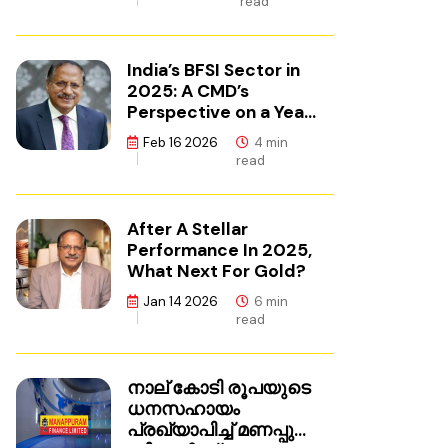
read
India’s BFSI Sector in
2025: A CMD’s
Perspective on a Year
of Reset
Feb 16 2026
4 min
read
After A Stellar
Performance In 2025,
What Next For Gold?
Jan 14 2026
6 min
read
നാല് കോടി രൂപയുടെ
ധനസഹായം
പ്രഖ്യാപിച്ച് മണപ്പുറം