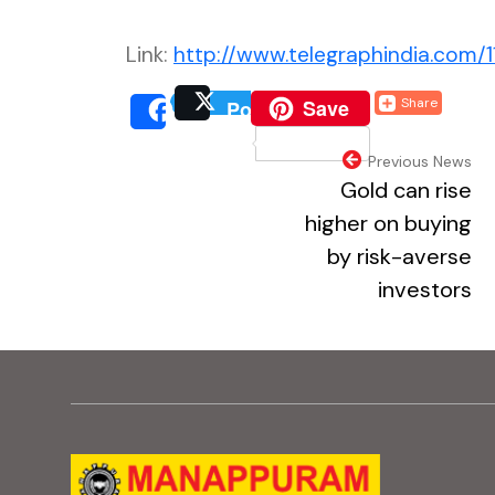
Link:
http://www.telegraphindia.com/1
(external website, o
Save
Share
Post
(external website, 
(extern
Share
(external webs
Previous News
Gold can rise
higher on buying
by risk-averse
investors