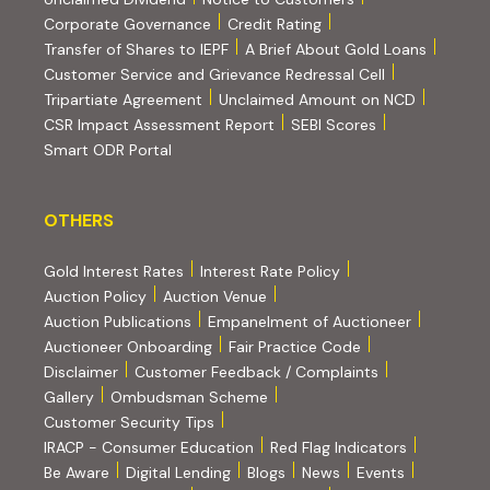
(PDF, opens in new tab)
Corporate Governance
Credit Rating
(PDF, op
Transfer of Shares to IEPF
A Brief About Gold Loans
Customer Service and Grievance Redressal Cell
(PDF, opens in new tab)
Tripartiate Agreement
Unclaimed Amount on NCD
(external websi
CSR Impact Assessment Report
SEBI Scores
(external website, opens in new tab)
Smart ODR Portal
OTHERS
OTHERS
Gold Interest Rates
Interest Rate Policy
(PDF, opens in new tab)
Auction Policy
Auction Venue
Auction Publications
Empanelment of Auctioneer
(external website, opens in new tab)
Auctioneer Onboarding
Fair Practice Code
Disclaimer
Customer Feedback / Complaints
Gallery
Ombudsman Scheme
Customer Security Tips
(PDF, opens in new tab)
(PDF, opens
IRACP - Consumer Education
Red Flag Indicators
(PDF, opens in new tab)
Be Aware
Digital Lending
Blogs
News
Events