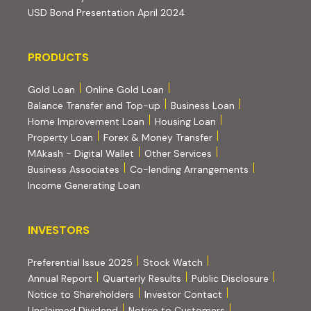
(PDF, opens in new tab)
USD Bond Presentation April 2024
PRODUCTS
PRODUCTS
Gold Loan
Online Gold Loan
Balance Transfer and Top-up
Business Loan
Home Improvement Loan
Housing Loan
Property Loan
Forex & Money Transfer
MAkash - Digital Wallet
Other Services
(PDF, opens i
Business Associates
Co-lending Arrangements
Income Generating Loan
INVESTORS
INVESTORS
Preferential Issue 2025
Stock Watch
Annual Report
Quarterly Results
Public Disclosure
Notice to Shareholders
Investor Contact
Unclaimed Dividend
Notice to Customers