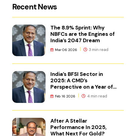
Recent News
The 8.9% Sprint: Why
NBFCs are the Engines of
India’s 2047 Dream
3 min read
Mar 06 2026
India’s BFSI Sector in
2025: A CMD’s
Perspective on a Year of
Reset
4 min read
Feb 16 2026
After A Stellar
Performance In 2025,
What Next For Gold?