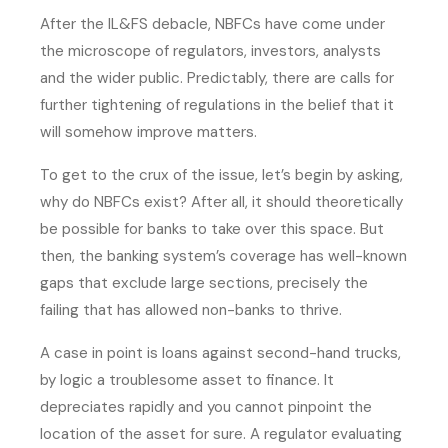
After the IL&FS debacle, NBFCs have come under
the microscope of regulators, investors, analysts
and the wider public. Predictably, there are calls for
further tightening of regulations in the belief that it
will somehow improve matters.
To get to the crux of the issue, let’s begin by asking,
why do NBFCs exist? After all, it should theoretically
be possible for banks to take over this space. But
then, the banking system’s coverage has well-known
gaps that exclude large sections, precisely the
failing that has allowed non-banks to thrive.
A case in point is loans against second-hand trucks,
by logic a troublesome asset to finance. It
depreciates rapidly and you cannot pinpoint the
location of the asset for sure. A regulator evaluating