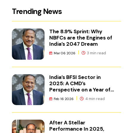
Trending News
The 8.9% Sprint: Why
NBFCs are the Engines of
India’s 2047 Dream
3 min read
Mar 06 2026
India’s BFSI Sector in
2025: A CMD’s
Perspective on a Year of
Reset
4 min read
Feb 16 2026
After A Stellar
Performance In 2025,