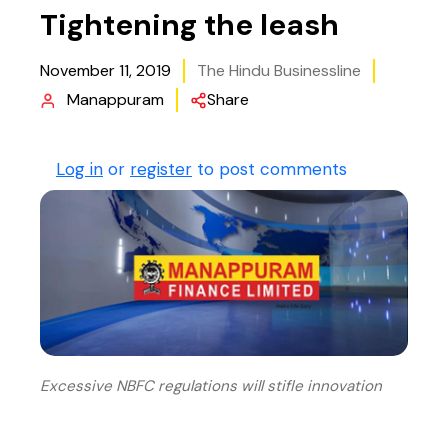
Tightening the leash
November 11, 2019
The Hindu Businessline
Manappuram
Share
Log in
or
register
to post comments
Excessive NBFC regulations will stifle innovation