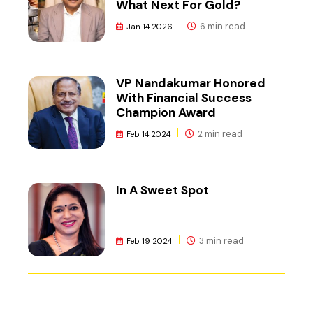
What Next For Gold?
6 min read
Jan 14 2026
VP Nandakumar Honored
With Financial Success
Champion Award
2 min read
Feb 14 2024
In A Sweet Spot
3 min read
Feb 19 2024