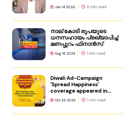
6 min read
Jan 14 2026
നാല് കോടി രൂപയുടെ
ധനസഹായം പ്രഖ്യാപിച്ച്
മണപ്പുറം ഫിനാൻസ്
1 min read
Aug 16 2024
Diwali Ad-Campaign
'Spread Happiness'
coverage appeared in
Adgully.
1 min read
Oct 26 2024