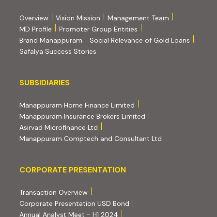
Overview
Vision Mission
Management Team
MD Profile
Promoter Group Entities
Brand Manappuram
Social Relevance of Gold Loans
Safalya Success Stories
Subsidiaries
SUBSIDIARIES
(external website, opens 
Manappuram Home Finance Limited
(external website, ope
Manappuram Insurance Brokers Limited
(external website, opens in new tab)
Asirvad Microfinance Ltd
(external website
Manappuram Comptech and Consultant Ltd
Corporate Presentation
CORPORATE PRESENTATION
(PDF, opens in new tab)
Transaction Overview
(PDF, opens in new tab)
Corporate Presentation USD Bond
(PDF, opens in new tab)
Annual Analyst Meet - H1 2024