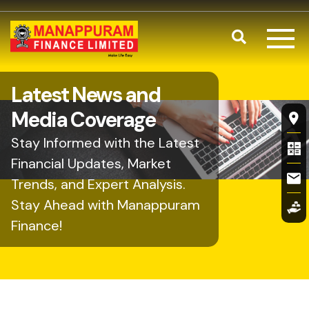
Skip to main content
Search
Latest News and
Fl
Media Coverage
Stay Informed with the Latest
Financial Updates, Market
Trends, and Expert Analysis.
Stay Ahead with Manappuram
Finance!