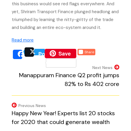
this business would see red flags everywhere. And
yet, Shriram Transport Finance plunged headlong and
triumphed by learning the nitty-gritty of the trade
and building an entire eco-system around it.
(external website, opens in new tab)
Read more
(external website, opens 
Save
Share
Post
(external website, opens
(external we
Share
(external website, 
Next News
Manappuram Finance Q2 profit jumps
82% to Rs 402 crore
Previous News
Happy New Year! Experts list 20 stocks
for 2020 that could generate wealth