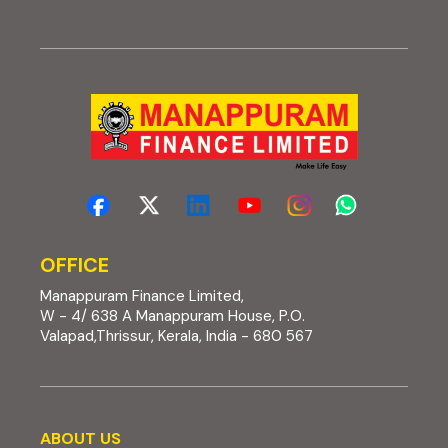
OFFICE
Manappuram Finance Limited,
W - 4/ 638 A Manappuram House, P.O.
Valapad,Thrissur, Kerala, India - 680 567
About us
ABOUT US