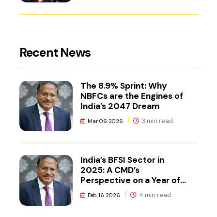
Recent News
The 8.9% Sprint: Why
NBFCs are the Engines of
India’s 2047 Dream
3 min read
Mar 06 2026
India’s BFSI Sector in
2025: A CMD’s
Perspective on a Year of
Reset
4 min read
Feb 16 2026