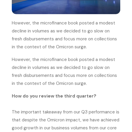
However, the microfinance book posted a modest
decline in volumes as we decided to go slow on
fresh disbursements and focus more on collections
in the context of the Omicron surge.
However, the microfinance book posted a modest
decline in volumes as we decided to go slow on
fresh disbursements and focus more on collections
in the context of the Omicron surge.
How do you review the third quarter?
The important takeaway from our Q3 performance is
that despite the Omicron impact, we have achieved
good growth in our business volumes from our core