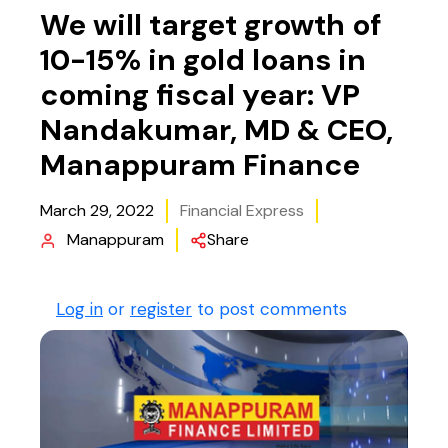
We will target growth of
10-15% in gold loans in
coming fiscal year: VP
Nandakumar, MD & CEO,
Manappuram Finance
March 29, 2022
Financial Express
Manappuram
Share
Log in
or
register
to post comments