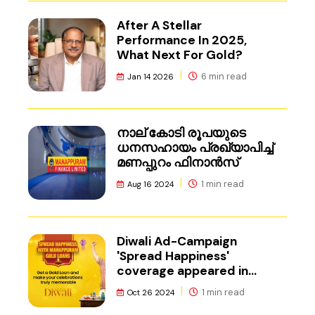
After A Stellar
Performance In 2025,
What Next For Gold?
6 min read
Jan 14 2026
നാല് കോടി രൂപയുടെ
ധനസഹായം പ്രഖ്യാപിച്ച്
മണപ്പുറം ഫിനാൻസ്
1 min read
Aug 16 2024
Diwali Ad-Campaign
'Spread Happiness'
coverage appeared in
Adgully.
1 min read
Oct 26 2024