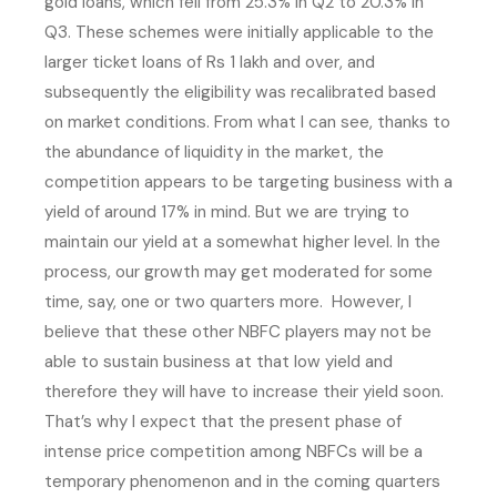
gold loans, which fell from 25.3% in Q2 to 20.3% in
Q3. These schemes were initially applicable to the
larger ticket loans of Rs 1 lakh and over, and
subsequently the eligibility was recalibrated based
on market conditions. From what I can see, thanks to
the abundance of liquidity in the market, the
competition appears to be targeting business with a
yield of around 17% in mind. But we are trying to
maintain our yield at a somewhat higher level. In the
process, our growth may get moderated for some
time, say, one or two quarters more. However, I
believe that these other NBFC players may not be
able to sustain business at that low yield and
therefore they will have to increase their yield soon.
That’s why I expect that the present phase of
intense price competition among NBFCs will be a
temporary phenomenon and in the coming quarters