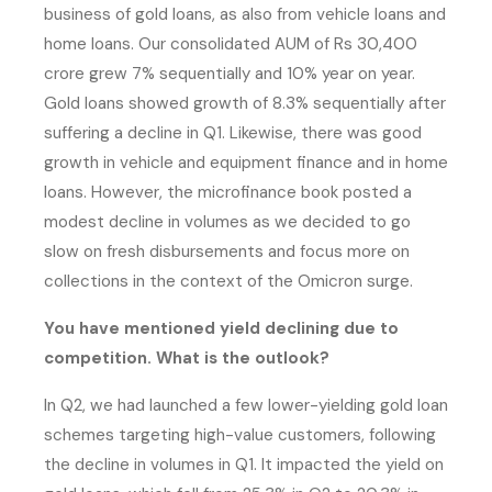
business of gold loans, as also from vehicle loans and
home loans. Our consolidated AUM of Rs 30,400
crore grew 7% sequentially and 10% year on year.
Gold loans showed growth of 8.3% sequentially after
suffering a decline in Q1. Likewise, there was good
growth in vehicle and equipment finance and in home
loans. However, the microfinance book posted a
modest decline in volumes as we decided to go
slow on fresh disbursements and focus more on
collections in the context of the Omicron surge.
You have mentioned yield declining due to
competition. What is the outlook?
In Q2, we had launched a few lower-yielding gold loan
schemes targeting high-value customers, following
the decline in volumes in Q1. It impacted the yield on