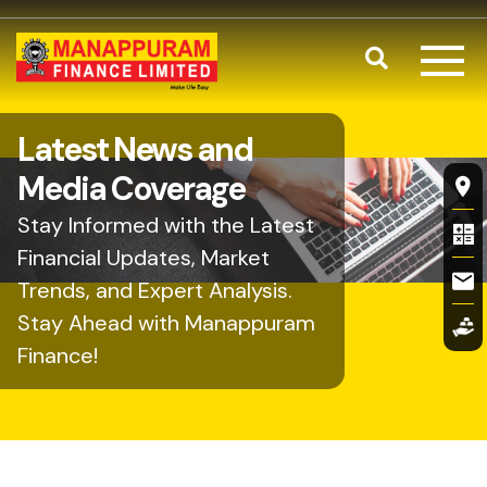
Skip to main content
Search
Latest News and
Fl
Media Coverage
Stay Informed with the Latest
Financial Updates, Market
Trends, and Expert Analysis.
Stay Ahead with Manappuram
Finance!