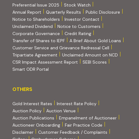
Preferential Issue 2025
Stock Watch
Annual Report
Quarterly Results
Public Disclosure
Notice to Shareholders
Investor Contact
Unclaimed Dividend
Notice to Customers
(PDF, opens in new tab)
Corporate Governance
Credit Rating
(PDF, op
Transfer of Shares to IEPF
A Brief About Gold Loans
Customer Service and Grievance Redressal Cell
(PDF, opens in new tab)
Tripartiate Agreement
Unclaimed Amount on NCD
(external websi
CSR Impact Assessment Report
SEBI Scores
(external website, opens in new tab)
Smart ODR Portal
OTHERS
OTHERS
Gold Interest Rates
Interest Rate Policy
(PDF, opens in new tab)
Auction Policy
Auction Venue
Auction Publications
Empanelment of Auctioneer
(external website, opens in new tab)
Auctioneer Onboarding
Fair Practice Code
Disclaimer
Customer Feedback / Complaints