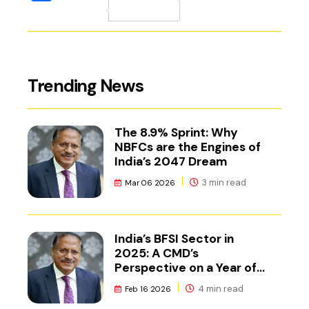
(external website, 
Trending News
The 8.9% Sprint: Why
NBFCs are the Engines of
India’s 2047 Dream
3 min read
Mar 06 2026
India’s BFSI Sector in
2025: A CMD’s
Perspective on a Year of
Reset
4 min read
Feb 16 2026