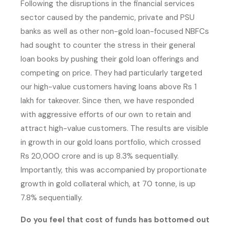
Following the disruptions in the financial services
sector caused by the pandemic, private and PSU
banks as well as other non-gold loan-focused NBFCs
had sought to counter the stress in their general
loan books by pushing their gold loan offerings and
competing on price. They had particularly targeted
our high-value customers having loans above Rs 1
lakh for takeover. Since then, we have responded
with aggressive efforts of our own to retain and
attract high-value customers. The results are visible
in growth in our gold loans portfolio, which crossed
Rs 20,000 crore and is up 8.3% sequentially.
Importantly, this was accompanied by proportionate
growth in gold collateral which, at 70 tonne, is up
7.8% sequentially.
Do you feel that cost of funds has bottomed out