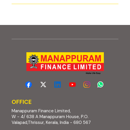
OFFICE
Manappuram Finance Limited,
W - 4/ 638 A Manappuram House, P.O.
Valapad,Thrissur, Kerala, India - 680 567