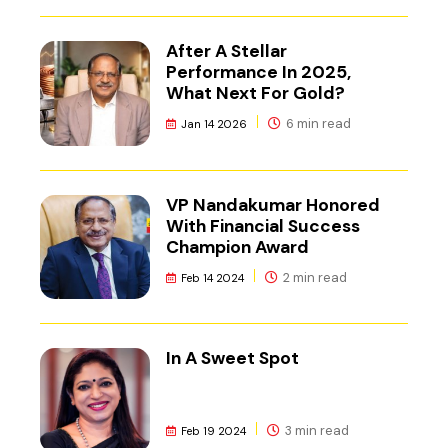
After A Stellar
Performance In 2025,
What Next For Gold?
6 min read
Jan 14 2026
VP Nandakumar Honored
With Financial Success
Champion Award
2 min read
Feb 14 2024
In A Sweet Spot
3 min read
Feb 19 2024