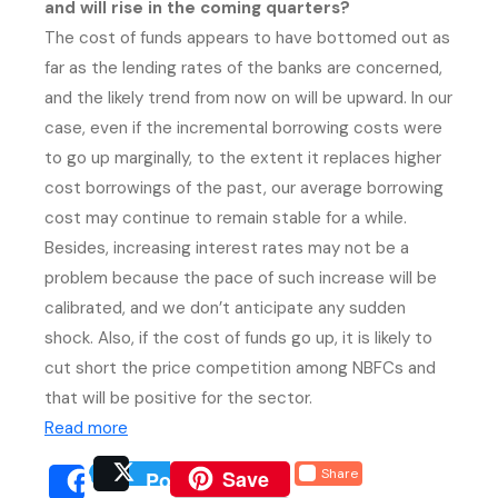
and will rise in the coming quarters?
The cost of funds appears to have bottomed out as
far as the lending rates of the banks are concerned,
and the likely trend from now on will be upward. In our
case, even if the incremental borrowing costs were
to go up marginally, to the extent it replaces higher
cost borrowings of the past, our average borrowing
cost may continue to remain stable for a while.
Besides, increasing interest rates may not be a
problem because the pace of such increase will be
calibrated, and we don’t anticipate any sudden
shock. Also, if the cost of funds go up, it is likely to
cut short the price competition among NBFCs and
that will be positive for the sector.
(external website, opens in new tab)
Read more
(external website, opens 
Save
Share
Post
(external website, opens
(external we
Share