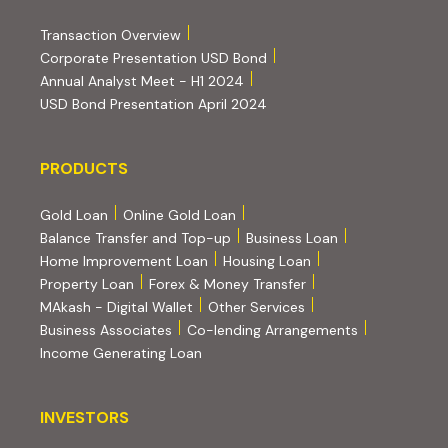
(PDF, opens in new tab)
Transaction Overview
(PDF, opens in new tab)
Corporate Presentation USD Bond
(PDF, opens in new tab)
Annual Analyst Meet - H1 2024
(PDF, opens in new tab)
USD Bond Presentation April 2024
PRODUCTS
PRODUCTS
Gold Loan
Online Gold Loan
Balance Transfer and Top-up
Business Loan
Home Improvement Loan
Housing Loan
Property Loan
Forex & Money Transfer
MAkash - Digital Wallet
Other Services
(PDF, opens i
Business Associates
Co-lending Arrangements
Income Generating Loan
INVESTORS
INVESTORS