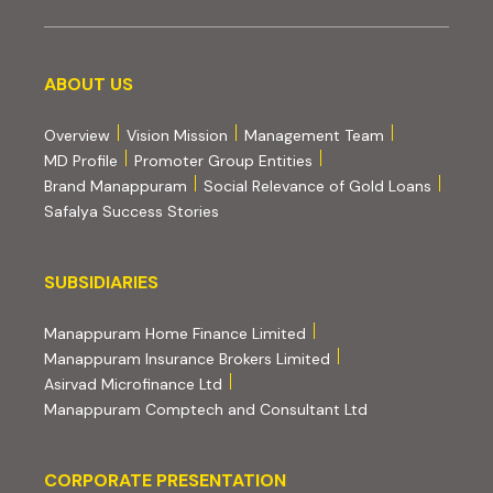
About us
ABOUT US
Overview
Vision Mission
Management Team
MD Profile
Promoter Group Entities
Brand Manappuram
Social Relevance of Gold Loans
Safalya Success Stories
Subsidiaries
SUBSIDIARIES
(external website, opens 
Manappuram Home Finance Limited
(external website, ope
Manappuram Insurance Brokers Limited
(external website, opens in new tab)
Asirvad Microfinance Ltd
(external website
Manappuram Comptech and Consultant Ltd
Corporate Presentation
CORPORATE PRESENTATION