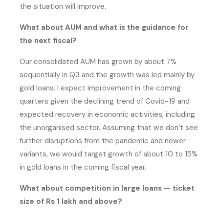
the situation will improve.
What about AUM and what is the guidance for
the next fiscal?
Our consolidated AUM has grown by about 7%
sequentially in Q3 and the growth was led mainly by
gold loans. I expect improvement in the coming
quarters given the declining trend of Covid-19 and
expected recovery in economic activities, including
the unorganised sector. Assuming that we don’t see
further disruptions from the pandemic and newer
variants, we would target growth of about 10 to 15%
in gold loans in the coming fiscal year.
What about competition in large loans — ticket
size of Rs 1 lakh and above?