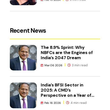
Recent News
The 8.9% Sprint: Why
NBFCs are the Engines of
India’s 2047 Dream
3 min read
Mar 06 2026
India’s BFSI Sector in
2025: A CMD’s
Perspective on a Year of
Reset
4 min read
Feb 16 2026