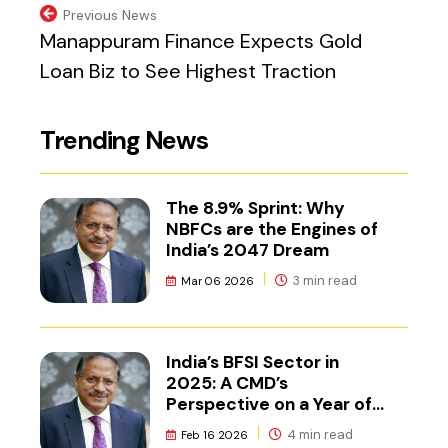
Previous News
Manappuram Finance Expects Gold
Loan Biz to See Highest Traction
Trending News
The 8.9% Sprint: Why
NBFCs are the Engines of
India’s 2047 Dream
3 min read
Mar 06 2026
India’s BFSI Sector in
2025: A CMD’s
Perspective on a Year of
Reset
4 min read
Feb 16 2026