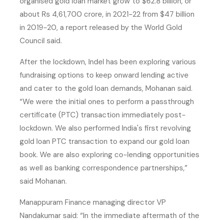
organised gold loan market grow to $62.8 billion, or
about Rs 4,61,700 crore, in 2021-22 from $47 billion
in 2019-20, a report released by the World Gold
Council said.
After the lockdown, Indel has been exploring various
fundraising options to keep onward lending active
and cater to the gold loan demands, Mohanan said.
“We were the initial ones to perform a passthrough
certificate (PTC) transaction immediately post-
lockdown. We also performed India's first revolving
gold loan PTC transaction to expand our gold loan
book. We are also exploring co-lending opportunities
as well as banking correspondence partnerships,”
said Mohanan.
Manappuram Finance managing director VP
Nandakumar said: “In the immediate aftermath of the