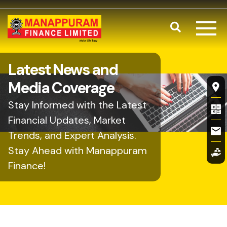
Skip to main content
Search
Latest News and
Fl
Media Coverage
Stay Informed with the Latest
Financial Updates, Market
Trends, and Expert Analysis.
Stay Ahead with Manappuram
Finance!