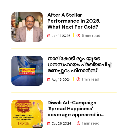
After A Stellar
Performance In 2025,
What Next For Gold?
6 min read
Jan 14 2026
നാല് കോടി രൂപയുടെ
ധനസഹായം പ്രഖ്യാപിച്ച്
മണപ്പുറം ഫിനാൻസ്
1 min read
Aug 16 2024
Diwali Ad-Campaign
'Spread Happiness'
coverage appeared in
Adgully.
1 min read
Oct 26 2024