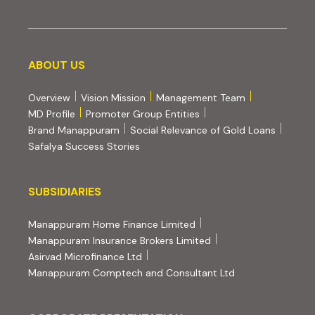
About us
ABOUT US
Overview
Vision Mission
Management Team
MD Profile
Promoter Group Entities
Brand Manappuram
Social Relevance of Gold Loans
Safalya Success Stories
Subsidiaries
SUBSIDIARIES
(external website, opens 
Manappuram Home Finance Limited
(external website, ope
Manappuram Insurance Brokers Limited
(external website, opens in new tab)
Asirvad Microfinance Ltd
(external website
Manappuram Comptech and Consultant Ltd