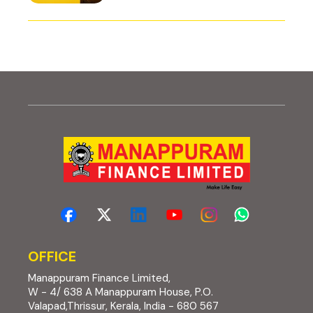
OFFICE
Manappuram Finance Limited,
W - 4/ 638 A Manappuram House, P.O.
Valapad,Thrissur, Kerala, India - 680 567