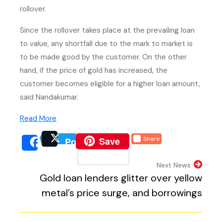
rollover.
Since the rollover takes place at the prevailing loan
to value, any shortfall due to the mark to market is
to be made good by the customer. On the other
hand, if the price of gold has increased, the
customer becomes eligible for a higher loan amount,
said Nandakumar.
(PDF, opens in new tab)
Read More
(external website, opens 
Save
Share
Post
(external website, opens
(external we
Share
(external website, 
Next News
Gold loan lenders glitter over yellow
metal’s price surge, and borrowings