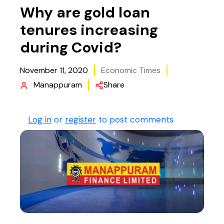
Why are gold loan
tenures increasing
during Covid?
November 11, 2020
Economic Times
Manappuram
Share
Log in
or
register
to post comments