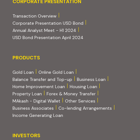
Corporate Presentation
CORPORATE PRESENTATION
(PDF, opens in new tab)
Transaction Overview
(PDF, opens in new tab)
Corporate Presentation USD Bond
(PDF, opens in new tab)
Annual Analyst Meet - H1 2024
(PDF, opens in new tab)
USD Bond Presentation April 2024
PRODUCTS
PRODUCTS
Gold Loan
Online Gold Loan
Balance Transfer and Top-up
Business Loan
Home Improvement Loan
Housing Loan
Property Loan
Forex & Money Transfer
MAkash - Digital Wallet
Other Services
(PDF, opens i
Business Associates
Co-lending Arrangements
Income Generating Loan
INVESTORS
INVESTORS