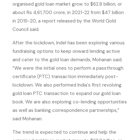
organised gold loan market grow to $62.8 billion, or
about Rs 4,61,700 crore, in 2021-22 from $47 billion
in 2019-20, a report released by the World Gold
Council said.
After the lockdown, Indel has been exploring various
fundraising options to keep onward lending active
and cater to the gold loan demands, Mohanan said.
“We were the initial ones to perform a passthrough
certificate (PTC) transaction immediately post-
lockdown. We also performed India's first revolving
gold loan PTC transaction to expand our gold loan
book. We are also exploring co-lending opportunities
as well as banking correspondence partnerships,”
said Mohanan.
The trend is expected to continue and help the