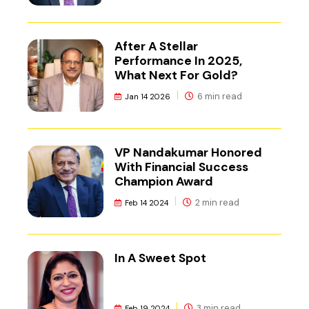
After A Stellar
Performance In 2025,
What Next For Gold?
6 min read
Jan 14 2026
VP Nandakumar Honored
With Financial Success
Champion Award
2 min read
Feb 14 2024
In A Sweet Spot
3 min read
Feb 19 2024