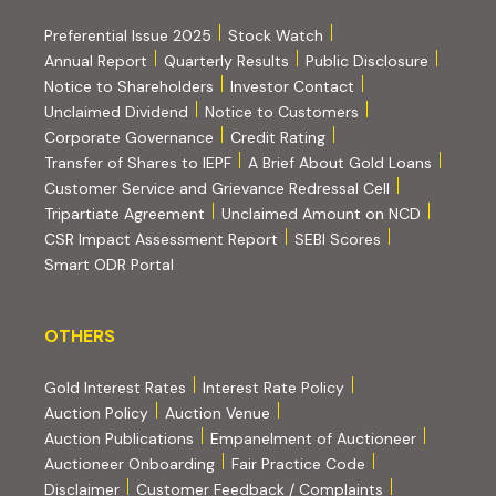
Preferential Issue 2025
Stock Watch
Annual Report
Quarterly Results
Public Disclosure
Notice to Shareholders
Investor Contact
Unclaimed Dividend
Notice to Customers
(PDF, opens in new tab)
Corporate Governance
Credit Rating
(PDF, op
Transfer of Shares to IEPF
A Brief About Gold Loans
Customer Service and Grievance Redressal Cell
(PDF, opens in new tab)
Tripartiate Agreement
Unclaimed Amount on NCD
(external websi
CSR Impact Assessment Report
SEBI Scores
(external website, opens in new tab)
Smart ODR Portal
OTHERS
OTHERS
Gold Interest Rates
Interest Rate Policy
(PDF, opens in new tab)
Auction Policy
Auction Venue
Auction Publications
Empanelment of Auctioneer
(external website, opens in new tab)
Auctioneer Onboarding
Fair Practice Code
Disclaimer
Customer Feedback / Complaints