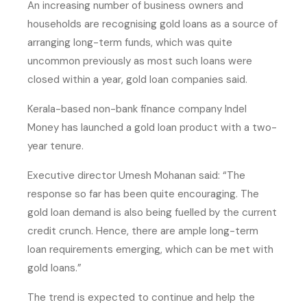
An increasing number of business owners and
households are recognising gold loans as a source of
arranging long-term funds, which was quite
uncommon previously as most such loans were
closed within a year, gold loan companies said.
Kerala-based non-bank finance company Indel
Money has launched a gold loan product with a two-
year tenure.
Executive director Umesh Mohanan said: “The
response so far has been quite encouraging. The
gold loan demand is also being fuelled by the current
credit crunch. Hence, there are ample long-term
loan requirements emerging, which can be met with
gold loans.”
The trend is expected to continue and help the