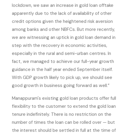
lockdown, we saw an increase in gold loan offtake
apparently due to the lack of availability of other
credit options given the heightened risk aversion
among banks and other NBFCs. But more recently,
we are witnessing an uptick in gold loan demand in
step with the recovery in economic activities,
especially in the rural and semi-urban centres. In
fact, we managed to achieve our full-year growth
guidance in the half year ended September itself.
With GDP growth likely to pick up, we should see
good growth in business going forward as well.”
Manappuram's existing gold loan products offer full
flexibility to the customer to extend the gold loan
tenure indefinitely. There is no restriction on the
number of times the loan can be rolled over — but
the interest should be settled in full at the time of