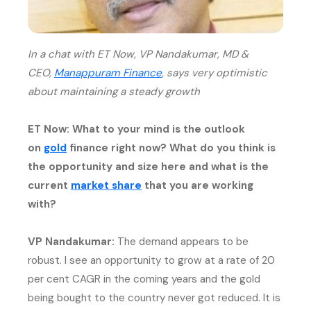
In a chat with ET Now, VP Nandakumar, MD &
(external website, opens in n
CEO,
Manappuram Finance
, says very optimistic
about maintaining a steady growth
ET Now: What to your mind is the outlook
(external website, opens in new tab)
on
gold
finance right now? What do you think is
the opportunity and size here and what is the
(external website, opens in new
current
market share
that you are working
with?
VP Nandakumar:
The demand appears to be
robust. I see an opportunity to grow at a rate of 20
per cent CAGR in the coming years and the gold
being bought to the country never got reduced. It is