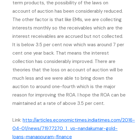
term products, the possibility of the laws on
account of auction has been considerably reduced.
The other factor is that like EMIs, we are collecting
interests monthly so the receivables which are the
interest receivables are accrued but not collected.
It is below 3.5 per cent now which was around 7 per
cent one year back. That means the interest
collection has considerably improved. There are
theories that the loss on account of auction will be
much less and we were able to bring down the
auction to around one-fourth which is the major
reason for improving the ROA. I hope the ROA can be
maintained at a rate of above 3.5 per cent.
Link:
http://articles.economictimes.indiatimes.com/2016-
04-01/news/71977270_1_vp-nandakumar-gold-
(external website, opens in ne
loans-manappuram-finance