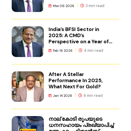
3 min read
Mar 06 2026
India’s BFSI Sector in
2025: A CMD’s
Perspective on a Year of
Reset
4 min read
Feb 16 2026
After A Stellar
Performance In 2025,
What Next For Gold?
6 min read
Jan 14 2026
നാല് കോടി രൂപയുടെ
ധനസഹായം പ്രഖ്യാപിച്ച്