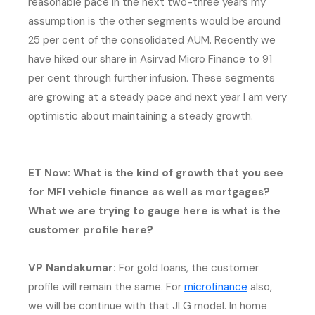
reasonable pace in the next two-three years my
assumption is the other segments would be around
25 per cent of the consolidated AUM. Recently we
have hiked our share in Asirvad Micro Finance to 91
per cent through further infusion. These segments
are growing at a steady pace and next year I am very
optimistic about maintaining a steady growth.
ET Now: What is the kind of growth that you see
for MFI vehicle finance as well as mortgages?
What we are trying to gauge here is what is the
customer profile here?
VP Nandakumar:
For gold loans, the customer
(external web
profile will remain the same. For
microfinance
also,
we will be continue with that JLG model. In home