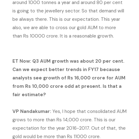
around 1000 tonnes a year and around 80 per cent
is going to the jewellery sector. So that demand will
be always there. This is our expectation. This year
also, we are able to cross our gold AUM to more
than Rs 10000 crore. It is a reasonable growth.
ET Now: Q3 AUM growth was about 20 per cent.
Can we expect better trends in FY17 because
analysts see growth of Rs 16,000 crore for AUM
from Rs 10,000 crore odd at present. Is that a
fair estimate?
VP Nandakumar:
Yes, I hope that consolidated AUM
grows to more than Rs 14,000 crore. This is our
expectation for the year 2016-2017. Out of that, the
gold would be more than Rs 11000 crore.