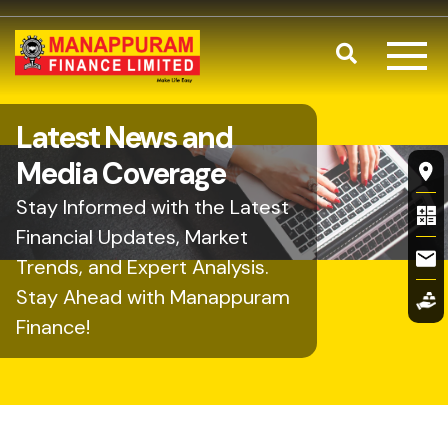
Skip to main content
Search
Latest News and
Fl
Media Coverage
Stay Informed with the Latest
Financial Updates, Market
Trends, and Expert Analysis.
Stay Ahead with Manappuram
Finance!