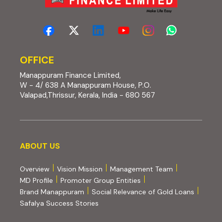
OFFICE
Manappuram Finance Limited,
W - 4/ 638 A Manappuram House, P.O.
Valapad,Thrissur, Kerala, India - 680 567
About us
ABOUT US
Overview
Vision Mission
Management Team
MD Profile
Promoter Group Entities
Brand Manappuram
Social Relevance of Gold Loans
Safalya Success Stories