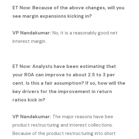
ET Now: Because of the above changes, will you
see margin expansions kicking in?
VP Nandakumar:
No, it is a reasonably good net
interest margin.
ET Now: Analysts have been estimating that
your ROA can improve to about 2.5 to 3 per
cent. Is this a fair assumption? If so, how will the
key drivers for the improvement in return
ratios kick in?
VP Nandakumar:
The major reasons have bee
product restructuring and interest collections.
Because of the product restructuring into short