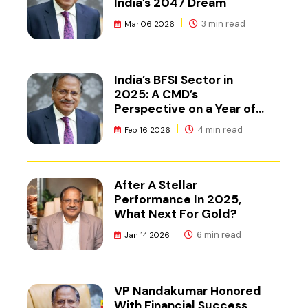
India’s 2047 Dream
3 min read
Mar 06 2026
India’s BFSI Sector in
2025: A CMD’s
Perspective on a Year of
Reset
4 min read
Feb 16 2026
After A Stellar
Performance In 2025,
What Next For Gold?
6 min read
Jan 14 2026
VP Nandakumar Honored
With Financial Success