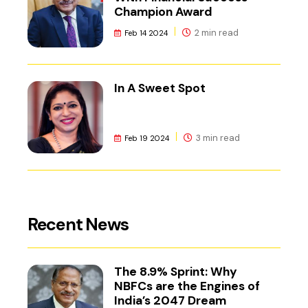
Champion Award
2 min read
Feb 14 2024
In A Sweet Spot
3 min read
Feb 19 2024
Recent News
The 8.9% Sprint: Why
NBFCs are the Engines of
India’s 2047 Dream