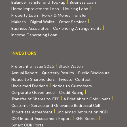
Balance Transfer and Top-up
Business Loan
Home Improvement Loan
Housing Loan
Property Loan
Forex & Money Transfer
MAkash - Digital Wallet
Other Services
(PDF, opens i
Business Associates
Co-lending Arrangements
Income Generating Loan
INVESTORS
INVESTORS
Preferential Issue 2025
Stock Watch
Annual Report
Quarterly Results
Public Disclosure
Notice to Shareholders
Investor Contact
Unclaimed Dividend
Notice to Customers
(PDF, opens in new tab)
Corporate Governance
Credit Rating
(PDF, op
Transfer of Shares to IEPF
A Brief About Gold Loans
Customer Service and Grievance Redressal Cell
(PDF, opens in new tab)
Tripartiate Agreement
Unclaimed Amount on NCD
(external websi
CSR Impact Assessment Report
SEBI Scores
(external website, opens in new tab)
Smart ODR Portal