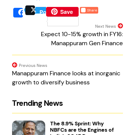
(external website, opens 
Save
Share
Post
(external website, opens
(external we
Share
(external website, 
Next News
Expect 10-15% growth in FY16:
Manappuram Gen Finance
Previous News
Manappuram Finance looks at inorganic
growth to diversify business
Trending News
The 8.9% Sprint: Why
NBFCs are the Engines of