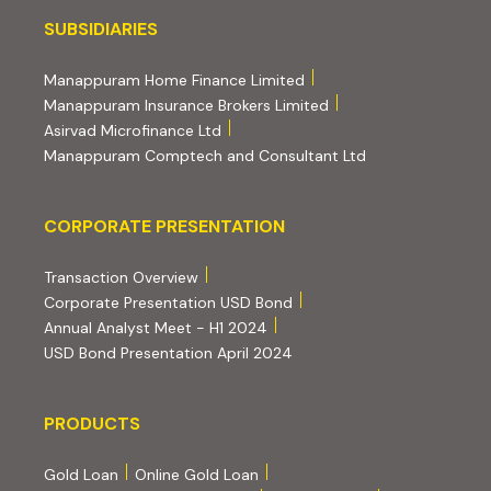
Subsidiaries
SUBSIDIARIES
(external website, opens 
Manappuram Home Finance Limited
(external website, ope
Manappuram Insurance Brokers Limited
(external website, opens in new tab)
Asirvad Microfinance Ltd
(external website
Manappuram Comptech and Consultant Ltd
Corporate Presentation
CORPORATE PRESENTATION
(PDF, opens in new tab)
Transaction Overview
(PDF, opens in new tab)
Corporate Presentation USD Bond
(PDF, opens in new tab)
Annual Analyst Meet - H1 2024
(PDF, opens in new tab)
USD Bond Presentation April 2024
PRODUCTS
PRODUCTS
Gold Loan
Online Gold Loan