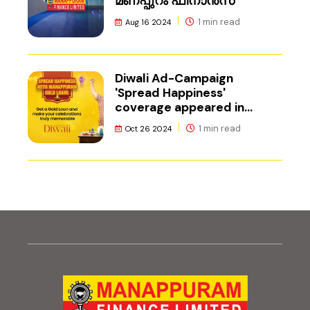
മണപ്പുറം ഫിനാൻസ്
1 min read
Aug 16 2024
Diwali Ad-Campaign
'Spread Happiness'
coverage appeared in
Adgully.
1 min read
Oct 26 2024