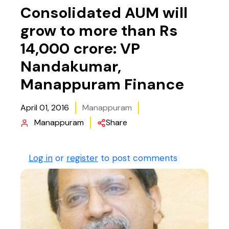
Consolidated AUM will
grow to more than Rs
14,000 crore: VP
Nandakumar,
Manappuram Finance
April 01, 2016
Manappuram
Manappuram
Share
Log in
or
register
to post comments