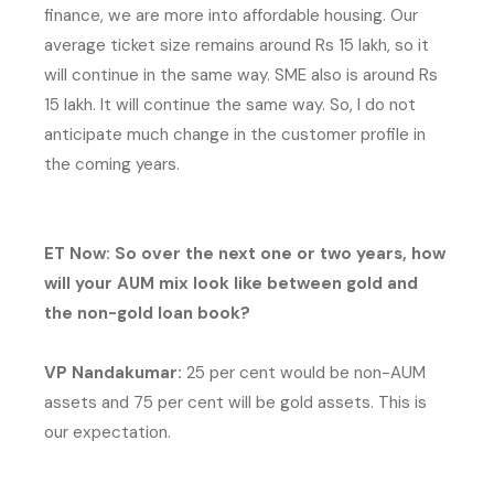
finance, we are more into affordable housing. Our
average ticket size remains around Rs 15 lakh, so it
will continue in the same way. SME also is around Rs
15 lakh. It will continue the same way. So, I do not
anticipate much change in the customer profile in
the coming years.
ET Now: So over the next one or two years, how
will your AUM mix look like between gold and
the non-gold loan book?
VP Nandakumar:
25 per cent would be non-AUM
assets and 75 per cent will be gold assets. This is
our expectation.