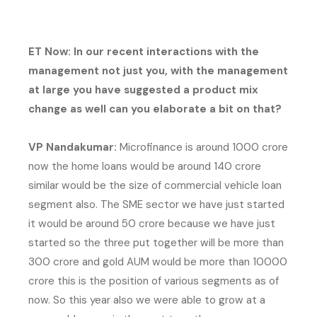
ET Now: In our recent interactions with the
management not just you, with the management
at large you have suggested a product mix
change as well can you elaborate a bit on that?
VP Nandakumar:
Microfinance is around 1000 crore
now the home loans would be around 140 crore
similar would be the size of commercial vehicle loan
segment also. The SME sector we have just started
it would be around 50 crore because we have just
started so the three put together will be more than
300 crore and gold AUM would be more than 10000
crore this is the position of various segments as of
now. So this year also we were able to grow at a