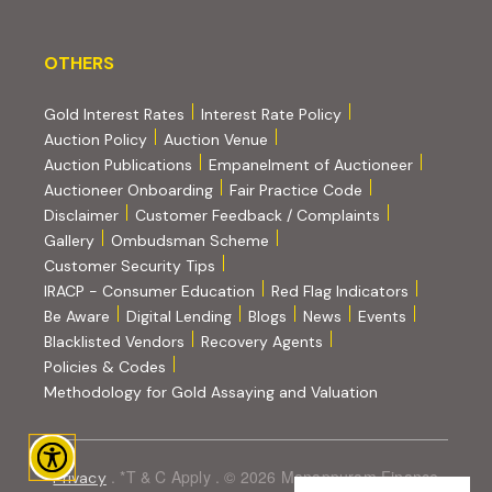
OTHERS
OTHERS
Gold Interest Rates
Interest Rate Policy
(PDF, opens in new tab)
Auction Policy
Auction Venue
Auction Publications
Empanelment of Auctioneer
(external website, opens in new tab)
Auctioneer Onboarding
Fair Practice Code
Disclaimer
Customer Feedback / Complaints
Gallery
Ombudsman Scheme
Customer Security Tips
(PDF, opens in new tab)
(PDF, opens
IRACP - Consumer Education
Red Flag Indicators
(PDF, opens in new tab)
Be Aware
Digital Lending
Blogs
News
Events
Blacklisted Vendors
Recovery Agents
Policies & Codes
(PDF, opens in 
Methodology for Gold Assaying and Valuation
. *T & C Apply . © 2026 Manappuram Finance
Privacy