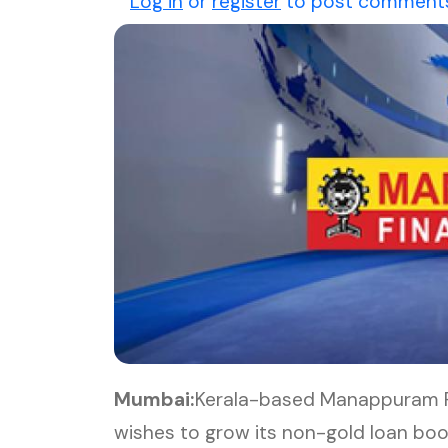
Log in
or
register
to post comment
Mumbai:
Kerala-based Manappuram Fi
wishes to grow its non-gold loan boo