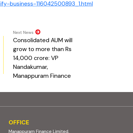
(external websi
sify-business-116042500893_1.html
pens in new tab)
opens in new tab)
al website, opens in new tab)
ite, opens in new tab)
Next News
Consolidated AUM will
grow to more than Rs
14,000 crore: VP
Nandakumar,
Manappuram Finance
OFFICE
Manappuram Finance Limited,