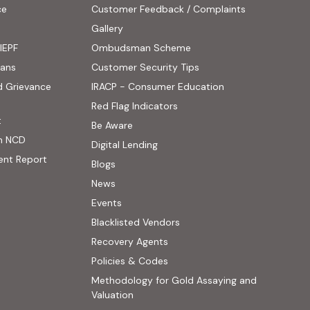
ce
Customer Feedback / Complaints
ens in new tab)
Gallery
IEPF
Ombudsman Scheme
(PDF, opens in new tab)
oans
Customer Security Tips
(PDF, opens in new
d Grievance
IRACP - Consumer Education
(PDF, opens in new tab)
Red Flag Indicators
(PDF, opens in new tab)
t
(PDF, opens in new tab)
Be Aware
n NCD
Digital Lending
ent Report
Blogs
 website, opens in new tab)
News
ernal website, opens in new tab)
Events
Blacklisted Vendors
Recovery Agents
Policies & Codes
Methodology for Gold Assaying and
(PDF, opens in new tab)
Valuation