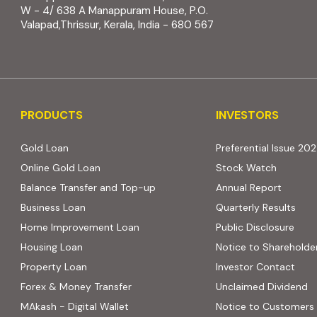
W - 4/ 638 A Manappuram House, P.O.
Valapad,Thrissur, Kerala, India - 680 567
PRODUCTS
INVESTORS
PRODUCTS
INVESTORS
Gold Loan
Preferential Issue 20
Online Gold Loan
Stock Watch
Balance Transfer and Top-up
Annual Report
Business Loan
Quarterly Results
Home Improvement Loan
Public Disclosure
Housing Loan
Notice to Shareholde
Property Loan
Investor Contact
Forex & Money Transfer
Unclaimed Dividend
MAkash - Digital Wallet
Notice to Customers