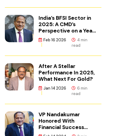
India’s BFSI Sector in
2025: A CMD’s
Perspective on a Year
of Reset
Feb 16 2026
4 min
read
After A Stellar
Performance In 2025,
What Next For Gold?
Jan 14 2026
6 min
read
VP Nandakumar
Honored With
Financial Success
Champion Award