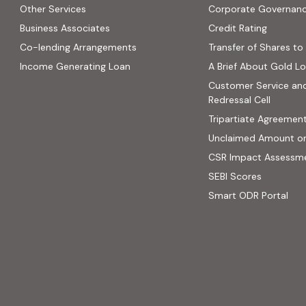
Other Services
Corporate Governan
(PDF, op
Business Associates
Credit Rating
ns in new tab)
(PDF, opens in new tab)
Co-lending Arrangements
Transfer of Shares to 
 opens in new tab)
Income Generating Loan
A Brief About Gold L
ab)
Customer Service an
site, opens in new tab)
Redressal Cell
Tripartiate Agreemen
Unclaimed Amount o
CSR Impact Assessm
(external
SEBI Scores
(ext
Smart ODR Portal