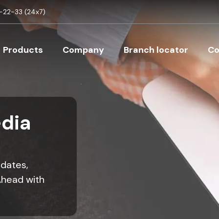
Skip to main content
22-33 (24x7)
Main navigation
Products
Company
Branch locator
Co
dia
pdates,
Ahead with