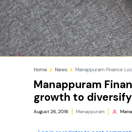
Home
News
Manappuram Finance Looks
Manappuram Financ
growth to diversif
August 26, 2016
Manappuram
Mana