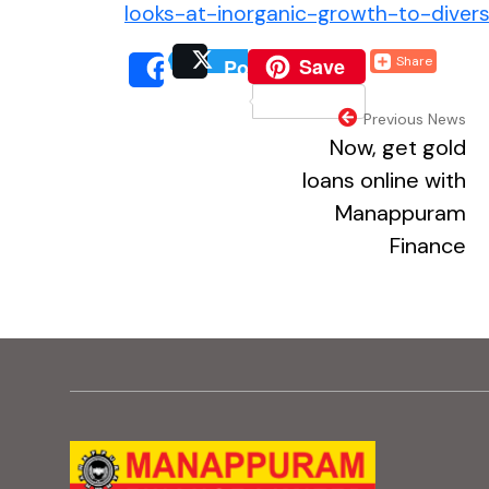
looks-at-inorganic-growth-to-diver
(external website, o
Save
Share
Post
(external website, 
(extern
Share
(external webs
Previous News
Now, get gold
loans online with
Manappuram
Finance