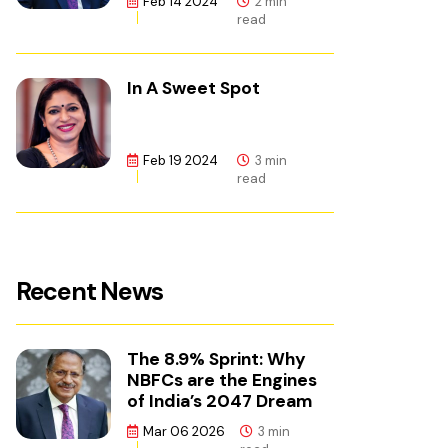
Feb 14 2024
2 min
read
In A Sweet Spot
Feb 19 2024
3 min
read
Recent News
The 8.9% Sprint: Why
NBFCs are the Engines
of India’s 2047 Dream
Mar 06 2026
3 min