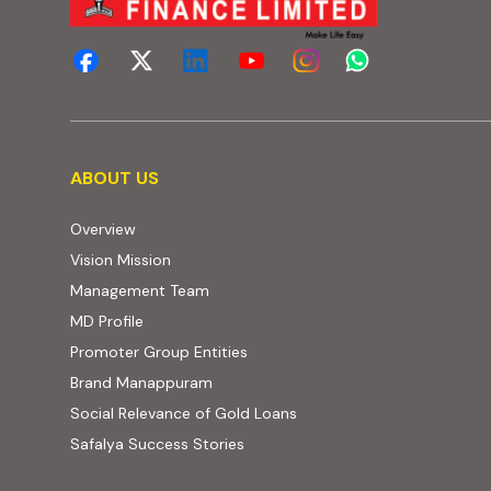
About us
ABOUT US
Overview
Vision Mission
Management Team
MD Profile
Promoter Group Entities
Brand Manappuram
Social Relevance of Gold Loans
Safalya Success Stories