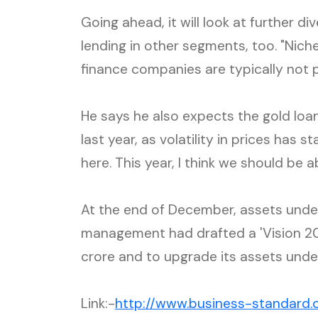
Going ahead, it will look at further di
lending in other segments, too. "Ni
finance companies are typically not 
He says he also expects the gold loa
last year, as volatility in prices has 
here. This year, I think we should be a
At the end of December, assets under
management had drafted a 'Vision 20
crore and to upgrade its assets und
Link:-
http://www.business-standard