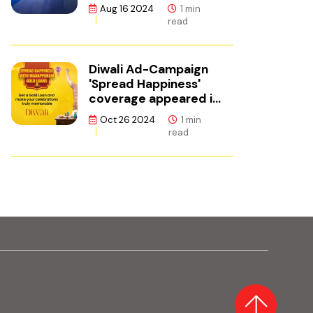
ഫിനാൻസ്
te, opens in new tab)
Aug 16 2024
1 min
read
Diwali Ad-Campaign
'Spread Happiness'
coverage appeared in
Adgully.
Oct 26 2024
1 min
read