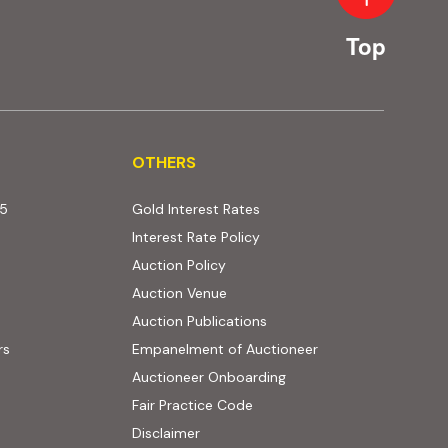
Top
OTHERS
OTHERS
25
Gold Interest Rates
Interest Rate Policy
(PDF, opens in new tab)
Auction Policy
Auction Venue
Auction Publications
rs
Empanelment of Auctioneer
(external website, opens
Auctioneer Onboarding
Fair Practice Code
Disclaimer