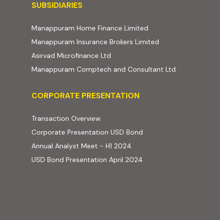
Subsidiaries
SUBSIDIARIES
(external website, ope
Manappuram Home Finance Limited
(external website,
Manappuram Insurance Brokers Limited
(external website, opens in new t
Asirvad Microfinance Ltd
(external web
Manappuram Comptech and Consultant Ltd
Corporate Presentation
CORPORATE PRESENTATION
(PDF, opens in new tab)
Transaction Overview
(PDF, opens in new tab)
Corporate Presentation USD Bond
(PDF, opens in new tab)
Annual Analyst Meet - H1 2024
(PDF, opens in new tab)
USD Bond Presentation April 2024