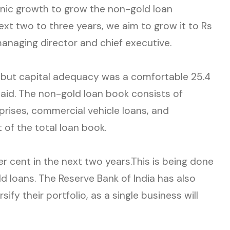
anic growth to grow the non-gold loan
ext two to three years, we aim to grow it to Rs
anaging director and chief executive.
, but capital adequacy was a comfortable 25.4
aid. The non-gold loan book consists of
prises, commercial vehicle loans, and
t of the total loan book.
er cent in the next two years.This is being done
d loans. The Reserve Bank of India has also
ify their portfolio, as a single business will