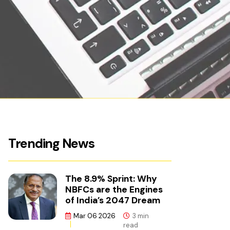
Trending News
The 8.9% Sprint: Why
NBFCs are the Engines
of India’s 2047 Dream
Mar 06 2026
3 min
read