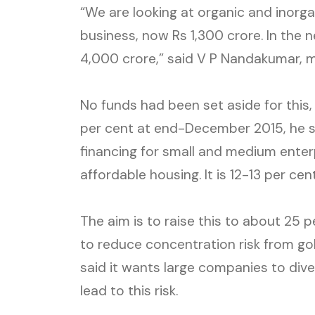
“We are looking at organic and inorg
business, now Rs 1,300 crore. In the n
4,000 crore,” said V P Nandakumar, m
No funds had been set aside for this
per cent at end-December 2015, he s
financing for small and medium enter
affordable housing. It is 12-13 per cen
The aim is to raise this to about 25 p
to reduce concentration risk from gol
said it wants large companies to divers
lead to this risk.