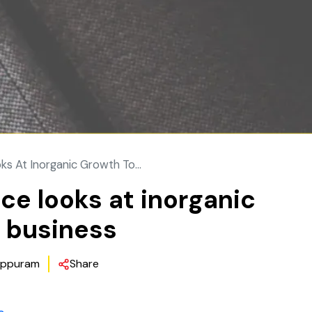
 At Inorganic Growth To...
e looks at inorganic
y business
ppuram
Share