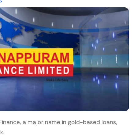
s
nance, a major name in gold-based loans,
k.