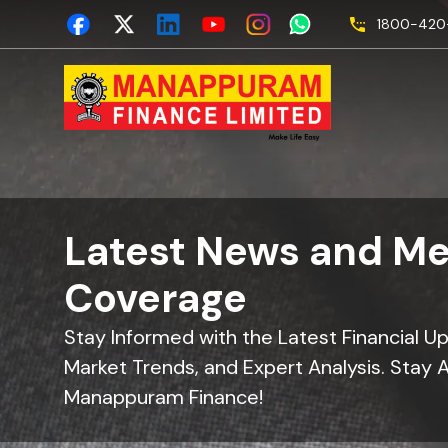
1800-420-
Latest News and Me
Coverage
Stay Informed with the Latest Financial U
Market Trends, and Expert Analysis. Stay 
Manappuram Finance!