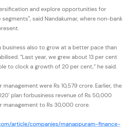
versification and explore opportunities for
che segments", said Nandakumar, where non-bank
present.
n business also to grow at a better pace than
stabilised. “Last year, we grew about 13 per cent
ble to clock a growth of 20 per cent,” he said.
 management were Rs 10,579 crore. Earlier, the
20' plan forbusiness revenue of Rs 50,000
er management to Rs 30,000 crore.
.com/article/companies/manappuram-finance-