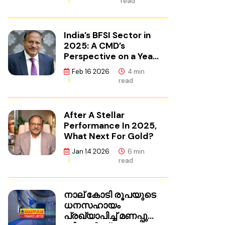
read
India’s BFSI Sector in
2025: A CMD’s
Perspective on a Year
of Reset
Feb 16 2026
4 min
read
After A Stellar
Performance In 2025,
What Next For Gold?
Jan 14 2026
6 min
read
നാല് കോടി രൂപയുടെ
ധനസഹായം
പ്രഖ്യാപിച്ച് മണപ്പുറം