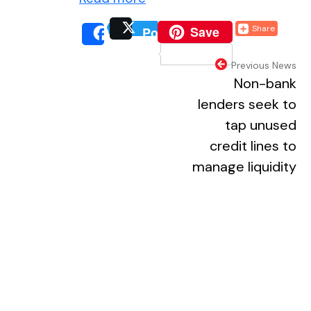
(external website, o
Save
Share
Post
(external website, 
(extern
Share
(external webs
Previous News
Non-bank
lenders seek to
tap unused
credit lines to
manage liquidity