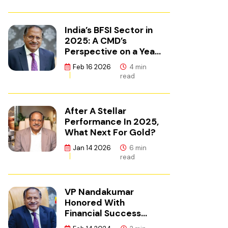
India’s BFSI Sector in
2025: A CMD’s
Perspective on a Year
of Reset
Feb 16 2026
4 min
read
After A Stellar
Performance In 2025,
What Next For Gold?
Jan 14 2026
6 min
read
VP Nandakumar
Honored With
Financial Success
Champion Award