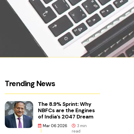
Trending News
The 8.9% Sprint: Why
NBFCs are the Engines
of India’s 2047 Dream
Mar 06 2026
3 min
read