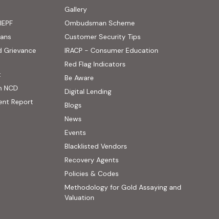
ens in new tab)
Gallery
IEPF
Ombudsman Scheme
(PDF, opens in new tab)
oans
Customer Security Tips
(PDF, opens in new
d Grievance
IRACP - Consumer Education
(PDF, opens in new tab)
Red Flag Indicators
(PDF, opens in new tab)
t
(PDF, opens in new tab)
Be Aware
n NCD
Digital Lending
ent Report
Blogs
 website, opens in new tab)
News
ernal website, opens in new tab)
Events
Blacklisted Vendors
Recovery Agents
Policies & Codes
Methodology for Gold Assaying and
(PDF, opens in new tab)
Valuation