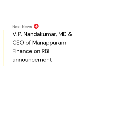
pens in new tab)
opens in new tab)
al website, opens in new tab)
ite, opens in new tab)
Next News
V. P. Nandakumar, MD &
CEO of Manappuram
Finance on RBI
announcement