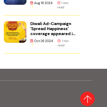
ഫിനാൻസ്
Aug 16 2024
1 min
read
Diwali Ad-Campaign
'Spread Happiness'
coverage appeared in
Adgully.
Oct 26 2024
1 min
read