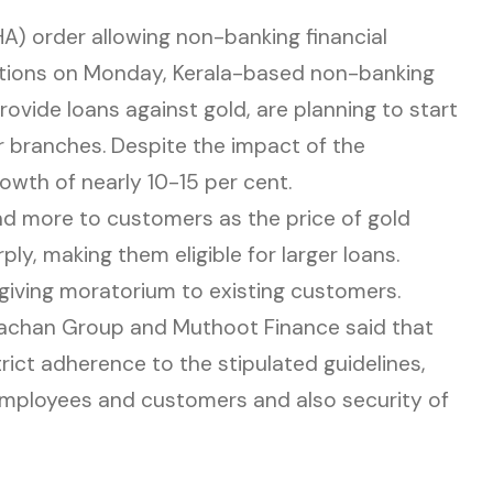
A) order allowing non-banking financial
tions on Monday, Kerala-based non-banking
ovide loans against gold, are planning to start
r branches. Despite the impact of the
owth of nearly 10-15 per cent.
d more to customers as the price of gold
y, making them eligible for larger loans.
giving moratorium to existing customers.
chan Group and Muthoot Finance said that
rict adherence to the stipulated guidelines,
employees and customers and also security of
n new tab)