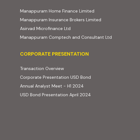
(external website, ope
Manappuram Home Finance Limited
(external website,
Manappuram Insurance Brokers Limited
(external website, opens in new t
Asirvad Microfinance Ltd
(external web
Manappuram Comptech and Consultant Ltd
Corporate Presentation
CORPORATE PRESENTATION
(PDF, opens in new tab)
Transaction Overview
(PDF, opens in new tab)
Corporate Presentation USD Bond
(PDF, opens in new tab)
Annual Analyst Meet - H1 2024
(PDF, opens in new tab)
USD Bond Presentation April 2024