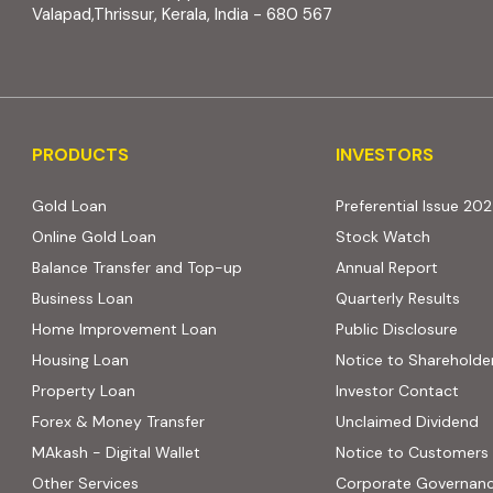
Valapad,Thrissur, Kerala, India - 680 567
PRODUCTS
INVESTORS
PRODUCTS
INVESTORS
Gold Loan
Preferential Issue 20
Online Gold Loan
Stock Watch
Balance Transfer and Top-up
Annual Report
Business Loan
Quarterly Results
Home Improvement Loan
Public Disclosure
Housing Loan
Notice to Shareholde
Property Loan
Investor Contact
Forex & Money Transfer
Unclaimed Dividend
MAkash - Digital Wallet
Notice to Customers
Other Services
Corporate Governan