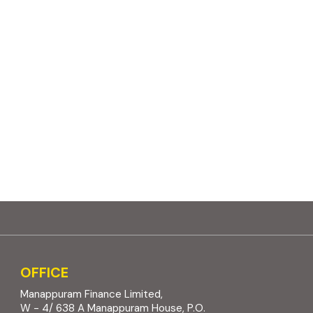
OFFICE
Manappuram Finance Limited,
W - 4/ 638 A Manappuram House, P.O.