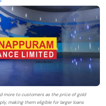
s
d more to customers as the price of gold
y, making them eligible for larger loans