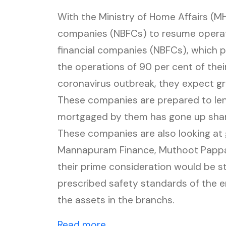
With the Ministry of Home Affairs (MH
companies (NBFCs) to resume opera
financial companies (NBFCs), which pr
the operations of 90 per cent of thei
coronavirus outbreak, they expect gr
These companies are prepared to len
mortgaged by them has gone up sharpl
These companies are also looking at 
Mannapuram Finance, Muthoot Pappa
their prime consideration would be st
prescribed safety standards of the 
the assets in the branchs.
(external website, opens i
Read more