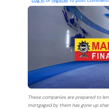
Log in
or
register
to post comment
These companies are prepared to len
mortgaged by them has gone up sharpl