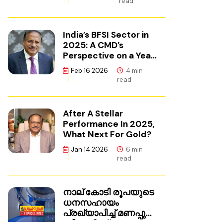
read
India’s BFSI Sector in
2025: A CMD’s
Perspective on a Year
of Reset
Feb 16 2026
4 min
read
After A Stellar
Performance In 2025,
What Next For Gold?
Jan 14 2026
6 min
read
നാല് കോടി രൂപയുടെ
ധനസഹായം
പ്രഖ്യാപിച്ച് മണപ്പുറം