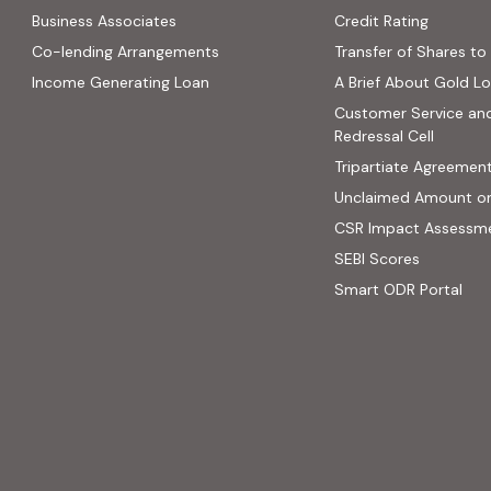
(PDF, op
Business Associates
Credit Rating
ns in new tab)
(PDF, opens in new tab)
Co-lending Arrangements
Transfer of Shares to 
 opens in new tab)
Income Generating Loan
A Brief About Gold L
ab)
Customer Service an
site, opens in new tab)
Redressal Cell
Tripartiate Agreemen
Unclaimed Amount o
CSR Impact Assessm
(external
SEBI Scores
(ext
Smart ODR Portal