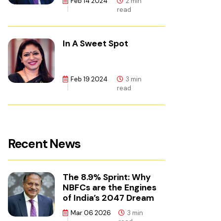
Feb 14 2024
2 min
read
In A Sweet Spot
Feb 19 2024
3 min
read
Recent News
The 8.9% Sprint: Why
NBFCs are the Engines
of India’s 2047 Dream
Mar 06 2026
3 min