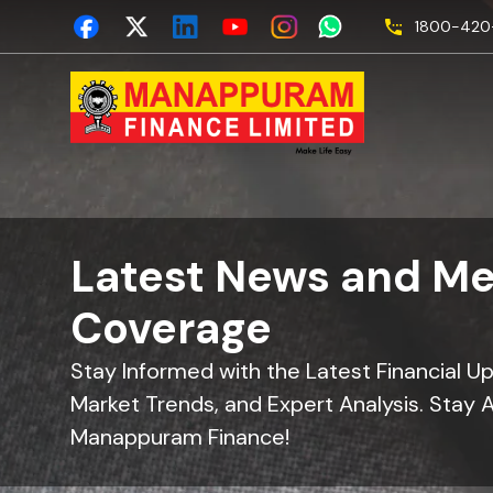
1800-420-
Latest News and Me
Coverage
Stay Informed with the Latest Financial U
Market Trends, and Expert Analysis. Stay 
Manappuram Finance!