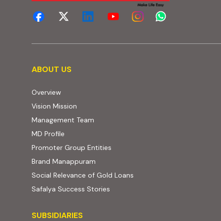
About us
ABOUT US
Overview
Vision Mission
Management Team
MD Profile
Promoter Group Entities
Brand Manappuram
Social Relevance of Gold Loans
Safalya Success Stories
Subsidiaries
SUBSIDIARIES