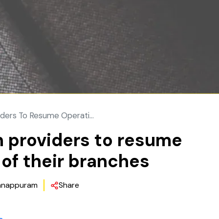
ders To Resume Operati...
n providers to resume
of their branches
nappuram
Share