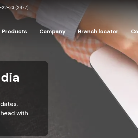
Skip to main content
22-33 (24x7)
Main navigation
Products
Company
Branch locator
Co
dia
pdates,
Ahead with