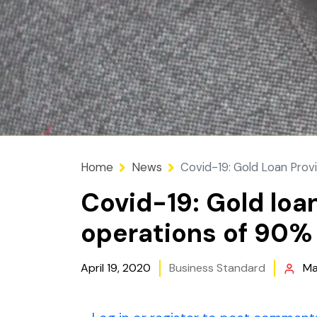
Home
News
Covid-19: Gold Loan Provi
Covid-19: Gold loa
operations of 90% 
April 19, 2020
Business Standard
Ma