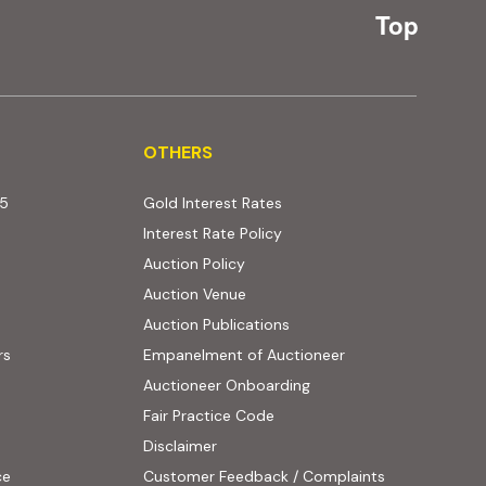
Top
OTHERS
OTHERS
25
Gold Interest Rates
Interest Rate Policy
(PDF, opens in new tab)
Auction Policy
Auction Venue
Auction Publications
rs
Empanelment of Auctioneer
(external website, opens
Auctioneer Onboarding
Fair Practice Code
Disclaimer
ce
Customer Feedback / Complaints