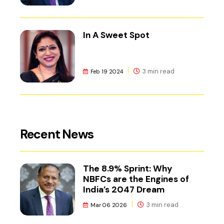
In A Sweet Spot
3 min read
Feb 19 2024
Recent News
The 8.9% Sprint: Why
NBFCs are the Engines of
India’s 2047 Dream
3 min read
Mar 06 2026