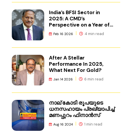
India’s BFSI Sector in
2025: A CMD’s
Perspective on a Year of
Reset
4 min read
Feb 16 2026
After A Stellar
Performance In 2025,
What Next For Gold?
6 min read
Jan 14 2026
നാല് കോടി രൂപയുടെ
ധനസഹായം പ്രഖ്യാപിച്ച്
മണപ്പുറം ഫിനാൻസ്
1 min read
Aug 16 2024