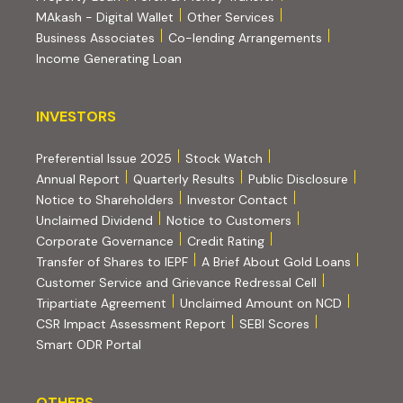
MAkash - Digital Wallet
Other Services
(PDF, opens i
Business Associates
Co-lending Arrangements
Income Generating Loan
INVESTORS
INVESTORS
Preferential Issue 2025
Stock Watch
Annual Report
Quarterly Results
Public Disclosure
Notice to Shareholders
Investor Contact
Unclaimed Dividend
Notice to Customers
(PDF, opens in new tab)
Corporate Governance
Credit Rating
(PDF, op
Transfer of Shares to IEPF
A Brief About Gold Loans
Customer Service and Grievance Redressal Cell
(PDF, opens in new tab)
Tripartiate Agreement
Unclaimed Amount on NCD
(external websi
CSR Impact Assessment Report
SEBI Scores
(external website, opens in new tab)
Smart ODR Portal
OTHERS
OTHERS