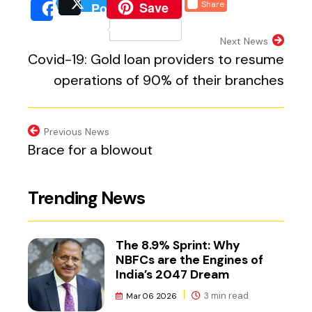
(external website, opens 
Save
Share
Post
(external website, opens
(external we
Share
(external website, 
Next News
Covid-19: Gold loan providers to resume
operations of 90% of their branches
Previous News
Brace for a blowout
Trending News
The 8.9% Sprint: Why
NBFCs are the Engines of
India’s 2047 Dream
3 min read
Mar 06 2026