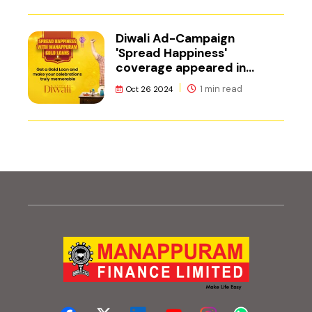
Diwali Ad-Campaign
'Spread Happiness'
coverage appeared in
Adgully.
1 min read
Oct 26 2024