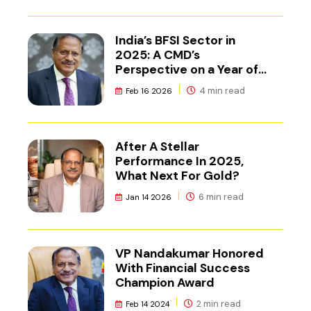
India’s BFSI Sector in
2025: A CMD’s
Perspective on a Year of
Reset
4 min read
Feb 16 2026
After A Stellar
Performance In 2025,
What Next For Gold?
6 min read
Jan 14 2026
VP Nandakumar Honored
With Financial Success
Champion Award
2 min read
Feb 14 2024