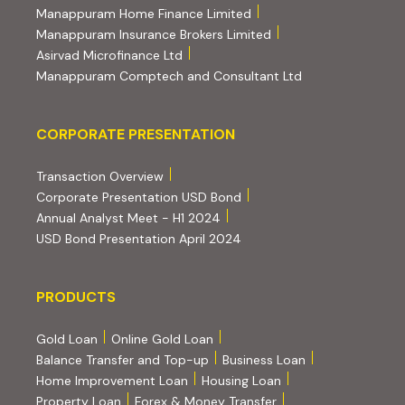
(external website, opens 
Manappuram Home Finance Limited
(external website, ope
Manappuram Insurance Brokers Limited
(external website, opens in new tab)
Asirvad Microfinance Ltd
(external website
Manappuram Comptech and Consultant Ltd
Corporate Presentation
CORPORATE PRESENTATION
(PDF, opens in new tab)
Transaction Overview
(PDF, opens in new tab)
Corporate Presentation USD Bond
(PDF, opens in new tab)
Annual Analyst Meet - H1 2024
(PDF, opens in new tab)
USD Bond Presentation April 2024
PRODUCTS
PRODUCTS
Gold Loan
Online Gold Loan
Balance Transfer and Top-up
Business Loan
Home Improvement Loan
Housing Loan
Property Loan
Forex & Money Transfer