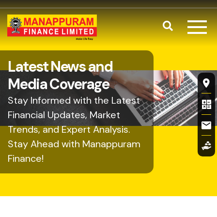
Skip to main content
Search
Latest News and
Fl
Media Coverage
Stay Informed with the Latest
Financial Updates, Market
Trends, and Expert Analysis.
Stay Ahead with Manappuram
Finance!