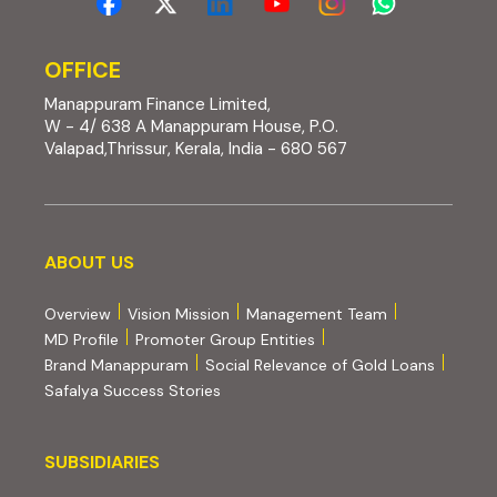
OFFICE
Manappuram Finance Limited,
W - 4/ 638 A Manappuram House, P.O.
Valapad,Thrissur, Kerala, India - 680 567
About us
ABOUT US
Overview
Vision Mission
Management Team
MD Profile
Promoter Group Entities
Brand Manappuram
Social Relevance of Gold Loans
Safalya Success Stories
Subsidiaries
SUBSIDIARIES