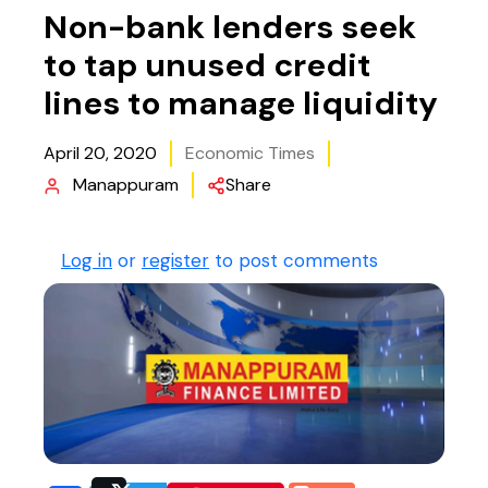
Non-bank lenders seek
to tap unused credit
lines to manage liquidity
April 20, 2020
Economic Times
Manappuram
Share
Log in
or
register
to post comments